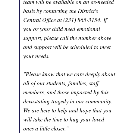
team will be available on an as-needed
basis by contacting the District's
Central Office at (231) 865-3154. If
you or your child need emotional
support, please call the number above
and support will be scheduled to meet
your needs.
"Please know that we care deeply about
all of our students, families, staff
members, and those impacted by this
devastating tragedy in our community.
We are here to help and hope that you
will take the time to hug your loved
ones a little closer."