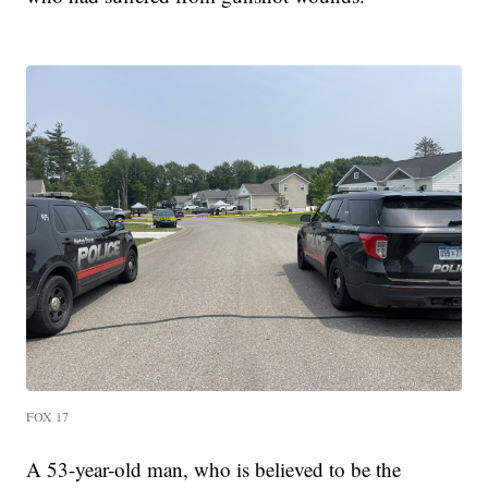
FOX 17
A 53-year-old man, who is believed to be the