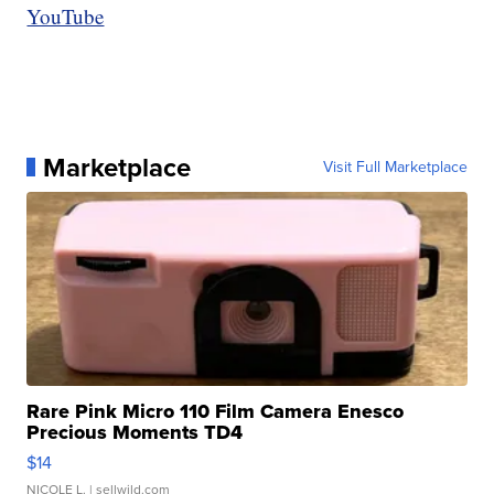
YouTube
Marketplace
Visit Full Marketplace
Rare Pink Micro 110 Film Camera Enesco
Precious Moments TD4
$14
NICOLE L.
| sellwild.com