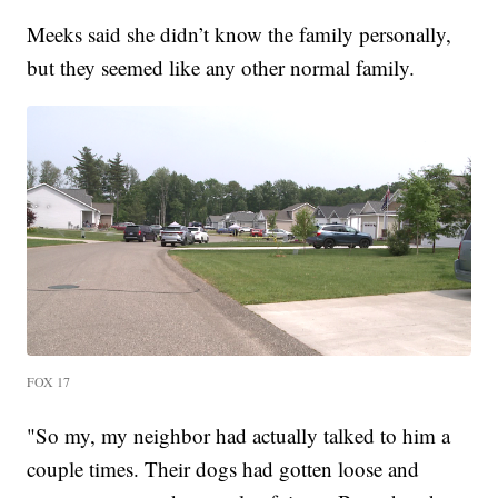
Meeks said she didn’t know the family personally,
but they seemed like any other normal family.
FOX 17
"So my, my neighbor had actually talked to him a
couple times. Their dogs had gotten loose and