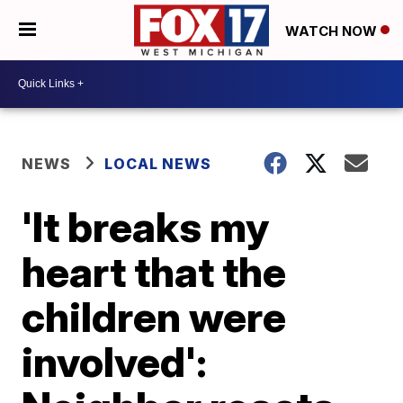
WATCH NOW
NEWS
LOCAL NEWS
'It breaks my
heart that the
children were
involved':