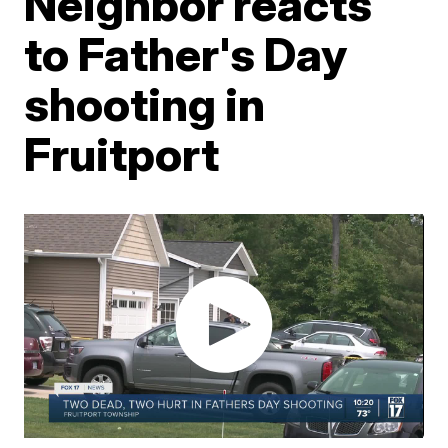
Neighbor reacts
to Father's Day
shooting in
Fruitport