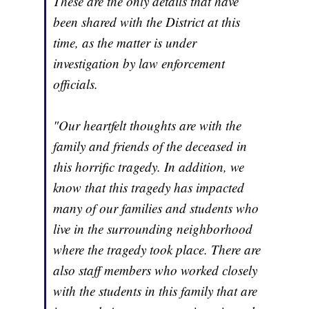
These are the only details that have
been shared with the District at this
time, as the matter is under
investigation by law enforcement
officials.
"Our heartfelt thoughts are with the
family and friends of the deceased in
this horrific tragedy. In addition, we
know that this tragedy has impacted
many of our families and students who
live in the surrounding neighborhood
where the tragedy took place. There are
also staff members who worked closely
with the students in this family that are