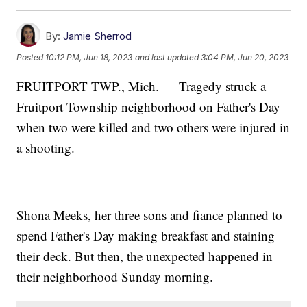
By:
Jamie Sherrod
Posted
10:12 PM, Jun 18, 2023
and last updated
3:04 PM, Jun 20, 2023
FRUITPORT TWP., Mich. — Tragedy struck a
Fruitport Township neighborhood on Father's Day
when two were killed and two others were injured in
a shooting.
Shona Meeks, her three sons and fiance planned to
spend Father's Day making breakfast and staining
their deck. But then, the unexpected happened in
their neighborhood Sunday morning.