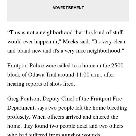
“This is not a neighborhood that this kind of stuff
would ever happen in," Meeks said. "It's very clean
and brand new and it's a very nice neighborhood."
Fruitport Police were called to a home in the 2500
block of Odawa Trail around 11:00 a.m., after
hearing reports of shots fired.
Greg Poulson, Deputy Chief of the Fruitport Fire
Department, says two people left the home bleeding
profusely. When officers arrived and entered the
home, they found two people dead and two others
who had suffered from gunshot wounds.