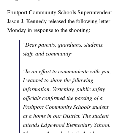
Fruitport Community Schools Superintendent
Jason J. Kennedy released the following letter
Monday in response to the shooting:
"Dear parents, guardians, students,
staff, and community:
"In an effort to communicate with you,
I wanted to share the following
information. Yesterday, public safety
officials confirmed the passing of a
Fruitport Community Schools student
at a home in our District. The student
attends Edgewood Elementary School.