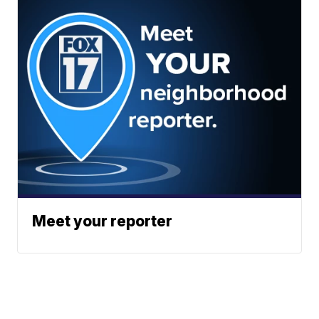
Meet your reporter