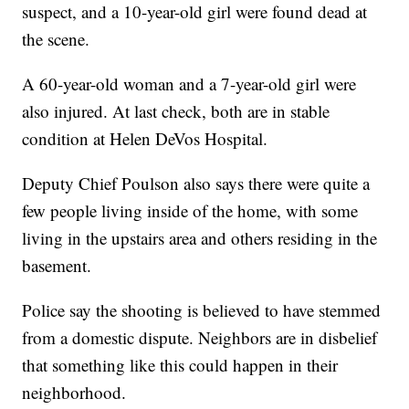
suspect, and a 10-year-old girl were found dead at
the scene.
A 60-year-old woman and a 7-year-old girl were
also injured. At last check, both are in stable
condition at Helen DeVos Hospital.
Deputy Chief Poulson also says there were quite a
few people living inside of the home, with some
living in the upstairs area and others residing in the
basement.
Police say the shooting is believed to have stemmed
from a domestic dispute. Neighbors are in disbelief
that something like this could happen in their
neighborhood.