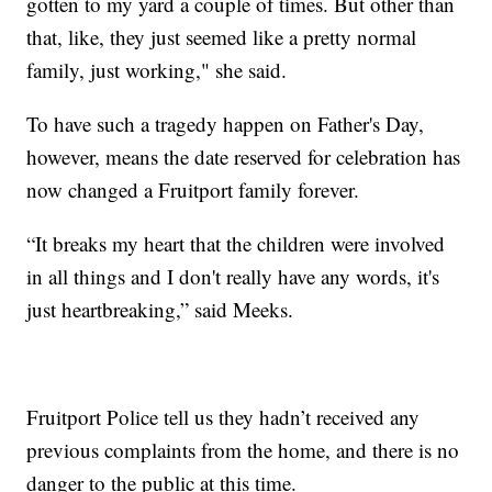
gotten to my yard a couple of times. But other than
that, like, they just seemed like a pretty normal
family, just working," she said.
To have such a tragedy happen on Father's Day,
however, means the date reserved for celebration has
now changed a Fruitport family forever.
“It breaks my heart that the children were involved
in all things and I don't really have any words, it's
just heartbreaking,” said Meeks.
Fruitport Police tell us they hadn’t received any
previous complaints from the home, and there is no
danger to the public at this time.