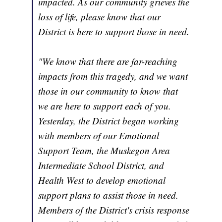
impacted. As our community grieves the
loss of life, please know that our
District is here to support those in need.
"We know that there are far-reaching
impacts from this tragedy, and we want
those in our community to know that
we are here to support each of you.
Yesterday, the District began working
with members of our Emotional
Support Team, the Muskegon Area
Intermediate School District, and
Health West to develop emotional
support plans to assist those in need.
Members of the District's crisis response