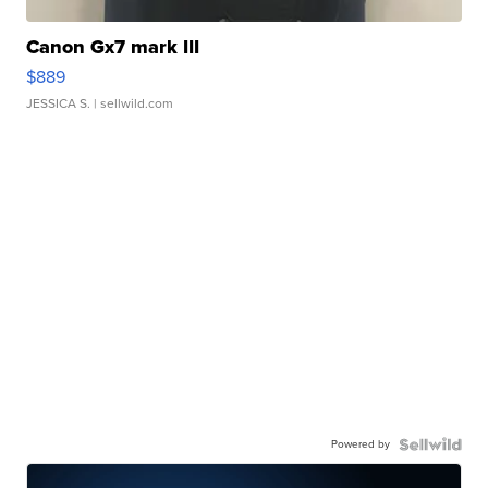
Canon Gx7 mark III
$889
JESSICA S.
| sellwild.com
Powered by