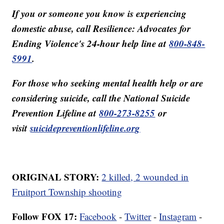
If you or someone you know is experiencing
domestic abuse, call Resilience: Advocates for
Ending Violence's 24-hour help line at
800-848-
5991
.
For those who seeking mental health help or are
considering suicide, call the National Suicide
Prevention Lifeline at
800-273-8255
or
visit
suicidepreventionlifeline.org
ORIGINAL STORY:
2 killed, 2 wounded in
Fruitport Township shooting
Follow FOX 17:
Facebook
-
Twitter
-
Instagram
-