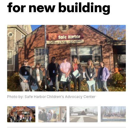
for new building
Photo by: Safe Harbor Children's Advocacy Center