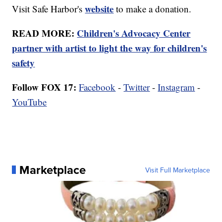
website
Visit Safe Harbor's
to make a donation.
READ MORE:
Children's Advocacy Center
partner with artist to light the way for children's
safety
Follow FOX 17:
Facebook
-
Twitter
-
Instagram
-
YouTube
Marketplace
Visit Full Marketplace