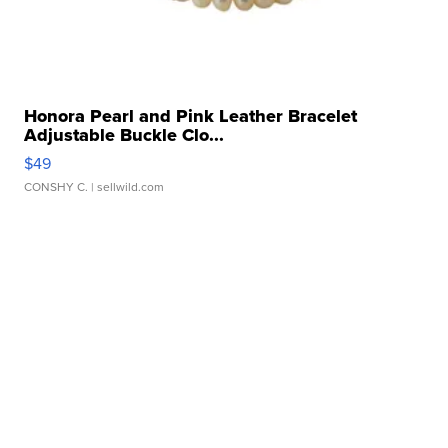
Honora Pearl and Pink Leather Bracelet
Adjustable Buckle Clo...
$49
CONSHY C.
| sellwild.com