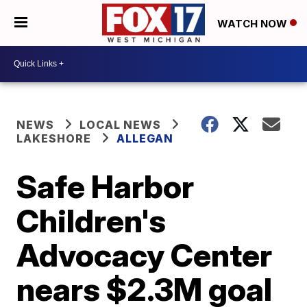
WATCH NOW
NEWS
LOCAL NEWS
LAKESHORE
ALLEGAN
Safe Harbor
Children's
Advocacy Center
nears $2.3M goal