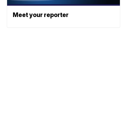
Meet your reporter