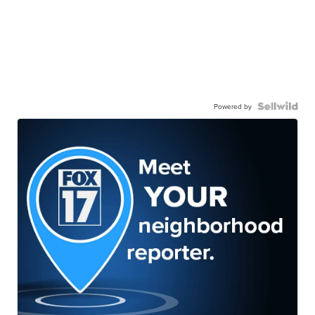
Powered by