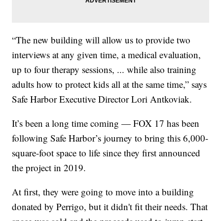
“The new building will allow us to provide two
interviews at any given time, a medical evaluation,
up to four therapy sessions, ... while also training
adults how to protect kids all at the same time,” says
Safe Harbor Executive Director Lori Antkoviak.
It’s been a long time coming — FOX 17 has been
following Safe Harbor’s journey to bring this 6,000-
square-foot space to life since they first announced
the project in 2019.
At first, they were going to move into a building
donated by Perrigo, but it didn't fit their needs. That