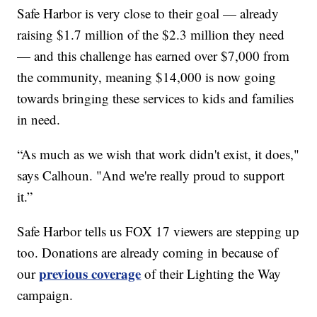
Safe Harbor is very close to their goal — already
raising $1.7 million of the $2.3 million they need
— and this challenge has earned over $7,000 from
the community, meaning $14,000 is now going
towards bringing these services to kids and families
in need.
“As much as we wish that work didn't exist, it does,"
says Calhoun. "And we're really proud to support
it.”
Safe Harbor tells us FOX 17 viewers are stepping up
too. Donations are already coming in because of
previous coverage
our
of their Lighting the Way
campaign.