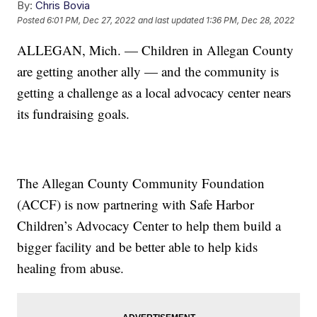
By:
Chris Bovia
Posted
6:01 PM, Dec 27, 2022
and last updated
1:36 PM, Dec 28, 2022
ALLEGAN, Mich. — Children in Allegan County
are getting another ally — and the community is
getting a challenge as a local advocacy center nears
its fundraising goals.
The Allegan County Community Foundation
(ACCF) is now partnering with Safe Harbor
Children’s Advocacy Center to help them build a
bigger facility and be better able to help kids
healing from abuse.