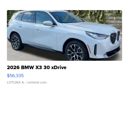
2026 BMW X3 30 xDrive
$56,335
LOTLINX A.
| sellwild.com