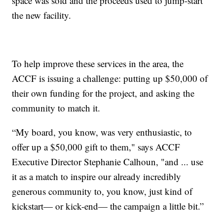
space was sold and the proceeds used to jump-start
the new facility.
To help improve these services in the area, the
ACCF is issuing a challenge: putting up $50,000 of
their own funding for the project, and asking the
community to match it.
“My board, you know, was very enthusiastic, to
offer up a $50,000 gift to them," says ACCF
Executive Director Stephanie Calhoun, "and ... use
it as a match to inspire our already incredibly
generous community to, you know, just kind of
kickstart— or kick-end— the campaign a little bit.”