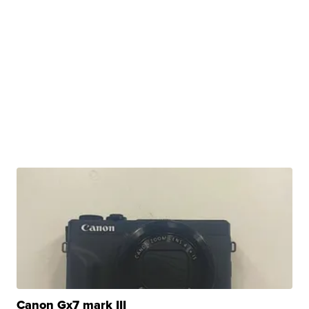
Canon Gx7 mark III