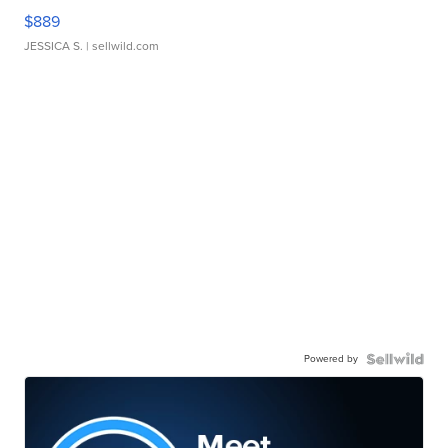
$889
JESSICA S.
| sellwild.com
Powered by