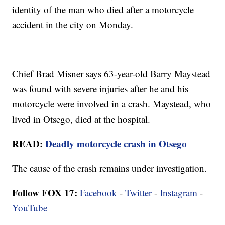
identity of the man who died after a motorcycle
accident in the city on Monday.
Chief Brad Misner says 63-year-old Barry Maystead
was found with severe injuries after he and his
motorcycle were involved in a crash. Maystead, who
lived in Otsego, died at the hospital.
READ:
Deadly motorcycle crash in Otsego
The cause of the crash remains under investigation.
Follow FOX 17:
Facebook
-
Twitter
-
Instagram
-
YouTube