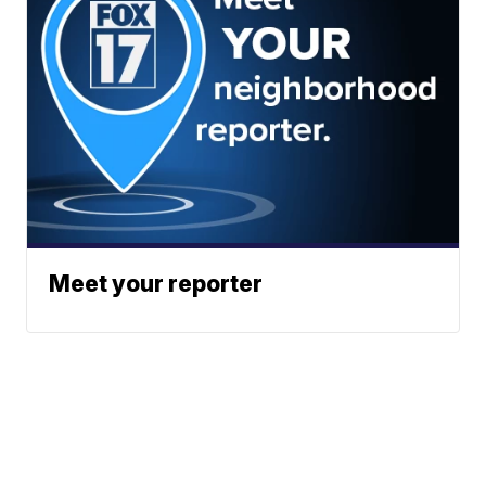
Meet your reporter