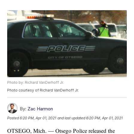
Photo by: Richard VanDerhoff Jr.
Photo courtesy of Richard VanDerhoff Jr.
By:
Zac Harmon
Posted
6:20 PM, Apr 01, 2021
and last updated
6:20 PM, Apr 01, 2021
OTSEGO, Mich. — Otsego Police released the