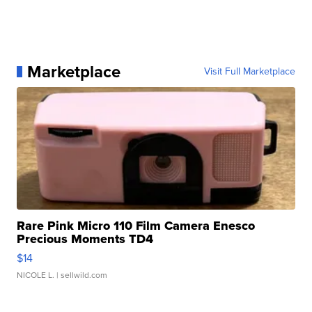
Marketplace
Visit Full Marketplace
Rare Pink Micro 110 Film Camera Enesco
Precious Moments TD4
$14
NICOLE L.
| sellwild.com