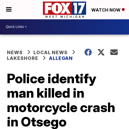
WATCH NOW
NEWS
LOCAL NEWS
LAKESHORE
ALLEGAN
Police identify
man killed in
motorcycle crash
in Otsego