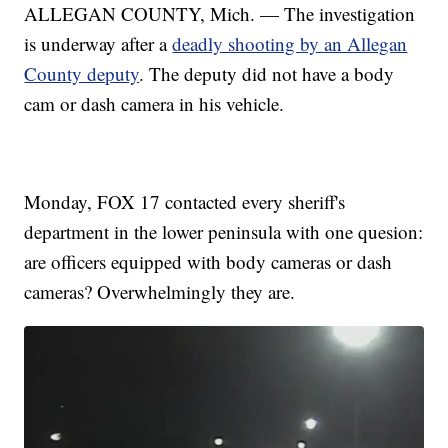
ALLEGAN COUNTY, Mich. — The investigation
is underway after a
deadly shooting by an Allegan
County deputy
. The deputy did not have a body
cam or dash camera in his vehicle.
Monday, FOX 17 contacted every sheriff's
department in the lower peninsula with one quesion:
are officers equipped with body cameras or dash
cameras? Overwhelmingly they are.