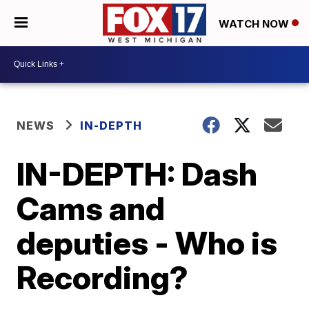
WATCH NOW
NEWS
IN-DEPTH
IN-DEPTH: Dash
Cams and
deputies - Who is
Recording?