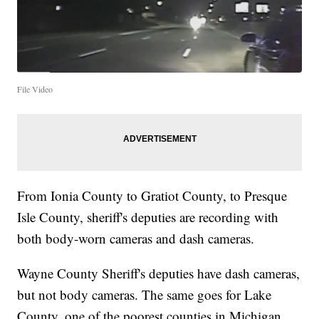
File Video
From Ionia County to Gratiot County, to Presque
Isle County, sheriff's deputies are recording with
both body-worn cameras and dash cameras.
Wayne County Sheriff's deputies have dash cameras,
but not body cameras. The same goes for Lake
County, one of the poorest counties in Michigan.