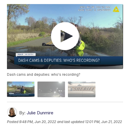
Dash cams and deputies: who's recording?
By:
Julie Dunmire
Posted
9:48 PM, Jun 20, 2022
and last updated
12:01 PM, Jun 21, 2022