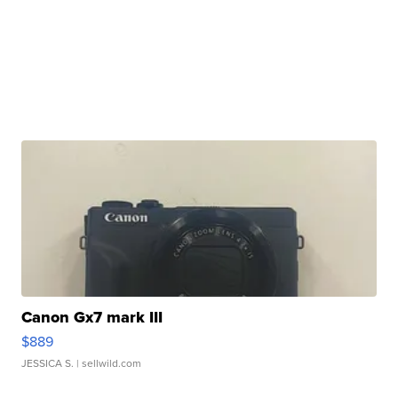
Canon Gx7 mark III
$889
JESSICA S.
| sellwild.com