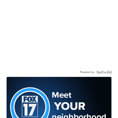
Powered by