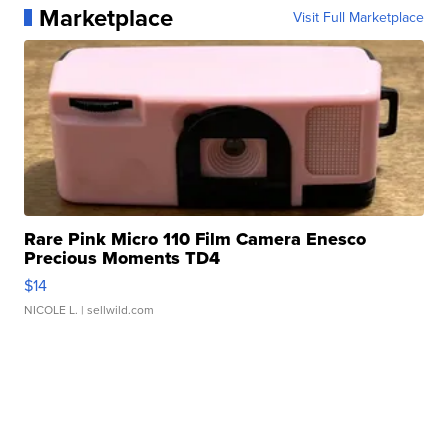
Marketplace
Visit Full Marketplace
Rare Pink Micro 110 Film Camera Enesco
Precious Moments TD4
$14
NICOLE L.
| sellwild.com