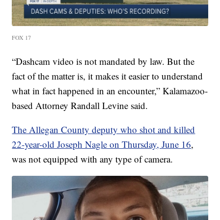
FOX 17
“Dashcam video is not mandated by law. But the
fact of the matter is, it makes it easier to understand
what in fact happened in an encounter,” Kalamazoo-
based Attorney Randall Levine said.
The Allegan County deputy who shot and killed
22-year-old Joseph Nagle on Thursday, June 16
,
was not equipped with any type of camera.