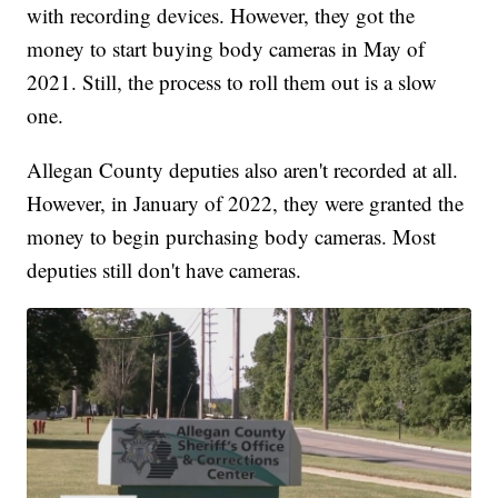
with recording devices. However, they got the
money to start buying body cameras in May of
2021. Still, the process to roll them out is a slow
one.
Allegan County deputies also aren't recorded at all.
However, in January of 2022, they were granted the
money to begin purchasing body cameras. Most
deputies still don't have cameras.