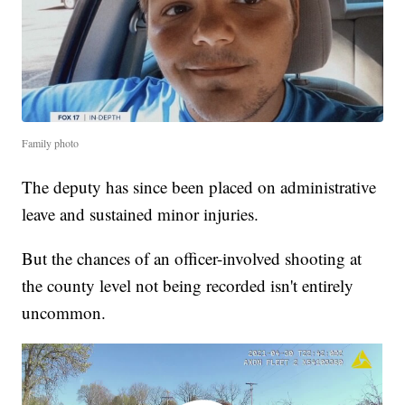
Family photo
The deputy has since been placed on administrative
leave and sustained minor injuries.
But the chances of an officer-involved shooting at
the county level not being recorded isn't entirely
uncommon.