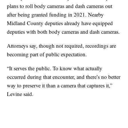
plans to roll body cameras and dash cameras out
after being granted funding in 2021. Nearby
Midland County deputies already have equipped
deputies with both body cameras and dash cameras.
Attorneys say, though not required, recordings are
becoming part of public expectation.
“It serves the public. To know what actually
occurred during that encounter, and there’s no better
way to preserve it than a camera that captures it,”
Levine said.