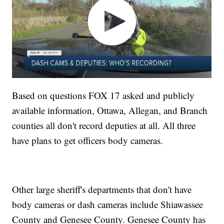
Based on questions FOX 17 asked and publicly
available information, Ottawa, Allegan, and Branch
counties all don't record deputies at all. All three
have plans to get officers body cameras.
Other large sheriff's departments that don't have
body cameras or dash cameras include Shiawassee
County and Genesee County. Genesee County has