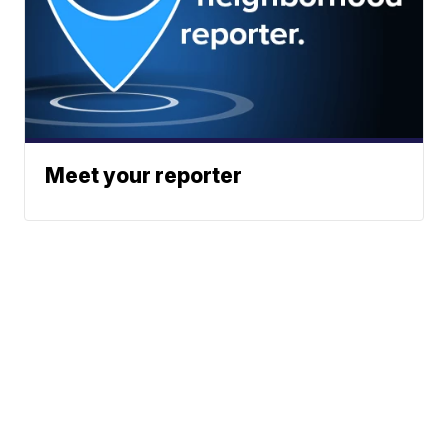
Meet your reporter