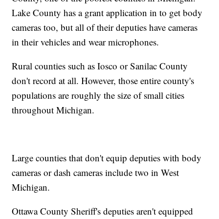
Lake County has a grant application in to get body
cameras too, but all of their deputies have cameras
in their vehicles and wear microphones.
Rural counties such as Iosco or Sanilac County
don't record at all. However, those entire county's
populations are roughly the size of small cities
throughout Michigan.
Large counties that don't equip deputies with body
cameras or dash cameras include two in West
Michigan.
Ottawa County Sheriff's deputies aren't equipped