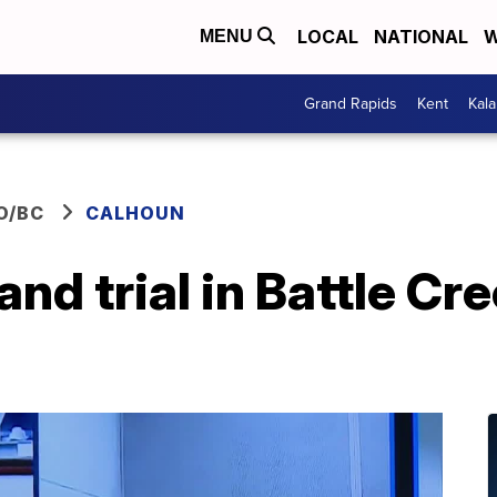
LOCAL
NATIONAL
W
MENU
Grand Rapids
Kent
Kal
O/BC
CALHOUN
and trial in Battle C