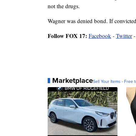
not the drugs.
Wagner was denied bond. If convicted,
Follow FOX 17:
Facebook
-
Twitter
Marketplace
Sell Your Items - Free t