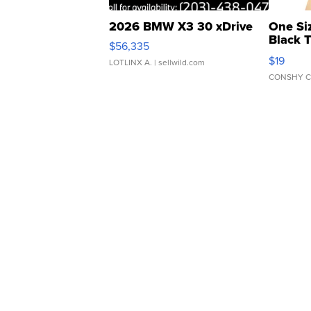
2026 BMW X3 30 xDrive
One Si
Black 
$56,335
Asymmet
$19
LOTLINX A.
| sellwild.com
CONSHY C