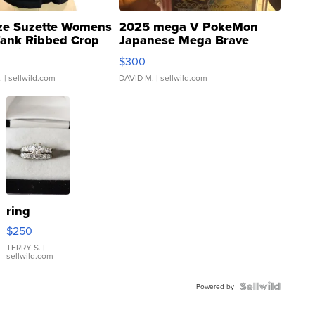
ze Suzette Womens
2025 mega V PokeMon
Tank Ribbed Crop
Japanese Mega Brave
rical ...
076/063 Super Rare H...
$300
.
| sellwild.com
DAVID M.
| sellwild.com
ring
$250
TERRY S.
|
sellwild.com
Powered by