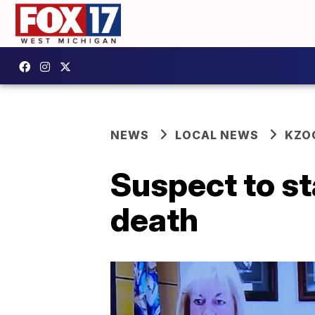
NEWS
LOCAL NEWS
KZO
Suspect to st
death