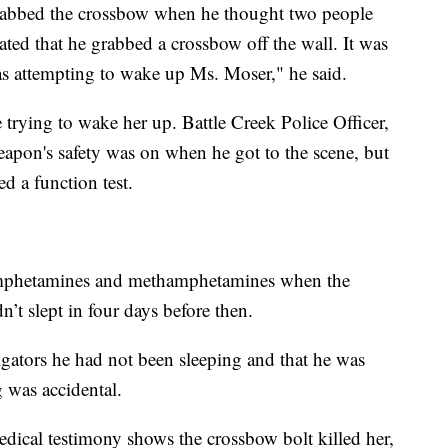
grabbed the crossbow when he thought two people
ated that he grabbed a crossbow off the wall. It was
as attempting to wake up Ms. Moser," he said.
trying to wake her up. Battle Creek Police Officer,
eapon's safety was on when he got to the scene, but
d a function test.
 amphetamines and methamphetamines when the
’t slept in four days before then.
igators he had not been sleeping and that he was
 was accidental.
dical testimony shows the crossbow bolt killed her,