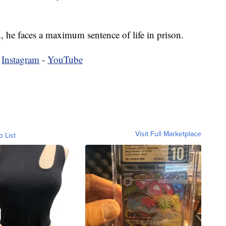
 he faces a maximum sentence of life in prison.
-
Instagram
-
YouTube
Visit Full Marketplace
o List