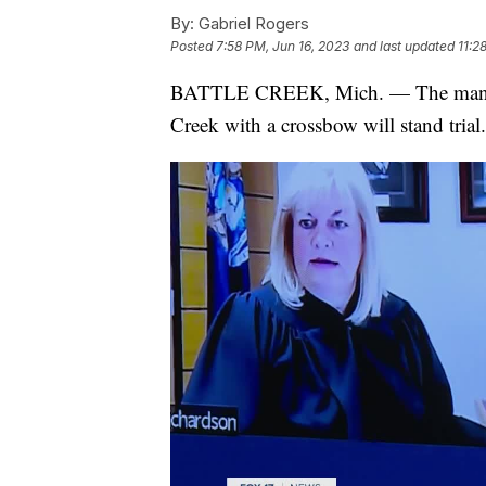
By:
Gabriel Rogers
Posted
7:58 PM, Jun 16, 2023
and last updated
11:2
BATTLE CREEK, Mich. — The man acc
Creek with a crossbow will stand trial.