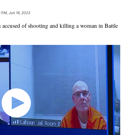
8 PM, Jun 16, 2023
used of shooting and killing a woman in Battle