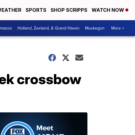
EATHER
SPORTS
SHOP SCRIPPS
WATCH NOW
amazoo
Holland, Zeeland, & Grand Haven
Muskegon
More +
reek crossbow