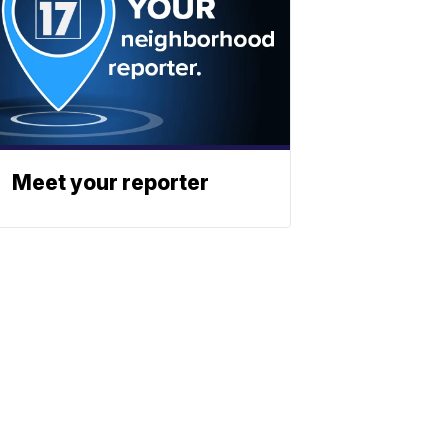
Meet your reporter