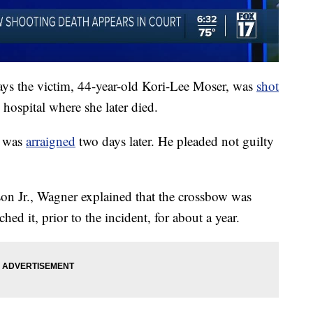
ays the victim, 44-year-old Kori-Lee Moser, was
shot
 hospital where she later died.
, was
arraigned
two days later. He pleaded not guilty
on Jr., Wagner explained that the crossbow was
ed it, prior to the incident, for about a year.