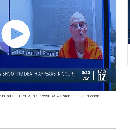
n Battle Creek with a crossbow will stand trial. Joel Wagner