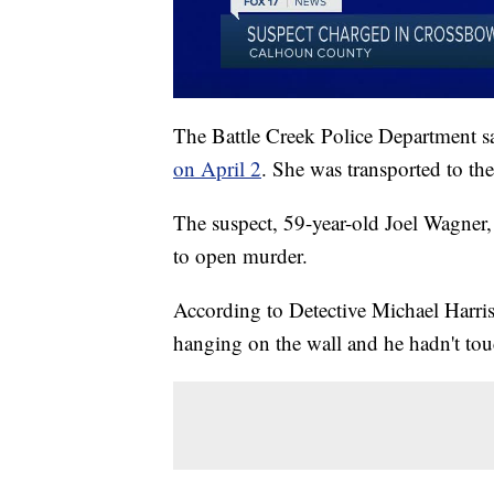
The Battle Creek Police Department s
on April 2
. She was transported to the
The suspect, 59-year-old Joel Wagner
to open murder.
According to Detective Michael Harris
hanging on the wall and he hadn't touch