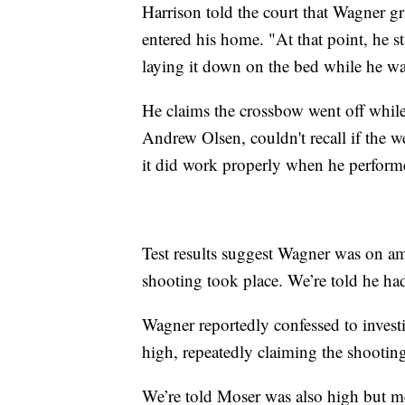
Harrison told the court that Wagner 
entered his home. "At that point, he st
laying it down on the bed while he w
He claims the crossbow went off while 
Andrew Olsen, couldn't recall if the w
it did work properly when he performe
Test results suggest Wagner was on
shooting took place. We’re told he hadn
Wagner reportedly confessed to invest
high, repeatedly claiming the shooting
We’re told Moser was also high but me