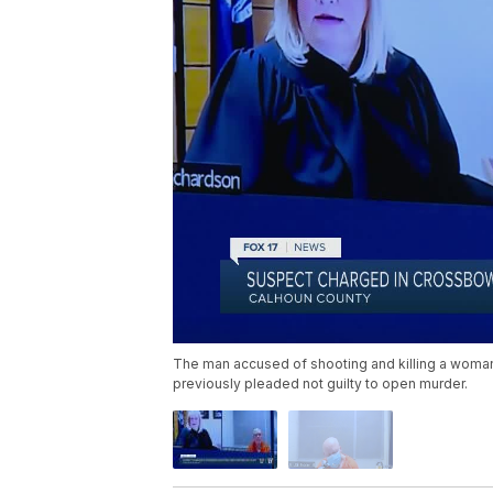
The man accused of shooting and killing a woman i
previously pleaded not guilty to open murder.