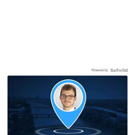
Powered by