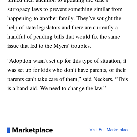
surrogacy laws to prevent something similar from
happening to another family. They’ve sought the
help of state legislators and there are currently a
handful of pending bills that would fix the same
issue that led to the Myers’ troubles.
“Adoption wasn’t set up for this type of situation, it
was set up for kids who don’t have parents, or their
parents can’t take care of them,” said Neckers. “This
is a band-aid. We need to change the law.”
Marketplace
Visit Full Marketplace