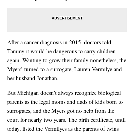
After a cancer diagnosis in 2015, doctors told
Tammy it would be dangerous to carry children
again. Wanting to grow their family nonetheless, the
Myers’ turned to a surrogate, Lauren Vermilye and
her husband Jonathan.
But Michigan doesn’t always recognize biological
parents as the legal moms and dads of kids born to
surrogates, and the Myers got no help from the
court for nearly two years. The birth certificate, until
today, listed the Vermilyes as the parents of twins