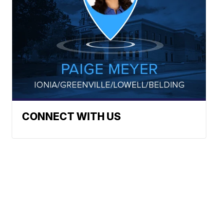
CONNECT WITH US