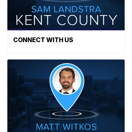
CONNECT WITH US