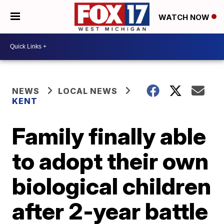
WATCH NOW
NEWS
LOCAL NEWS
KENT
Family finally able
to adopt their own
biological children
after 2-year battle