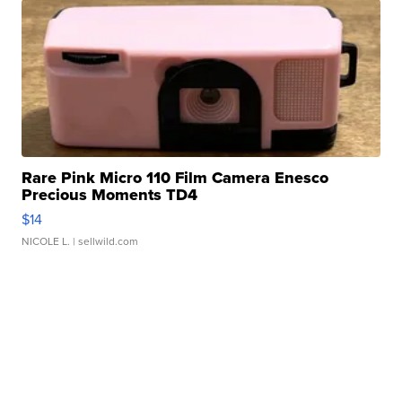
Rare Pink Micro 110 Film Camera Enesco
Precious Moments TD4
$14
NICOLE L.
| sellwild.com