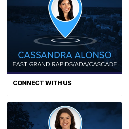
CONNECT WITH US