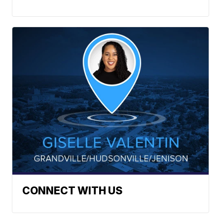
CONNECT WITH US