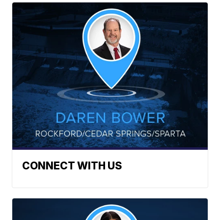
CONNECT WITH US