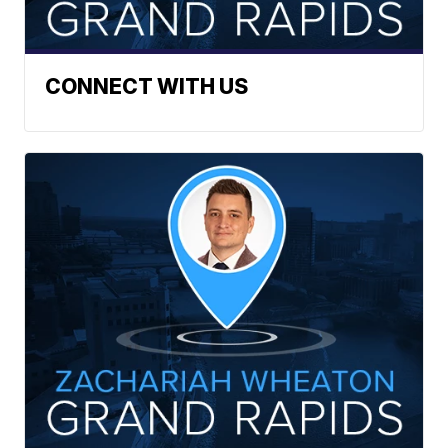
CONNECT WITH US