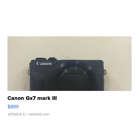
Canon Gx7 mark III
$889
JESSICA S.
| sellwild.com