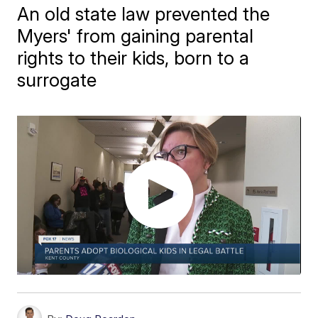
An old state law prevented the
Myers' from gaining parental
rights to their kids, born to a
surrogate