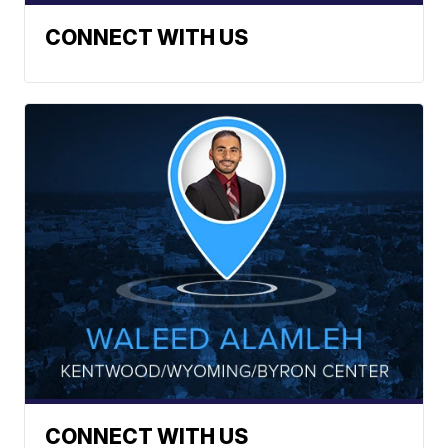
CONNECT WITH US
CONNECT WITH US