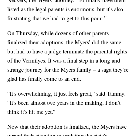
listed as the legal parents is enormous, but it’s also
frustrating that we had to get to this point.”
On Thursday, while dozens of other parents
finalized their adoptions, the Myers’ did the same
but had to have a judge terminate the parental rights
of the Vermilyes. It was a final step in a long and
strange journey for the Myers family – a saga they’re
glad has finally come to an end.
“It’s overwhelming, it just feels great,” said Tammy.
“It’s been almost two years in the making, I don’t
think it’s hit me yet.”
Now that their adoption is finalized, the Myers have
turned their attention to updating the state’s