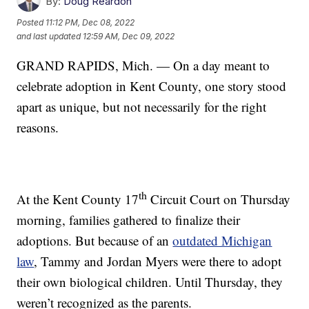
By:
Doug Reardon
Posted
11:12 PM, Dec 08, 2022
and last updated
12:59 AM, Dec 09, 2022
GRAND RAPIDS, Mich. — On a day meant to
celebrate adoption in Kent County, one story stood
apart as unique, but not necessarily for the right
reasons.
th
At the Kent County 17
Circuit Court on Thursday
morning, families gathered to finalize their
adoptions. But because of an
outdated Michigan
law
, Tammy and Jordan Myers were there to adopt
their own biological children. Until Thursday, they
weren’t recognized as the parents.