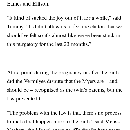
Eames and Ellison.
“It kind of sucked the joy out of it for a while,” said
Tammy. “It didn’t allow us to feel the elation that we
should’ve felt so it’s almost like we’ve been stuck in
this purgatory for the last 23 months.”
At no point during the pregnancy or after the birth
did the Vermilyes dispute that the Myers are – and
should be – recognized as the twin’s parents, but the
law prevented it.
“The problem with the law is that there’s no process
to make that happen prior to the birth,” said Melissa
Neckers, the Myers’ attorney. “To finally have them