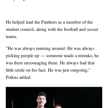
He helped lead the Panthers as a member of the
student council, along with the football and soccer
teams.
"He was always running around. He was always
picking people up — someone made a mistake, he
was there encouraging them. He always had that
little smile on his face. He was just outgoing,"
Petkus added.