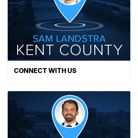
CONNECT WITH US