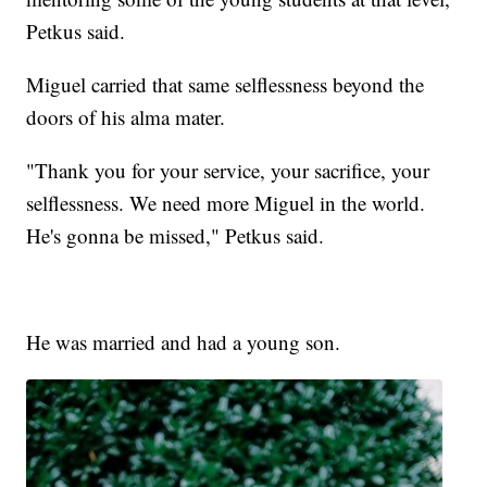
Petkus said.
Miguel carried that same selflessness beyond the
doors of his alma mater.
"Thank you for your service, your sacrifice, your
selflessness. We need more Miguel in the world.
He's gonna be missed," Petkus said.
He was married and had a young son.