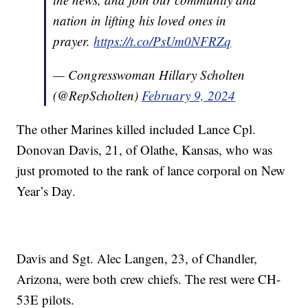
nation in lifting his loved ones in
prayer.
https://t.co/PsUm0NFRZq
— Congresswoman Hillary Scholten
(@RepScholten)
February 9, 2024
The other Marines killed included Lance Cpl.
Donovan Davis, 21, of Olathe, Kansas, who was
just promoted to the rank of lance corporal on New
Year’s Day.
Davis and Sgt. Alec Langen, 23, of Chandler,
Arizona, were both crew chiefs. The rest were CH-
53E pilots.