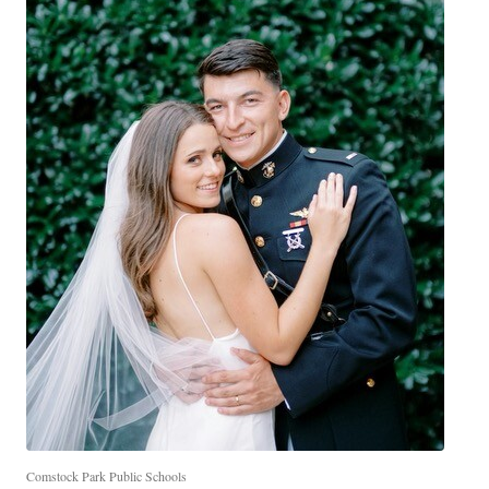
Comstock Park Public Schools