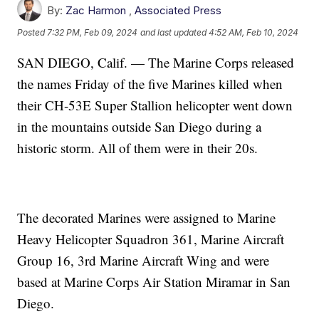
By:
Zac Harmon
,
Associated Press
Posted
7:32 PM, Feb 09, 2024
and last updated
4:52 AM, Feb 10, 2024
SAN DIEGO, Calif. — The Marine Corps released
the names Friday of the five Marines killed when
their CH-53E Super Stallion helicopter went down
in the mountains outside San Diego during a
historic storm. All of them were in their 20s.
The decorated Marines were assigned to Marine
Heavy Helicopter Squadron 361, Marine Aircraft
Group 16, 3rd Marine Aircraft Wing and were
based at Marine Corps Air Station Miramar in San
Diego.