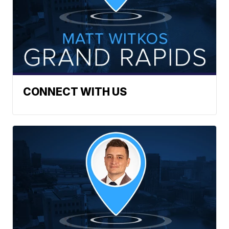
CONNECT WITH US