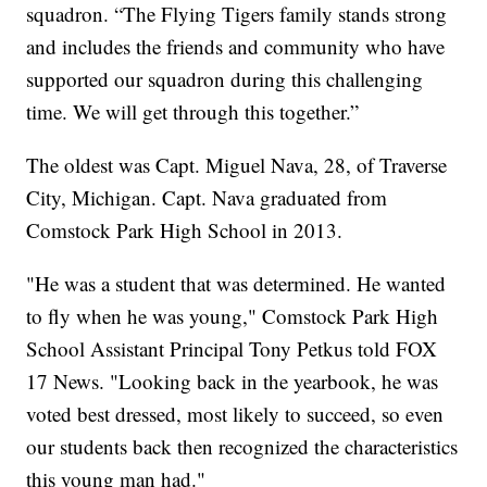
squadron. “The Flying Tigers family stands strong
and includes the friends and community who have
supported our squadron during this challenging
time. We will get through this together.”
The oldest was Capt. Miguel Nava, 28, of Traverse
City, Michigan. Capt. Nava graduated from
Comstock Park High School in 2013.
"He was a student that was determined. He wanted
to fly when he was young," Comstock Park High
School Assistant Principal Tony Petkus told FOX
17 News. "Looking back in the yearbook, he was
voted best dressed, most likely to succeed, so even
our students back then recognized the characteristics
this young man had."