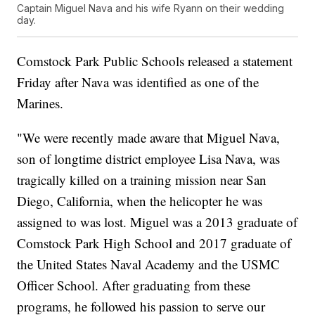
Captain Miguel Nava and his wife Ryann on their wedding
day.
Comstock Park Public Schools released a statement
Friday after Nava was identified as one of the
Marines.
"We were recently made aware that Miguel Nava,
son of longtime district employee Lisa Nava, was
tragically killed on a training mission near San
Diego, California, when the helicopter he was
assigned to was lost. Miguel was a 2013 graduate of
Comstock Park High School and 2017 graduate of
the United States Naval Academy and the USMC
Officer School. After graduating from these
programs, he followed his passion to serve our