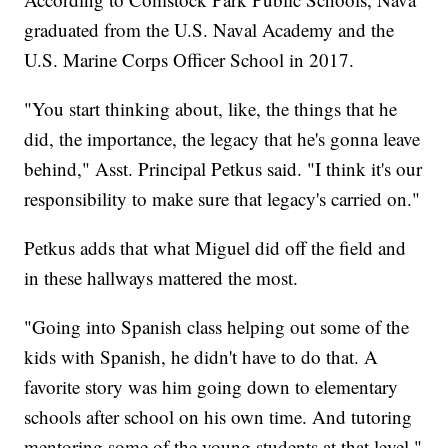
graduated from the U.S. Naval Academy and the
U.S. Marine Corps Officer School in 2017.
"You start thinking about, like, the things that he
did, the importance, the legacy that he's gonna leave
behind," Asst. Principal Petkus said. "I think it's our
responsibility to make sure that legacy's carried on."
Petkus adds that what Miguel did off the field and
in these hallways mattered the most.
"Going into Spanish class helping out some of the
kids with Spanish, he didn't have to do that. A
favorite story was him going down to elementary
schools after school on his own time. And tutoring
mentoring some of the young students at that level,"