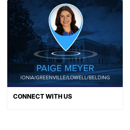
CONNECT WITH US