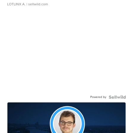
LOTLINX A.
| sellwild.com
Powered by