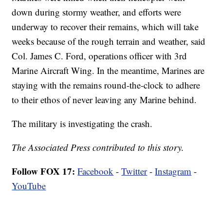
down during stormy weather, and efforts were
underway to recover their remains, which will take
weeks because of the rough terrain and weather, said
Col. James C. Ford, operations officer with 3rd
Marine Aircraft Wing. In the meantime, Marines are
staying with the remains round-the-clock to adhere
to their ethos of never leaving any Marine behind.
The military is investigating the crash.
The Associated Press contributed to this story.
Follow FOX 17:
Facebook
-
Twitter
-
Instagram
-
YouTube