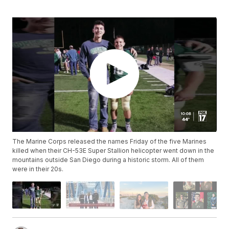
The Marine Corps released the names Friday of the five Marines
killed when their CH-53E Super Stallion helicopter went down in the
mountains outside San Diego during a historic storm. All of them
were in their 20s.