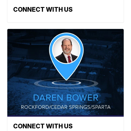
CONNECT WITH US
CONNECT WITH US