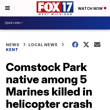
WATCH NOW
NEWS
LOCAL NEWS
KENT
Comstock Park
native among 5
Marines killed in
helicopter crash