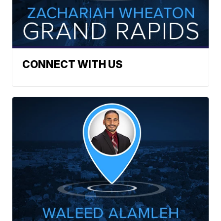
CONNECT WITH US