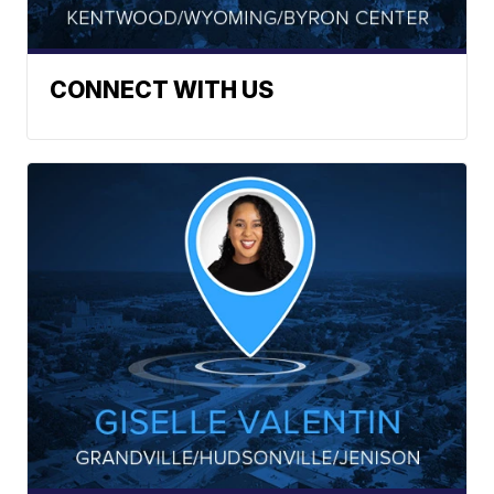
CONNECT WITH US