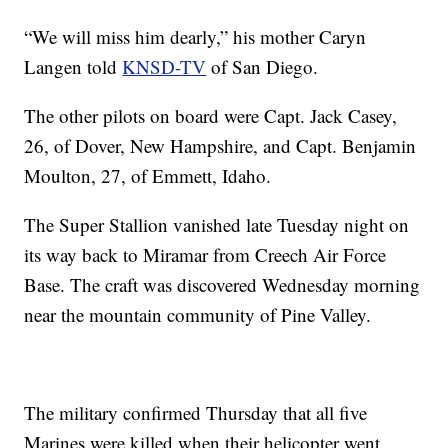
“We will miss him dearly,” his mother Caryn
Langen told
KNSD-TV
of San Diego.
The other pilots on board were Capt. Jack Casey,
26, of Dover, New Hampshire, and Capt. Benjamin
Moulton, 27, of Emmett, Idaho.
The Super Stallion vanished late Tuesday night on
its way back to Miramar from Creech Air Force
Base. The craft was discovered Wednesday morning
near the mountain community of Pine Valley.
The military confirmed Thursday that all five
Marines were killed when their helicopter went