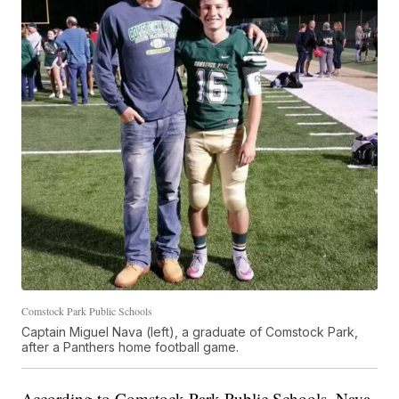
Comstock Park Public Schools
Captain Miguel Nava (left), a graduate of Comstock Park,
after a Panthers home football game.
According to Comstock Park Public Schools, Nava