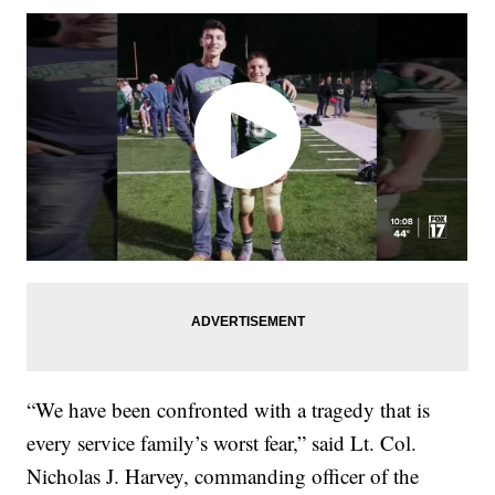
“We have been confronted with a tragedy that is
every service family’s worst fear,” said Lt. Col.
Nicholas J. Harvey, commanding officer of the