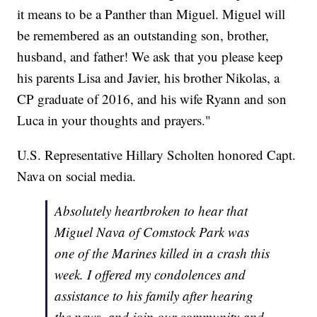
it means to be a Panther than Miguel. Miguel will
be remembered as an outstanding son, brother,
husband, and father! We ask that you please keep
his parents Lisa and Javier, his brother Nikolas, a
CP graduate of 2016, and his wife Ryann and son
Luca in your thoughts and prayers."
U.S. Representative Hillary Scholten honored Capt.
Nava on social media.
Absolutely heartbroken to hear that
Miguel Nava of Comstock Park was
one of the Marines killed in a crash this
week. I offered my condolences and
assistance to his family after hearing
the news, and join our community and