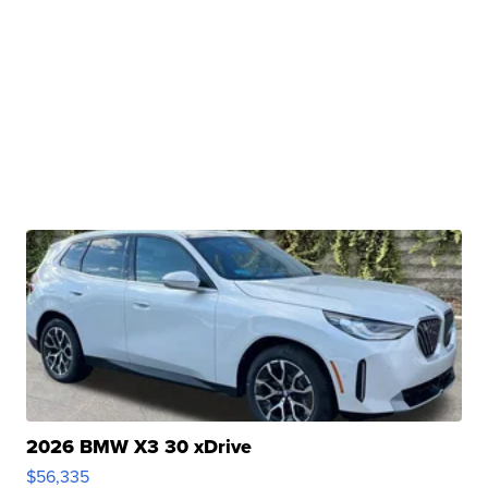
2026 BMW X3 30 xDrive
$56,335