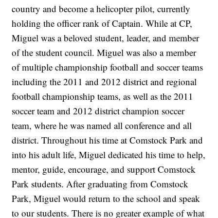
country and become a helicopter pilot, currently
holding the officer rank of Captain. While at CP,
Miguel was a beloved student, leader, and member
of the student council. Miguel was also a member
of multiple championship football and soccer teams
including the 2011 and 2012 district and regional
football championship teams, as well as the 2011
soccer team and 2012 district champion soccer
team, where he was named all conference and all
district. Throughout his time at Comstock Park and
into his adult life, Miguel dedicated his time to help,
mentor, guide, encourage, and support Comstock
Park students. After graduating from Comstock
Park, Miguel would return to the school and speak
to our students. There is no greater example of what