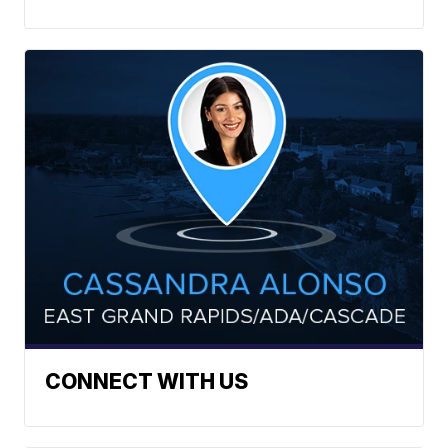
CONNECT WITH US