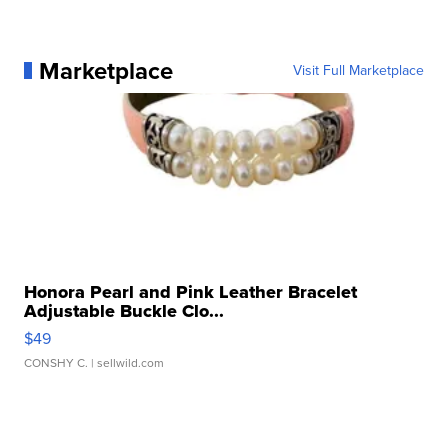
Marketplace
Visit Full Marketplace
Honora Pearl and Pink Leather Bracelet
Adjustable Buckle Clo...
$49
CONSHY C.
| sellwild.com