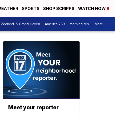
EATHER
SPORTS
SHOP SCRIPPS
WATCH NOW
, Zeeland, & Grand Haven
America 250
Morning Mix
More +
Meet your reporter