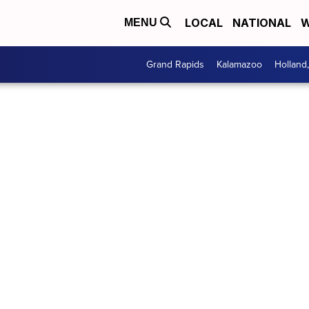
LOCAL
NATIONAL
W
MENU
Grand Rapids
Kalamazoo
Holland