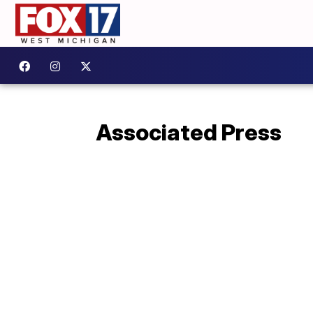
Associated Press