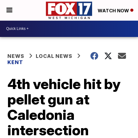
WATCH NOW
NEWS
LOCAL NEWS
KENT
4th vehicle hit by
pellet gun at
Caledonia
intersection