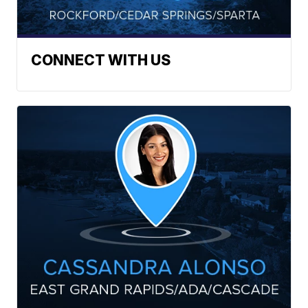
CONNECT WITH US