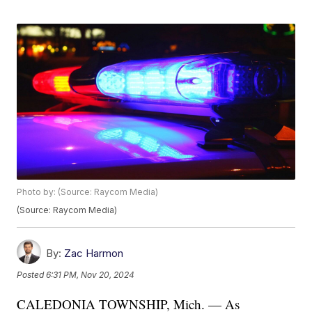
Photo by: (Source: Raycom Media)
(Source: Raycom Media)
By:
Zac Harmon
Posted
6:31 PM, Nov 20, 2024
CALEDONIA TOWNSHIP, Mich. — As