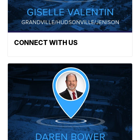
CONNECT WITH US