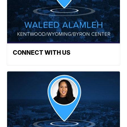
CONNECT WITH US