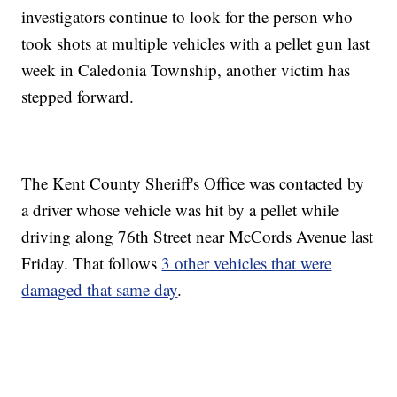
investigators continue to look for the person who
took shots at multiple vehicles with a pellet gun last
week in Caledonia Township, another victim has
stepped forward.
The Kent County Sheriff's Office was contacted by
a driver whose vehicle was hit by a pellet while
driving along 76th Street near McCords Avenue last
Friday. That follows
3 other vehicles that were
damaged that same day
.