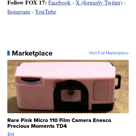
Follow FOX 17:
Facebook
-
X (formerly Twitter)
-
Instagram
-
YouTube
Marketplace
Visit Full Marketplace
Rare Pink Micro 110 Film Camera Enesco
Precious Moments TD4
$14