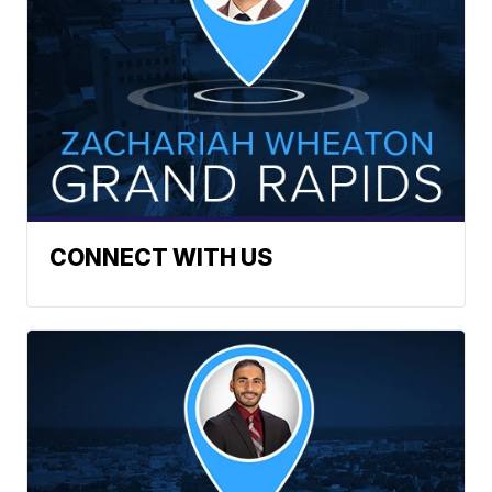
CONNECT WITH US