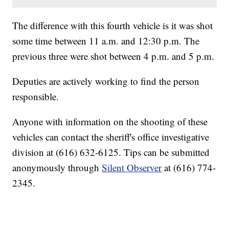
The difference with this fourth vehicle is it was shot
some time between 11 a.m. and 12:30 p.m. The
previous three were shot between 4 p.m. and 5 p.m.
Deputies are actively working to find the person
responsible.
Anyone with information on the shooting of these
vehicles can contact the sheriff's office investigative
division at (616) 632-6125. Tips can be submitted
anonymously through
Silent Observer
at (616) 774-
2345.