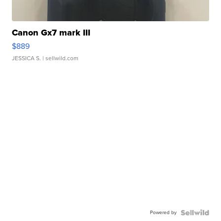
Canon Gx7 mark III
$889
JESSICA S.
| sellwild.com
Powered by