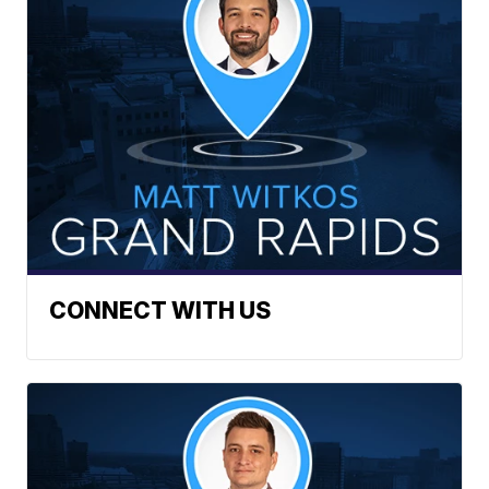
CONNECT WITH US