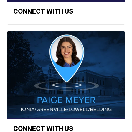
CONNECT WITH US
CONNECT WITH US