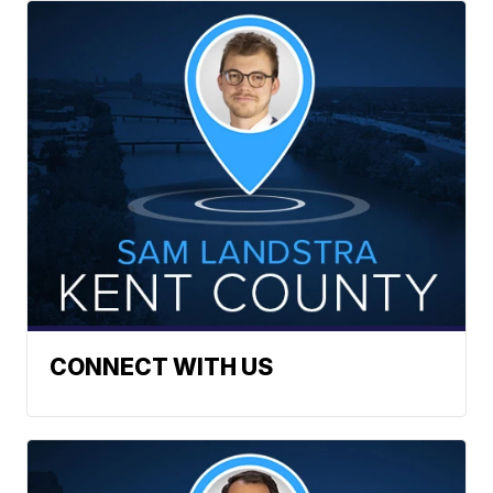
CONNECT WITH US