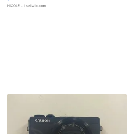
NICOLE L.
| sellwild.com