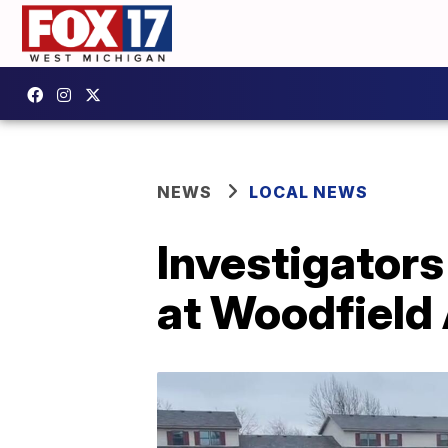
NEWS
LOCAL NEWS
Investigators
at Woodfield