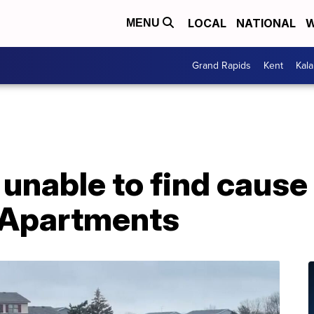
LOCAL
NATIONAL
W
MENU
Grand Rapids
Kent
Kal
 unable to find cause 
 Apartments