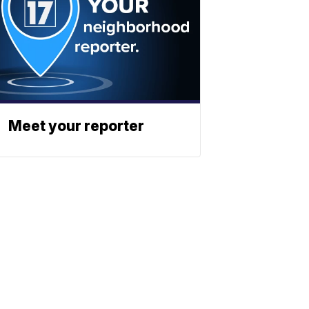
Meet your reporter