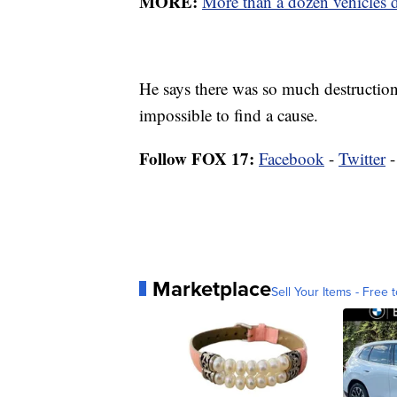
MORE:
More than a dozen vehicles d
He says there was so much destruction
impossible to find a cause.
Follow FOX 17:
Facebook
-
Twitter
Marketplace
Sell Your Items - Free t