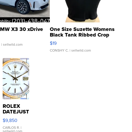
MW X3 30 xDrive
One Size Suzette Womens
Black Tank Ribbed Crop
Asymmetrical ...
$19
.
| sellwild.com
CONSHY C.
| sellwild.com
ROLEX
DATEJUST
16233
$9,850
WHITE
DIAL
CARLOS R.
|
sellwild.com