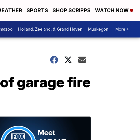
EATHER
SPORTS
SHOP SCRIPPS
WATCH NOW
amazoo
Holland, Zeeland, & Grand Haven
Muskegon
More +
of garage fire