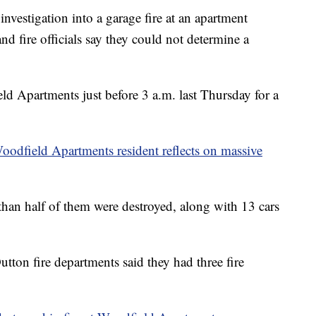
tigation into a garage fire at an apartment
d fire officials say they could not determine a
eld Apartments just before 3 a.m. last Thursday for a
Woodfield Apartments resident reflects on massive
than half of them were destroyed, along with 13 cars
Dutton fire departments said they had three fire