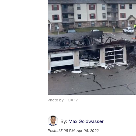
Photo by: FOX 17
By:
Max Goldwasser
Posted
5:05 PM, Apr 08, 2022