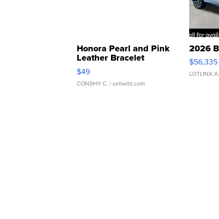
Honora Pearl and Pink
2026 B
Leather Bracelet
$56,335
Adjustable Buckle Clo...
$49
LOTLINX A
CONSHY C.
| sellwild.com