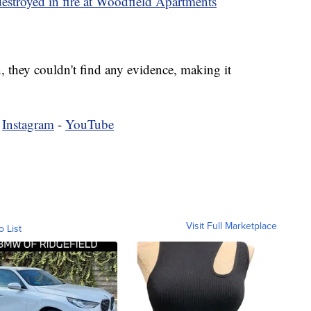
estroyed in fire at Woodfield Apartments
, they couldn't find any evidence, making it
-
Instagram
-
YouTube
Visit Full Marketplace
o List