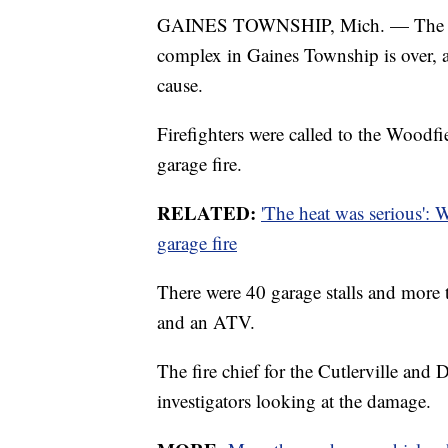
GAINES TOWNSHIP, Mich. — The inves
complex in Gaines Township is over, an
cause.
Firefighters were called to the Woodfi
garage fire.
RELATED:
'The heat was serious': 
garage fire
There were 40 garage stalls and more 
and an ATV.
The fire chief for the Cutlerville and 
investigators looking at the damage.