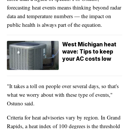
forecasting heat events means thinking beyond radar
data and temperature numbers — the impact on
public health is always part of the equation.
West Michigan heat
wave: Tips to keep
your AC costs low
"It takes a toll on people over several days, so that's
what we worry about with these type of events,"
Ostuno said.
Criteria for heat advisories vary by region. In Grand
Rapids, a heat index of 100 degrees is the threshold