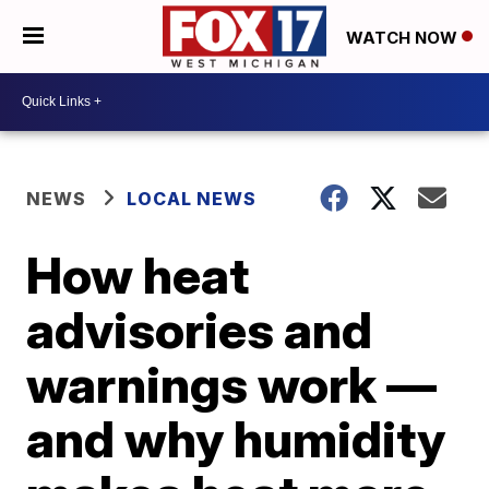
WATCH NOW
NEWS
LOCAL NEWS
How heat
advisories and
warnings work —
and why humidity