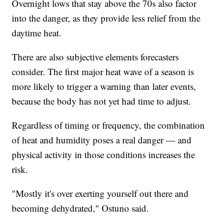
Overnight lows that stay above the 70s also factor
into the danger, as they provide less relief from the
daytime heat.
There are also subjective elements forecasters
consider. The first major heat wave of a season is
more likely to trigger a warning than later events,
because the body has not yet had time to adjust.
Regardless of timing or frequency, the combination
of heat and humidity poses a real danger — and
physical activity in those conditions increases the
risk.
"Mostly it's over exerting yourself out there and
becoming dehydrated," Ostuno said.