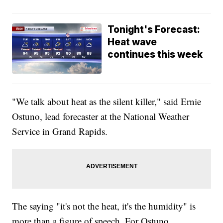
Tonight's Forecast:
Heat wave
continues this week
"We talk about heat as the silent killer," said Ernie
Ostuno, lead forecaster at the National Weather
Service in Grand Rapids.
The saying "it's not the heat, it's the humidity" is
more than a figure of speech. For Ostuno,