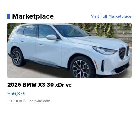
Marketplace
Visit Full Marketplace
2026 BMW X3 30 xDrive
$56,335
LOTLINX A.
| sellwild.com