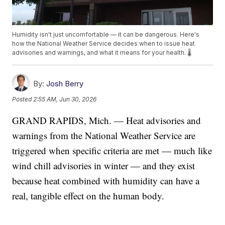
Humidity isn't just uncomfortable — it can be dangerous. Here's
how the National Weather Service decides when to issue heat
advisories and warnings, and what it means for your health. 🌡️
By:
Josh Berry
Posted
2:55 AM, Jun 30, 2026
GRAND RAPIDS, Mich. — Heat advisories and
warnings from the National Weather Service are
triggered when specific criteria are met — much like
wind chill advisories in winter — and they exist
because heat combined with humidity can have a
real, tangible effect on the human body.