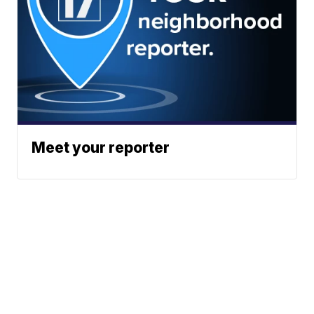
Meet your reporter