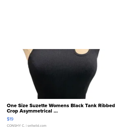
One Size Suzette Womens Black Tank Ribbed
Crop Asymmetrical ...
$19
CONSHY C.
| sellwild.com