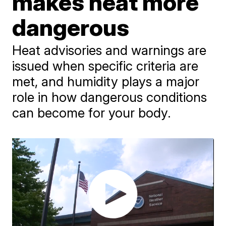
makes heat more
dangerous
Heat advisories and warnings are
issued when specific criteria are
met, and humidity plays a major
role in how dangerous conditions
can become for your body.