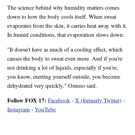
The science behind why humidity matters comes
down to how the body cools itself. When sweat
evaporates from the skin, it carries heat away with it.
In humid conditions, that evaporation slows down.
"It doesn't have as much of a cooling effect, which
causes the body to sweat even more. And if you're
not drinking a lot of liquids, especially if you're,
you know, exerting yourself outside, you become
dehydrated very quickly," Ostuno said.
Follow FOX 17:
Facebook
-
X (formerly Twitter)
-
Instagram
-
YouTube