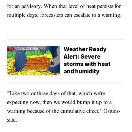
for an advisory. When that level of heat persists for
multiple days, forecasters can escalate to a warning.
Weather Ready
Alert: Severe
storms with heat
and humidity
"Like two or three days of that, which we're
expecting now, then we would bump it up to a
warning because of the cumulative effect," Ostuno
said.