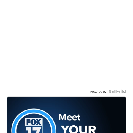
Powered by