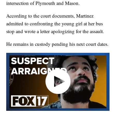
intersection of Plymouth and Mason.
According to the court documents, Martinez
admitted to confronting the young girl at her bus
stop and wrote a letter apologizing for the assault.
He remains in custody pending his next court dates.