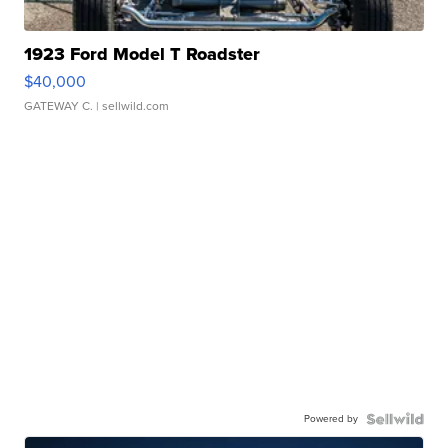
1923 Ford Model T Roadster
$40,000
GATEWAY C.
| sellwild.com
Powered by