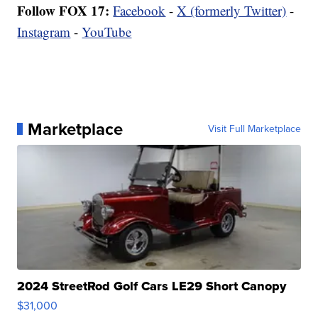
Follow FOX 17:
Facebook
-
X (formerly Twitter)
-
Instagram
-
YouTube
Marketplace
Visit Full Marketplace
2024 StreetRod Golf Cars LE29 Short Canopy
$31,000