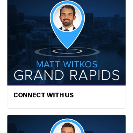
CONNECT WITH US