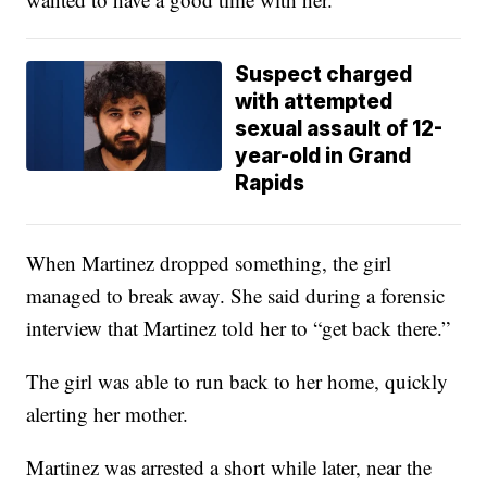
Suspect charged
with attempted
sexual assault of 12-
year-old in Grand
Rapids
When Martinez dropped something, the girl
managed to break away. She said during a forensic
interview that Martinez told her to “get back there.”
The girl was able to run back to her home, quickly
alerting her mother.
Martinez was arrested a short while later, near the