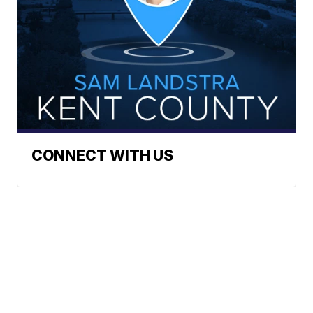
CONNECT WITH US