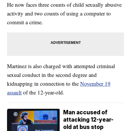
He now faces three counts of child sexually abusive
activity and two counts of using a computer to
commit a crime.
Martinez is also charged with attempted criminal
sexual conduct in the second degree and
kidnapping in connection to the
November 19
assault
of the 12-year-old.
Man accused of
attacking 12-year-
old at bus stop