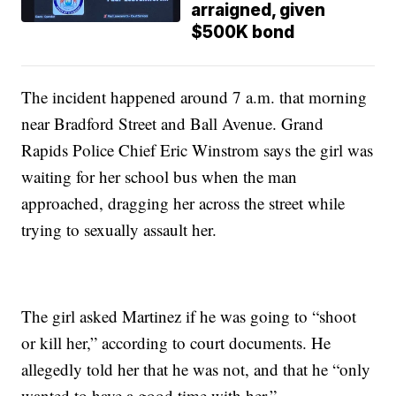
arraigned, given
$500K bond
The incident happened around 7 a.m. that morning
near Bradford Street and Ball Avenue. Grand
Rapids Police Chief Eric Winstrom says the girl was
waiting for her school bus when the man
approached, dragging her across the street while
trying to sexually assault her.
The girl asked Martinez if he was going to “shoot
or kill her,” according to court documents. He
allegedly told her that he was not, and that he “only
wanted to have a good time with her.”