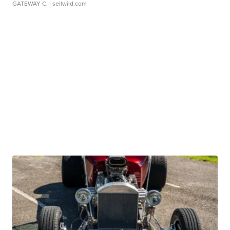
GATEWAY C.
| sellwild.com