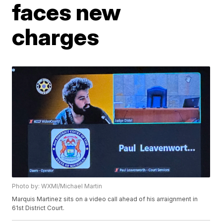
faces new
charges
Photo by: WXMI/Michael Martin
Marquis Martinez sits on a video call ahead of his arraignment in
61st District Court.