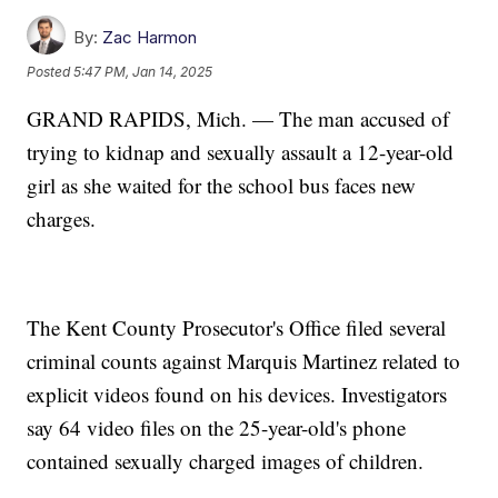
By:
Zac Harmon
Posted
5:47 PM, Jan 14, 2025
GRAND RAPIDS, Mich. — The man accused of
trying to kidnap and sexually assault a 12-year-old
girl as she waited for the school bus faces new
charges.
The Kent County Prosecutor's Office filed several
criminal counts against Marquis Martinez related to
explicit videos found on his devices. Investigators
say 64 video files on the 25-year-old's phone
contained sexually charged images of children.