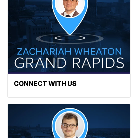
CONNECT WITH US