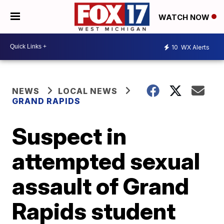
WATCH NOW
10
WX Alerts
NEWS
LOCAL NEWS
GRAND RAPIDS
Suspect in
attempted sexual
assault of Grand
Rapids student