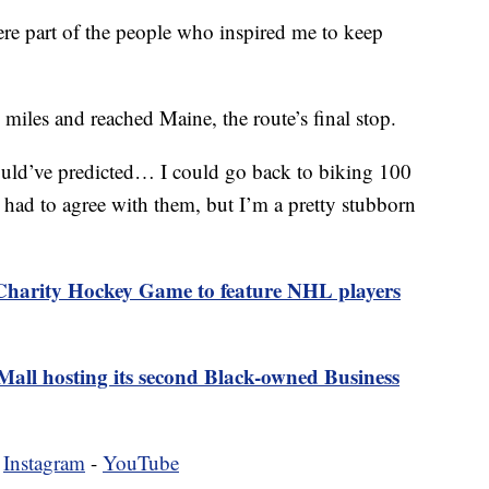
re part of the people who inspired me to keep
 miles and reached Maine, the route’s final stop.
ould’ve predicted… I could go back to biking 100
 had to agree with them, but I’m a pretty stubborn
Charity Hockey Game to feature NHL players
all hosting its second Black-owned Business
-
Instagram
-
YouTube