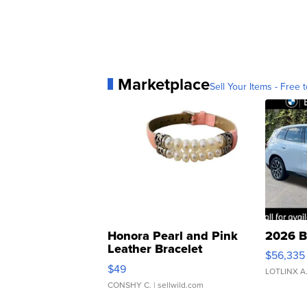
Marketplace
Sell Your Items - Free t
Honora Pearl and Pink
2026 B
Leather Bracelet
$56,335
Adjustable Buckle Clo...
$49
LOTLINX A
CONSHY C.
| sellwild.com