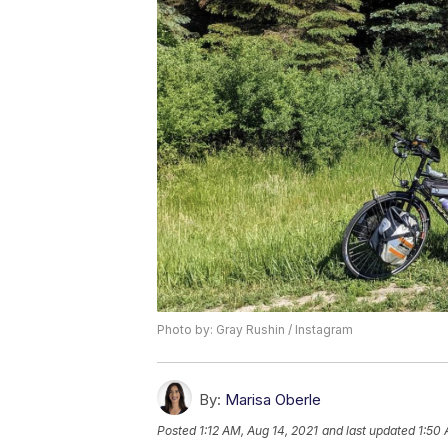
Photo by: Gray Rushin / Instagram
By:
Marisa Oberle
Posted
1:12 AM, Aug 14, 2021
and last updated
1:50 