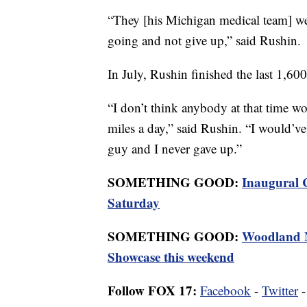
“They [his Michigan medical team] we
going and not give up,” said Rushin.
In July, Rushin finished the last 1,600
“I don’t think anybody at that time w
miles a day,” said Rushin. “I would’ve
guy and I never gave up.”
SOMETHING GOOD:
Inaugural 
Saturday
SOMETHING GOOD:
Woodland M
Showcase this weekend
Follow FOX 17:
Facebook
-
Twitter