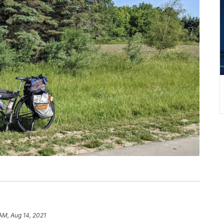
AM, Aug 14, 2021