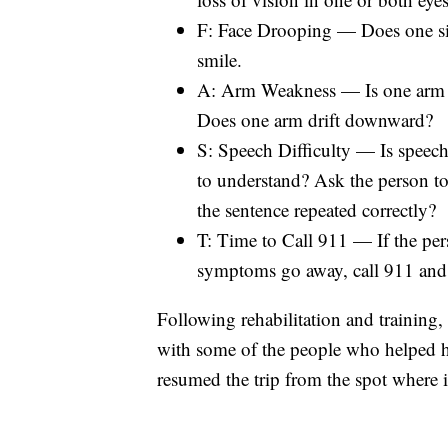
F: Face Drooping — Does one sid
smile.
A: Arm Weakness — Is one arm w
Does one arm drift downward?
S: Speech Difficulty — Is speech 
to understand? Ask the person to 
the sentence repeated correctly?
T: Time to Call 911 — If the pe
symptoms go away, call 911 and 
Following rehabilitation and training
with some of the people who helped hi
resumed the trip from the spot where it 