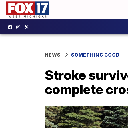
NEWS
SOMETHING GOOD
Stroke surviv
complete cro