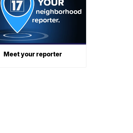
Meet your reporter