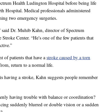
ectrum Health Ludington Hospital before being life
th Hospital. Medical professionals administered
rming two emergency surgeries.
,” said Dr. Muhib Kahn, director of Spectrum
Stroke Center. “He’s one of the few patients that
ctive.”
 of patients that have a
stroke caused by a torn
rom, return to a normal life.
is having a stroke, Kahn suggests people remember
enly having trouble with balance or coordination?
ncing suddenly blurred or double vision or a sudden
s?