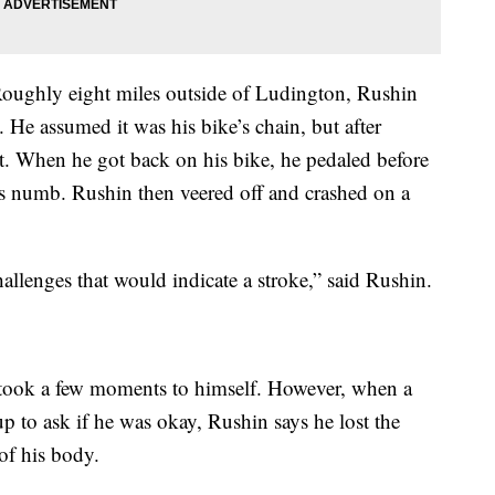
. Roughly eight miles outside of Ludington, Rushin
. He assumed it was his bike’s chain, but after
’t. When he got back on his bike, he pedaled before
was numb. Rushin then veered off and crashed on a
allenges that would indicate a stroke,” said Rushin.
 took a few moments to himself. However, when a
p to ask if he was okay, Rushin says he lost the
 of his body.