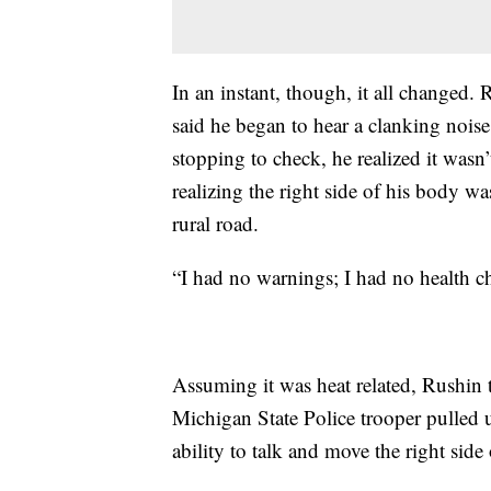
In an instant, though, it all changed
said he began to hear a clanking noise
stopping to check, he realized it wasn
realizing the right side of his body 
rural road.
“I had no warnings; I had no health ch
Assuming it was heat related, Rushin
Michigan State Police trooper pulled u
ability to talk and move the right side