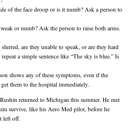
e of the face droop or is it numb? Ask a person to
eak or numb? Ask the person to raise both arms.
slurred, are they unable to speak, or are they hard
repeat a simple sentence like “The sky is blue.” Is
rson shows any of these symptoms, even if the
get them to the hospital immediately.
, Rushin returned to Michigan this summer. He met
m survive, like his Aero Med pilot, before he
left off.