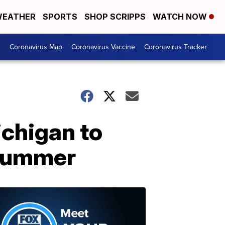
EATHER
SPORTS
SHOP SCRIPPS
WATCH NOW
s
Coronavirus Map
Coronavirus Vaccine
Coronavirus Tracker
ichigan to
 summer