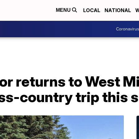
LOCAL
NATIONAL
W
MENU
Coronaviru
or returns to West M
ss-country trip this