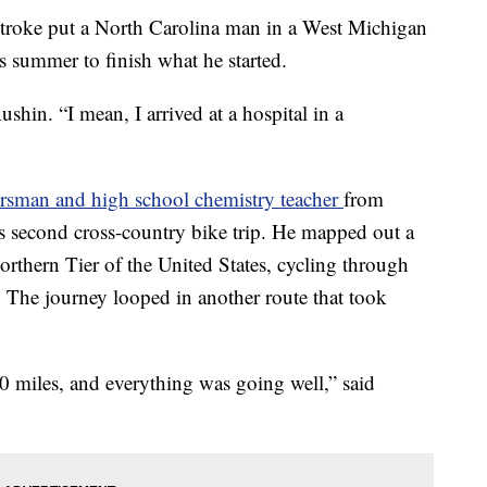
ke put a North Carolina man in a West Michigan
is summer to finish what he started.
ushin. “I mean, I arrived at a hospital in a
rsman and high school chemistry teacher
from
is second cross-country bike trip. He mapped out a
orthern Tier of the United States, cycling through
 The journey looped in another route that took
10 miles, and everything was going well,” said