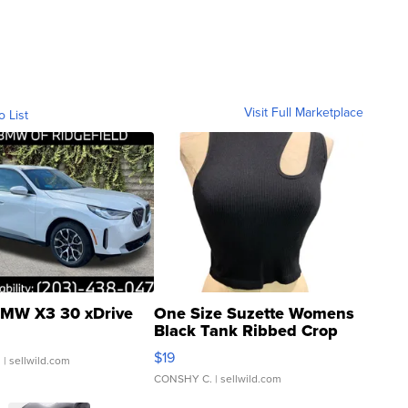
Visit Full Marketplace
o List
MW X3 30 xDrive
One Size Suzette Womens
Black Tank Ribbed Crop
Asymmetrical ...
$19
.
| sellwild.com
CONSHY C.
| sellwild.com