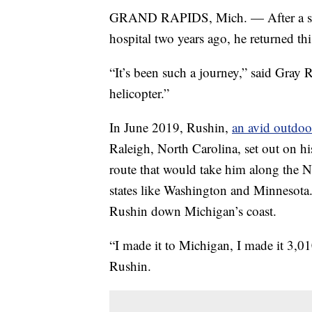
GRAND RAPIDS, Mich. — After a stro
hospital two years ago, he returned th
“It’s been such a journey,” said Gray R
helicopter.”
In June 2019, Rushin,
an avid outdoo
Raleigh, North Carolina, set out on h
route that would take him along the N
states like Washington and Minnesota.
Rushin down Michigan’s coast.
“I made it to Michigan, I made it 3,0
Rushin.