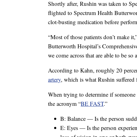
Shortly after, Rushin was taken to Sp
flighted to Spectrum Health Butterwor
clot-busting medication before perfo
“Most of those patients don’t make it
Butterworth Hospital’s Comprehensive 
we come across that are able to be so a
According to Kahn, roughly 20 percent
artery
, which is what Rushin suffered f
When trying to determine if someone 
the acronym “
BE FAST
.”
B: Balance — Is the person sudd
E: Eyes — Is the person experie
loss of vision in one or both eye