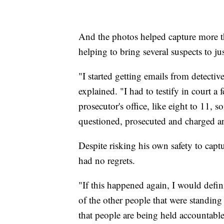
And the photos helped capture more t
helping to bring several suspects to jus
"I started getting emails from detec
explained. "I had to testify in court a
prosecutor's office, like eight to 11, 
questioned, prosecuted and charged a
Despite risking his own safety to cap
had no regrets.
"If this happened again, I would defini
of the other people that were standin
that people are being held accountable 