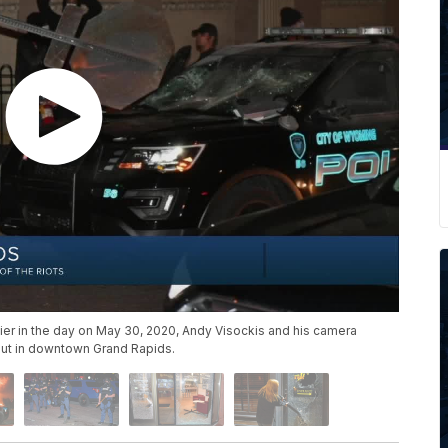
lier in the day on May 30, 2020, Andy Visockis and his camera
out in downtown Grand Rapids.