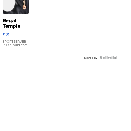
Regal
Temple
Droplet
$21
Earrings
SPORTSERVER
P.
| sellwild.com
Powered by