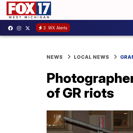
3
WX Alerts
NEWS
LOCAL NEWS
GRA
Photographer 
of GR riots