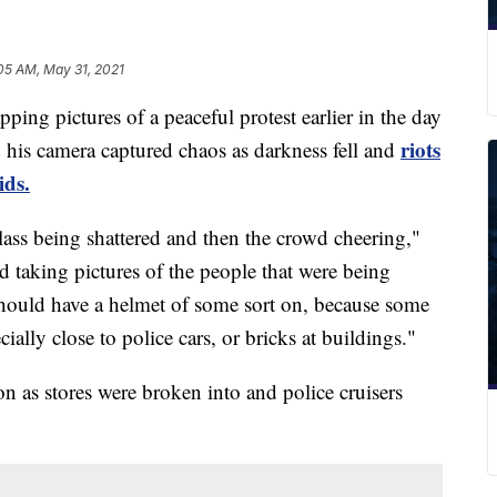
05 AM, May 31, 2021
 pictures of a peaceful protest earlier in the day
riots
is camera captured chaos as darkness fell and
ds.
lass being shattered and then the crowd cheering,"
ted taking pictures of the people that were being
y should have a helmet of some sort on, because some
ially close to police cars, or bricks at buildings."
n as stores were broken into and police cruisers