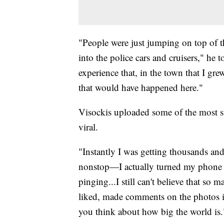
"People were just jumping on top of 
into the police cars and cruisers," he
experience that, in the town that I gr
that would have happened here."
Visockis uploaded some of the most st
viral.
"Instantly I was getting thousands and
nonstop—I actually turned my phone of
pinging...I still can't believe that s
liked, made comments on the photos in
you think about how big the world is.