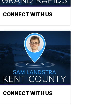
CONNECT WITH US
CONNECT WITH US