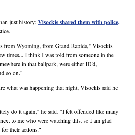
Visockis shared them with police,
han just history:
tice.
tives from Wyoming, from Grand Rapids," Visockis
 few times... I think I was told from someone in the
somewhere in that ballpark, were either ID'd,
nd so on."
ture what was happening that night, Visockis said he
tely do it again," he said. "I felt offended like many
g next to me who were watching this, so I am glad
for their actions."