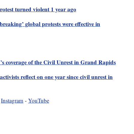
otest turned violent 1 year ago
breaking’ global protests were effective in
s coverage of the Civil Unrest in Grand Rapids
ctivists reflect on one year since civil unrest in
-
Instagram
-
YouTube