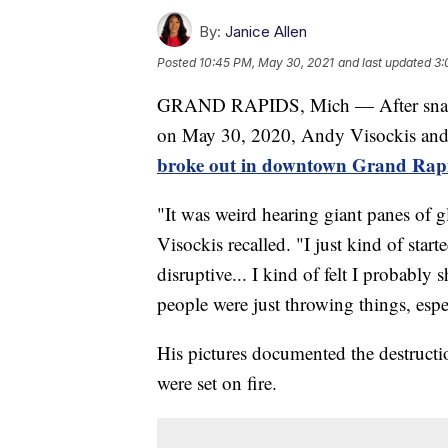
By:
Janice Allen
Posted
10:45 PM, May 30, 2021
and last updated
3:
GRAND RAPIDS, Mich — After snapping
on May 30, 2020, Andy Visockis and h
broke out in downtown Grand Rapi
"It was weird hearing giant panes of g
Visockis recalled. "I just kind of star
disruptive... I kind of felt I probabl
people were just throwing things, espec
His pictures documented the destructio
were set on fire.