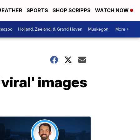
EATHER
SPORTS
SHOP SCRIPPS
WATCH NOW
amazoo
Holland, Zeeland, & Grand Haven
Muskegon
More +
viral' images