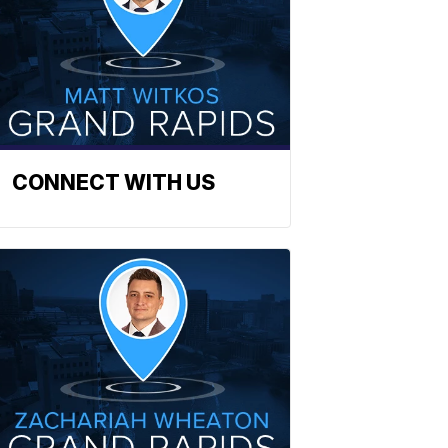
CONNECT WITH US