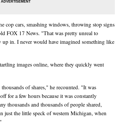
the cop cars, smashing windows, throwing stop signs
 told FOX 17 News. "That was pretty unreal to
ew up in. I never would have imagined something like
artling images online, where they quickly went
 thousands of shares," he recounted. "It was
f for a few hours because it was constantly
o many thousands and thousands of people shared,
 just the little speck of western Michigan, when
"