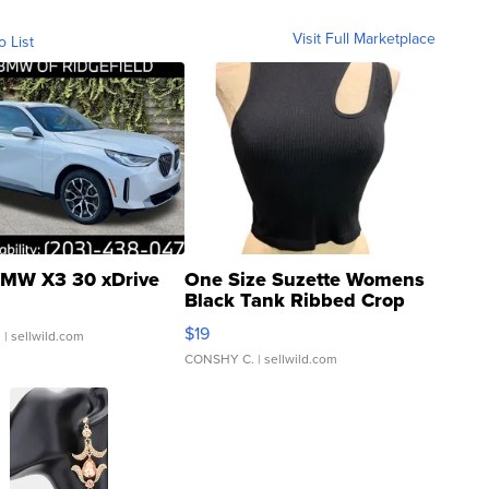
Visit Full Marketplace
o List
MW X3 30 xDrive
One Size Suzette Womens
Black Tank Ribbed Crop
Asymmetrical ...
$19
.
| sellwild.com
CONSHY C.
| sellwild.com