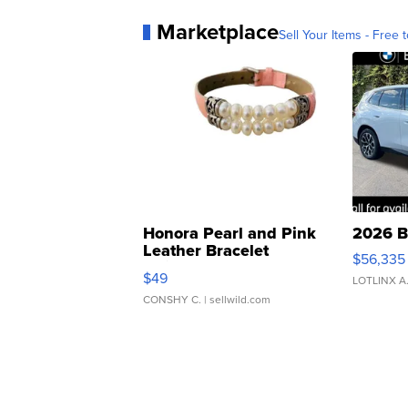
Marketplace
Sell Your Items - Free t
Honora Pearl and Pink
2026 B
Leather Bracelet
$56,335
Adjustable Buckle Clo...
$49
LOTLINX A
CONSHY C.
| sellwild.com