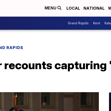
LOCAL
NATIONAL
W
MENU
Grand Rapids
Kent
Kal
ND RAPIDS
recounts capturing '