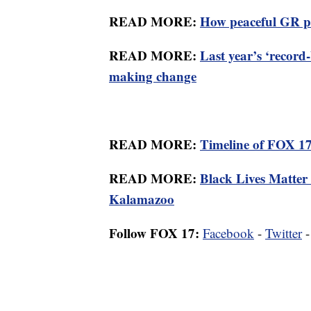
READ MORE:
How peaceful GR pr
READ MORE:
Last year’s ‘record-
making change
READ MORE:
Timeline of FOX 17'
READ MORE:
Black Lives Matter a
Kalamazoo
Follow FOX 17:
Facebook
-
Twitter