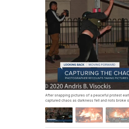
After snapping pictures of a peaceful protest ear
captured chaos as darkness fell and riots broke 