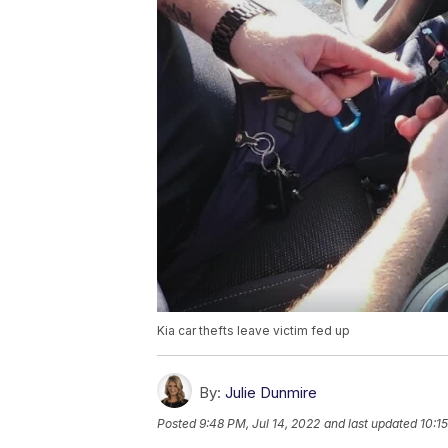
Kia car thefts leave victim fed up
By:
Julie Dunmire
Posted
9:48 PM, Jul 14, 2022
and last updated
10:1