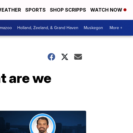
EATHER
SPORTS
SHOP SCRIPPS
WATCH NOW
amazoo
Holland, Zeeland, & Grand Haven
Muskegon
More +
t are we