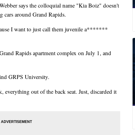
ber says the colloquial name "Kia Boiz" doesn't
ing cars around Grand Rapids.
ause I want to just call them juvenile a*******
t Grand Rapids apartment complex on July 1, and
hind GRPS University.
 everything out of the back seat. Just, discarded it