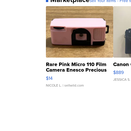
Sell Your Items - Free t
Rare Pink Micro 110 Film
Canon 
Camera Enesco Precious
$889
Moments TD4
$14
JESSICA S.
NICOLE L.
| sellwild.com