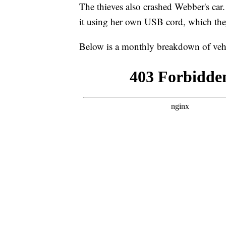
The thieves also crashed Webber's car. 
it using her own USB cord, which they
Below is a monthly breakdown of vehi