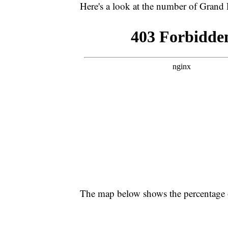
Here's a look at the number of Grand 
The map below shows the percentage o