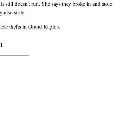
It still doesn't run. She says they broke in and stole
 also stole.
cle thefts in Grand Rapids.