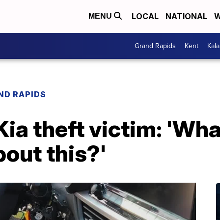
LOCAL
NATIONAL
W
MENU
Grand Rapids
Kent
Kal
ND RAPIDS
ia theft victim: 'Wha
bout this?'