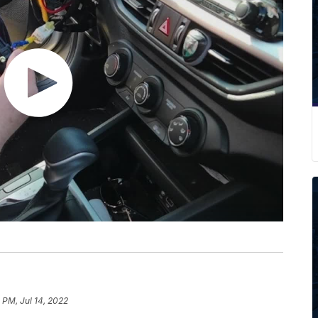
5 PM, Jul 14, 2022