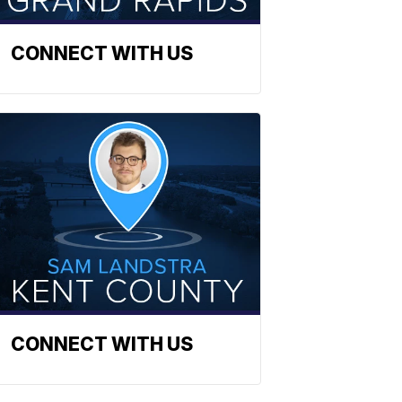
CONNECT WITH US
CONNECT WITH US