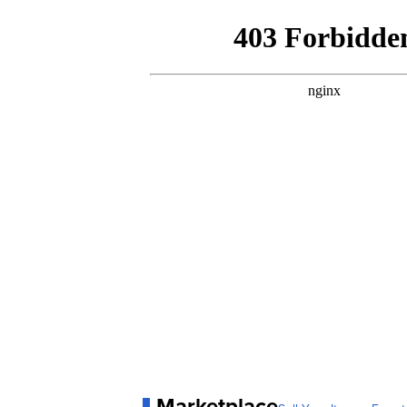
Marketplace