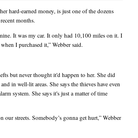
er hard-earned money, is just one of the dozens
 recent months.
mine. It was my car. It only had 10,100 miles on it. I
w when I purchased it,” Webber said.
fts but never thought it'd happen to her. She did
and in well-lit areas. She says the thieves have even
alarm system. She says it's just a matter of time
 on our streets. Somebody’s gonna get hurt,” Webber