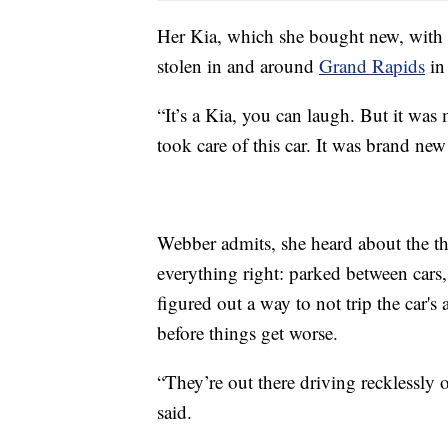
Her Kia, which she bought new, with h
stolen in and around
Grand Rapids
in
“It’s a Kia, you can laugh. But it was 
took care of this car. It was brand ne
Webber admits, she heard about the the
everything right: parked between cars, 
figured out a way to not trip the car's 
before things get worse.
“They’re out there driving recklessly
said.