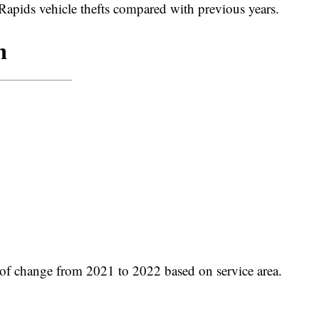
Rapids vehicle thefts compared with previous years.
f change from 2021 to 2022 based on service area.