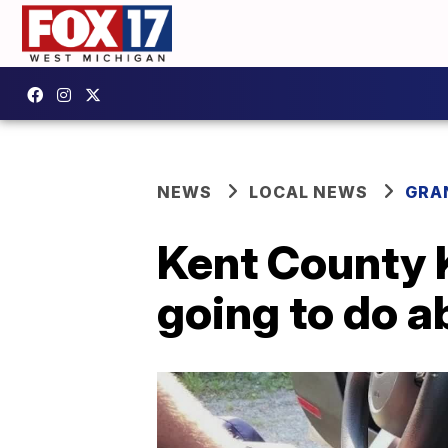
NEWS
LOCAL NEWS
GRA
Kent County K
going to do a