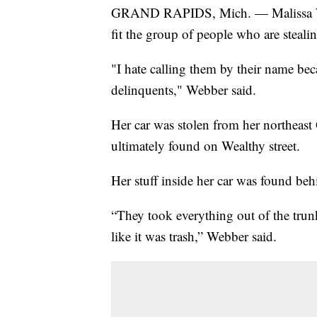
GRAND RAPIDS, Mich. — Malissa Web
fit the group of people who are steal
"I hate calling them by their name bec
delinquents," Webber said.
Her car was stolen from her northeas
ultimately found on Wealthy street.
Her stuff inside her car was found be
“They took everything out of the trunk,
like it was trash,” Webber said.