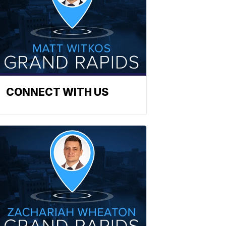
CONNECT WITH US