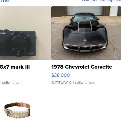
o List
Gx7 mark III
1978 Chevrolet Corvette
$38,000
| sellwild.com
GATEWAY C.
| sellwild.com