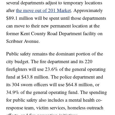
several departments adjust to temporary locations
after
the move out of 201 Market
. Approximately
$89.1 million will be spent until those departments
can move to their new permanent location at the
former Kent County Road Department facility on
Scribner Avenue.
Public safety remains the dominant portion of the
city budget. The fire department and its 220
firefighters will use 23.6% of the general operating
fund at $43.8 million. The police department and
its 304 sworn officers will use $64.8 million, or
34.9% of the general operating fund. The spending
for public safety also includes a mental health co-
response team, victim services, homeless outreach