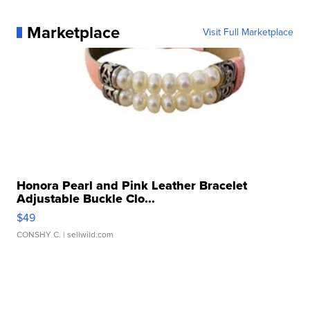
Marketplace
Visit Full Marketplace
Honora Pearl and Pink Leather Bracelet
Adjustable Buckle Clo...
$49
CONSHY C.
| sellwild.com