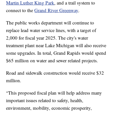
Martin Luther King Park
, and a trail system to
connect to the
Grand River Greenway
.
The public works department will continue to
replace lead water service lines, with a target of
2,000 for fiscal year 2025. The city's water
treatment plant near Lake Michigan will also receive
some upgrades. In total, Grand Rapids would spend
$65 million on water and sewer related projects.
Road and sidewalk construction would receive $32
million.
“This proposed fiscal plan will help address many
important issues related to safety, health,
environment, mobility, economic prosperity,