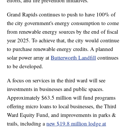
efforts, and fire prevention initiatives.
Grand Rapids continues to push to have 100% of
the city government's energy consumption to come
from renewable energy sources by the end of fiscal
year 2025. To achieve that, the city would continue
to purchase renewable energy credits. A planned
solar power array at
Butterworth Landfill
continues
to be developed.
A focus on services in the third ward will see
investments in businesses and public spaces.
Approximately $63.5 million will fund programs
offering micro loans to local businesses, the Third
Ward Equity Fund, and improvements in parks &
trails, including a
new $19.8 million lodge at