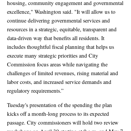
housing, community engagement and governmental
excellence," Washington said. "It will allow us to
continue delivering governmental services and
resources in a strategic, equitable, transparent and
data-driven way that benefits all residents. It
includes thoughtful fiscal planning that helps us
execute many strategic priorities and City
Commission focus areas while navigating the
challenges of limited revenues, rising material and
labor costs, and increased service demands and
regulatory requirements.”
Tuesday's presentation of the spending the plan
kicks off a month-long process to its expected
passage. City commissioners will hold two review