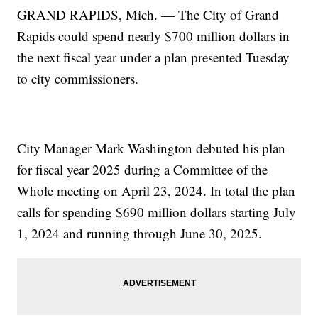
GRAND RAPIDS, Mich. — The City of Grand
Rapids could spend nearly $700 million dollars in
the next fiscal year under a plan presented Tuesday
to city commissioners.
City Manager Mark Washington debuted his plan
for fiscal year 2025 during a Committee of the
Whole meeting on April 23, 2024. In total the plan
calls for spending $690 million dollars starting July
1, 2024 and running through June 30, 2025.