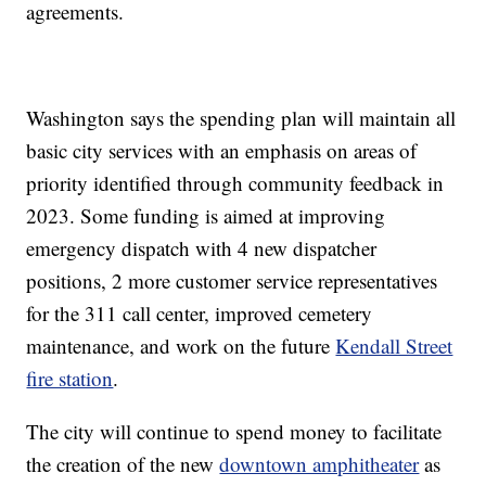
agreements.
Washington says the spending plan will maintain all
basic city services with an emphasis on areas of
priority identified through community feedback in
2023. Some funding is aimed at improving
emergency dispatch with 4 new dispatcher
positions, 2 more customer service representatives
for the 311 call center, improved cemetery
maintenance, and work on the future
Kendall Street
fire station
.
The city will continue to spend money to facilitate
the creation of the new
downtown amphitheater
as