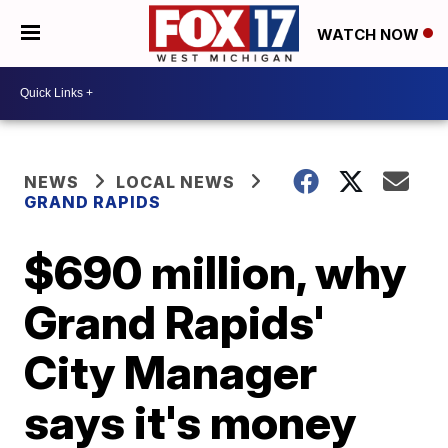
WATCH NOW
NEWS
LOCAL NEWS
GRAND RAPIDS
$690 million, why
Grand Rapids'
City Manager
says it's money