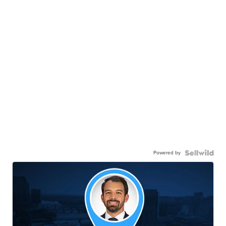
Powered by