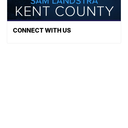
CONNECT WITH US