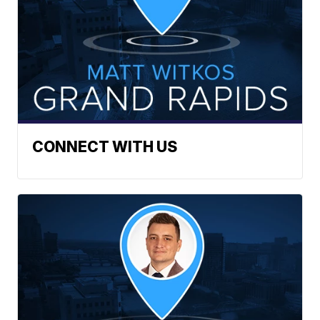
CONNECT WITH US