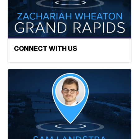
CONNECT WITH US