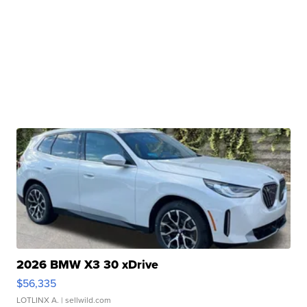
2026 BMW X3 30 xDrive
$56,335
LOTLINX A.
| sellwild.com