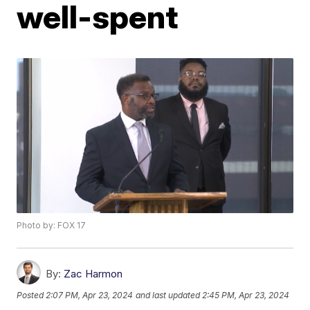
well-spent
Photo by: FOX 17
By:
Zac Harmon
Posted
2:07 PM, Apr 23, 2024
and last updated
2:45 PM, Apr 23, 2024