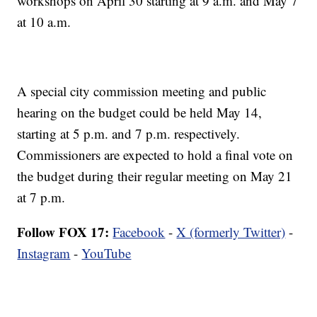
workshops on April 30 starting at 9 a.m. and May 7
at 10 a.m.
A special city commission meeting and public
hearing on the budget could be held May 14,
starting at 5 p.m. and 7 p.m. respectively.
Commissioners are expected to hold a final vote on
the budget during their regular meeting on May 21
at 7 p.m.
Follow FOX 17:
Facebook
-
X (formerly Twitter)
-
Instagram
-
YouTube