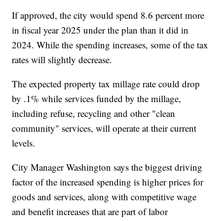
If approved, the city would spend 8.6 percent more
in fiscal year 2025 under the plan than it did in
2024. While the spending increases, some of the tax
rates will slightly decrease.
The expected property tax millage rate could drop
by .1% while services funded by the millage,
including refuse, recycling and other "clean
community" services, will operate at their current
levels.
City Manager Washington says the biggest driving
factor of the increased spending is higher prices for
goods and services, along with competitive wage
and benefit increases that are part of labor