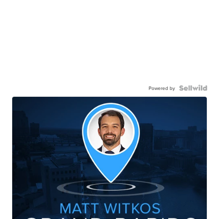
Powered by