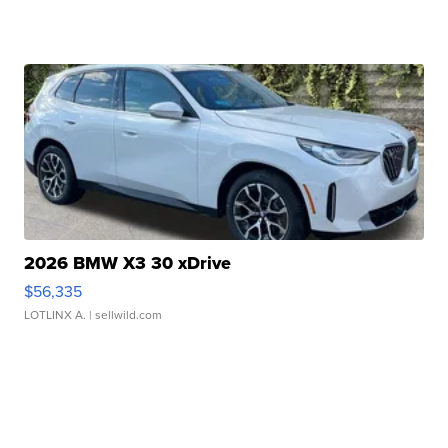
2026 BMW X3 30 xDrive
$56,335
LOTLINX A.
| sellwild.com