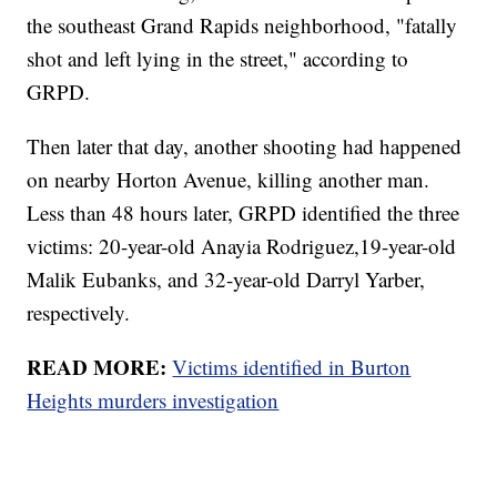
the southeast Grand Rapids neighborhood, "fatally
shot and left lying in the street," according to
GRPD.
Then later that day, another shooting had happened
on nearby Horton Avenue, killing another man.
Less than 48 hours later, GRPD identified the three
victims: 20-year-old Anayia Rodriguez,19-year-old
Malik Eubanks, and 32-year-old Darryl Yarber,
respectively.
READ MORE:
Victims identified in Burton
Heights murders investigation