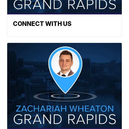
CONNECT WITH US