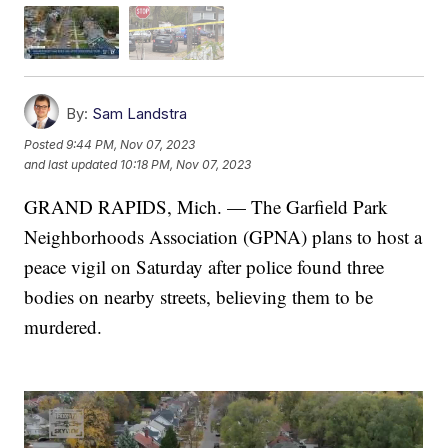
By:
Sam Landstra
Posted
9:44 PM, Nov 07, 2023
and last updated
10:18 PM, Nov 07, 2023
GRAND RAPIDS, Mich. — The Garfield Park
Neighborhoods Association (GPNA) plans to host a
peace vigil on Saturday after police found three
bodies on nearby streets, believing them to be
murdered.