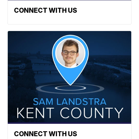
CONNECT WITH US
CONNECT WITH US