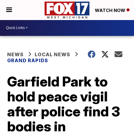
WATCH NOW
NEWS
LOCAL NEWS
GRAND RAPIDS
Garfield Park to
hold peace vigil
after police find 3
bodies in