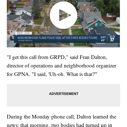
"I get this call from GRPD," said Fran Dalton,
director of operations and neighborhood organizer
for GPNA. "I said, 'Uh-oh. What is that?'"
During the Monday phone call, Dalton learned the
news: that morning, two bodies had turned up in