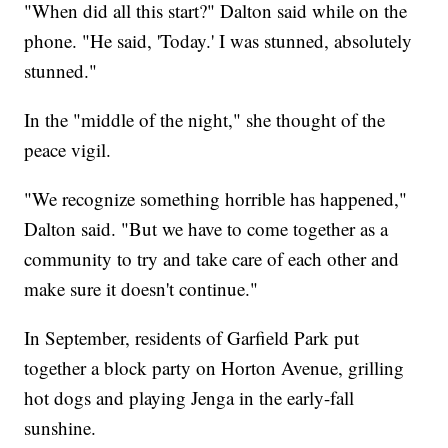
"When did all this start?" Dalton said while on the
phone. "He said, 'Today.' I was stunned, absolutely
stunned."
In the "middle of the night," she thought of the
peace vigil.
"We recognize something horrible has happened,"
Dalton said. "But we have to come together as a
community to try and take care of each other and
make sure it doesn't continue."
In September, residents of Garfield Park put
together a block party on Horton Avenue, grilling
hot dogs and playing Jenga in the early-fall
sunshine.