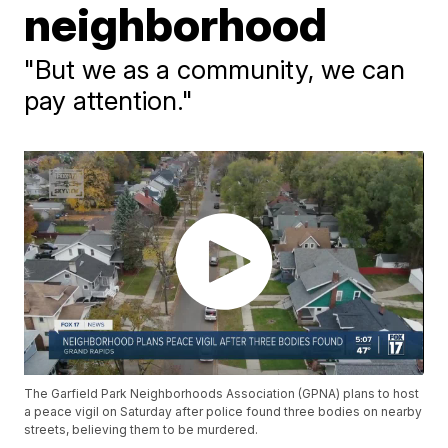
neighborhood
"But we as a community, we can
pay attention."
The Garfield Park Neighborhoods Association (GPNA) plans to host
a peace vigil on Saturday after police found three bodies on nearby
streets, believing them to be murdered.