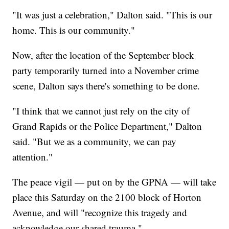
"It was just a celebration," Dalton said. "This is our
home. This is our community."
Now, after the location of the September block
party temporarily turned into a November crime
scene, Dalton says there's something to be done.
"I think that we cannot just rely on the city of
Grand Rapids or the Police Department," Dalton
said. "But we as a community, we can pay
attention."
The peace vigil — put on by the GPNA — will take
place this Saturday on the 2100 block of Horton
Avenue, and will "recognize this tragedy and
acknowledge our shared trauma."