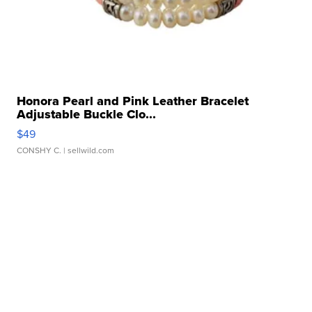
Honora Pearl and Pink Leather Bracelet
Adjustable Buckle Clo...
$49
CONSHY C.
| sellwild.com