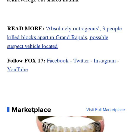
READ MORE:
‘Absolutely outrageous’; 3 people
killed blocks apart in Grand Rapids, possible
suspect vehicle located
Follow FOX 17:
Facebook
-
Twitter
-
Instagram
-
YouTube
Marketplace
Visit Full Marketplace