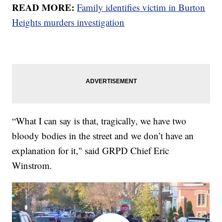
READ MORE:
Family identifies victim in Burton
Heights murders investigation
“What I can say is that, tragically, we have two
bloody bodies in the street and we don’t have an
explanation for it," said GRPD Chief Eric
Winstrom.