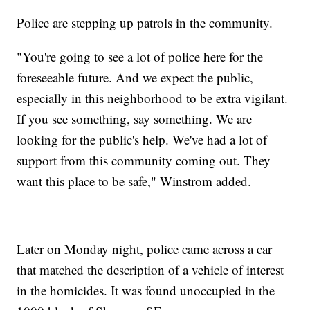
Police are stepping up patrols in the community.
"You're going to see a lot of police here for the
foreseeable future. And we expect the public,
especially in this neighborhood to be extra vigilant.
If you see something, say something. We are
looking for the public's help. We've had a lot of
support from this community coming out. They
want this place to be safe," Winstrom added.
Later on Monday night, police came across a car
that matched the description of a vehicle of interest
in the homicides. It was found unoccupied in the