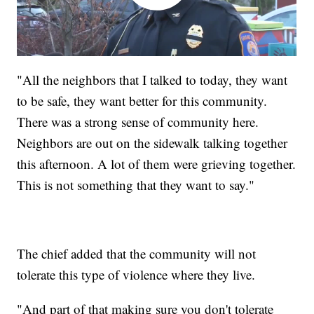
"All the neighbors that I talked to today, they want
to be safe, they want better for this community.
There was a strong sense of community here.
Neighbors are out on the sidewalk talking together
this afternoon. A lot of them were grieving together.
This is not something that they want to say."
The chief added that the community will not
tolerate this type of violence where they live.
"And part of that making sure you don't tolerate