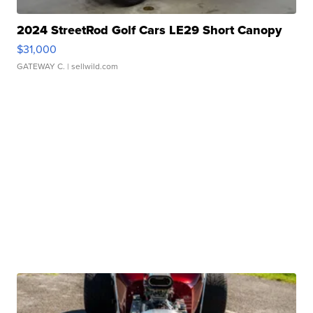
2024 StreetRod Golf Cars LE29 Short Canopy
$31,000
GATEWAY C.
| sellwild.com