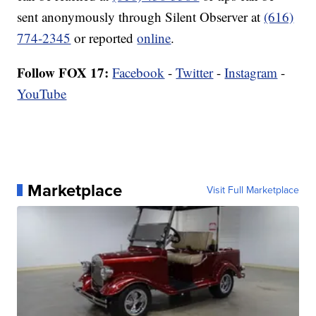
sent anonymously through Silent Observer at
(616)
774-2345
or reported
online
.
Follow FOX 17:
Facebook
-
Twitter
-
Instagram
-
YouTube
Marketplace
Visit Full Marketplace