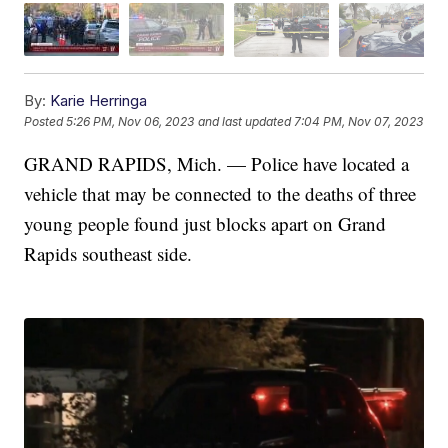
By:
Karie Herringa
Posted
5:26 PM, Nov 06, 2023
and last updated
7:04 PM, Nov 07, 2023
GRAND RAPIDS, Mich. — Police have located a
vehicle that may be connected to the deaths of three
young people found just blocks apart on Grand
Rapids southeast side.