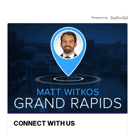
Powered by
CONNECT WITH US