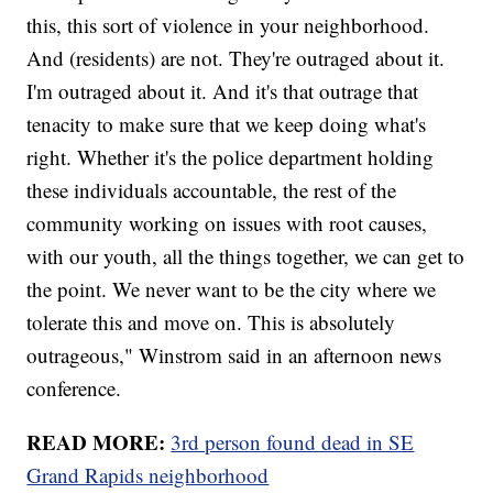
this, this sort of violence in your neighborhood.
And (residents) are not. They're outraged about it.
I'm outraged about it. And it's that outrage that
tenacity to make sure that we keep doing what's
right. Whether it's the police department holding
these individuals accountable, the rest of the
community working on issues with root causes,
with our youth, all the things together, we can get to
the point. We never want to be the city where we
tolerate this and move on. This is absolutely
outrageous," Winstrom said in an afternoon news
conference.
READ MORE:
3rd person found dead in SE
Grand Rapids neighborhood