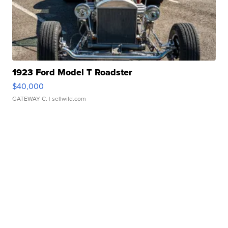
1923 Ford Model T Roadster
$40,000
GATEWAY C.
| sellwild.com