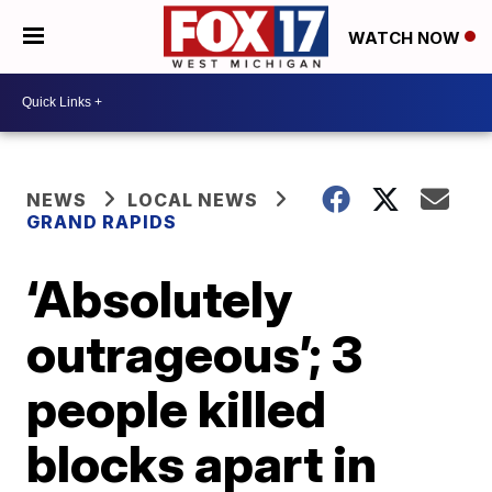
WATCH NOW
NEWS
LOCAL NEWS
GRAND RAPIDS
‘Absolutely
outrageous’; 3
people killed
blocks apart in