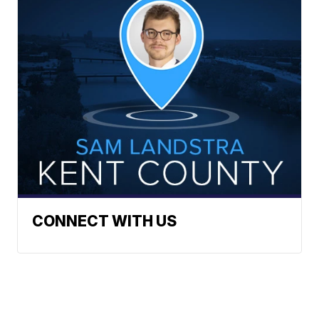
CONNECT WITH US