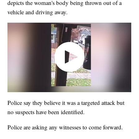
depicts the woman's body being thrown out of a
vehicle and driving away.
Police say they believe it was a targeted attack but
no suspects have been identified.
Police are asking any witnesses to come forward.