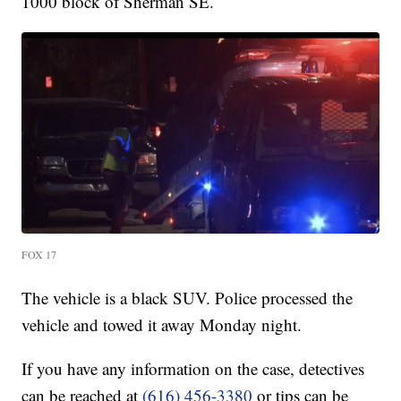
1000 block of Sherman SE.
FOX 17
The vehicle is a black SUV. Police processed the
vehicle and towed it away Monday night.
If you have any information on the case, detectives
can be reached at
(616) 456-3380
or tips can be