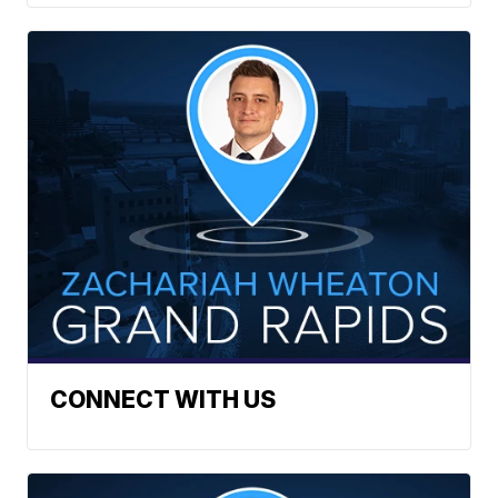
CONNECT WITH US