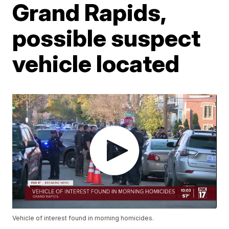
Grand Rapids,
possible suspect
vehicle located
Vehicle of interest found in morning homicides.