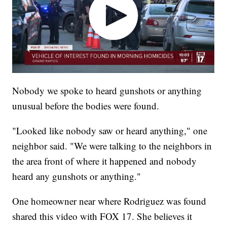
Nobody we spoke to heard gunshots or anything
unusual before the bodies were found.
"Looked like nobody saw or heard anything," one
neighbor said. "We were talking to the neighbors in
the area front of where it happened and nobody
heard any gunshots or anything."
One homeowner near where Rodriguez was found
shared this video with FOX 17. She believes it