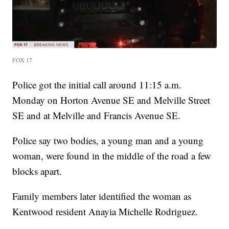
FOX 17
Police got the initial call around 11:15 a.m.
Monday on Horton Avenue SE and Melville Street
SE and at Melville and Francis Avenue SE.
Police say two bodies, a young man and a young
woman, were found in the middle of the road a few
blocks apart.
Family members later identified the woman as
Kentwood resident Anayia Michelle Rodriguez.