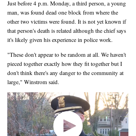
Just before 4 p.m. Monday, a third person, a young
man, was found dead one block from where the
other two victims were found. It is not yet known if
that person's death is related although the chief says
it's likely given his experience in police work.
"These don't appear to be random at all. We haven't
pieced together exactly how they fit together but I
don't think there's any danger to the community at
large," Winstrom said.