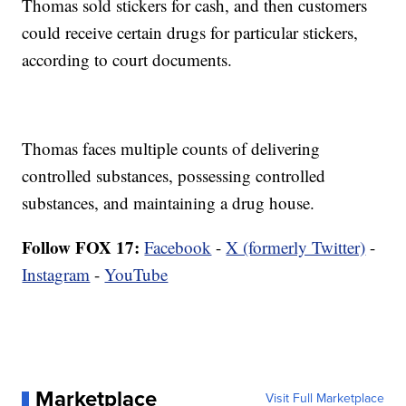
Thomas sold stickers for cash, and then customers
could receive certain drugs for particular stickers,
according to court documents.
Thomas faces multiple counts of delivering
controlled substances, possessing controlled
substances, and maintaining a drug house.
Follow FOX 17:
Facebook
-
X (formerly Twitter)
-
Instagram
-
YouTube
Marketplace
Visit Full Marketplace