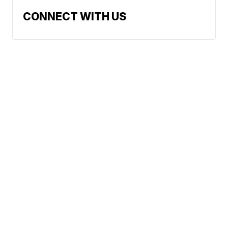
CONNECT WITH US