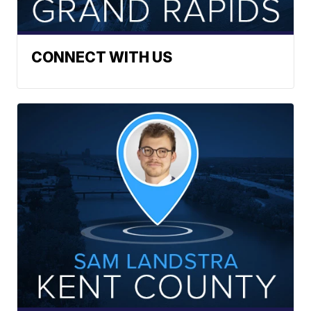
CONNECT WITH US