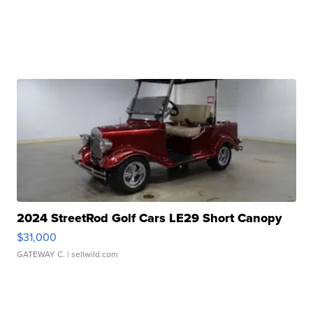
2024 StreetRod Golf Cars LE29 Short Canopy
$31,000
GATEWAY C.
| sellwild.com