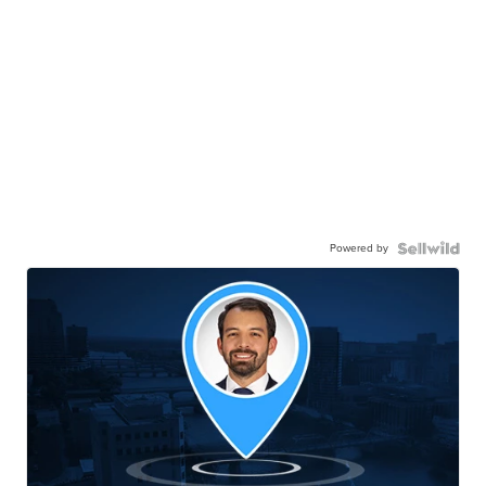
Powered by