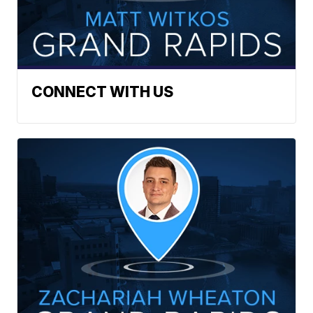
CONNECT WITH US