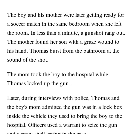
The boy and his mother were later getting ready for
a soccer match in the same bedroom when she left
the room. In less than a minute, a gunshot rang out.
The mother found her son with a graze wound to
his hand. Thomas burst from the bathroom at the
sound of the shot.
The mom took the boy to the hospital while
Thomas locked up the gun.
Later, during interviews with police, Thomas and
the boy's mom admitted the gun was in a lock box
inside the vehicle they used to bring the boy to the
hospital. Officers used a warrant to seize the gun
and a spent shell casing in the case.