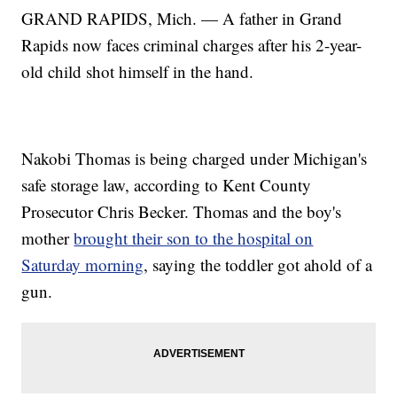
GRAND RAPIDS, Mich. — A father in Grand
Rapids now faces criminal charges after his 2-year-
old child shot himself in the hand.
Nakobi Thomas is being charged under Michigan's
safe storage law, according to Kent County
Prosecutor Chris Becker. Thomas and the boy's
mother
brought their son to the hospital on
Saturday morning
, saying the toddler got ahold of a
gun.