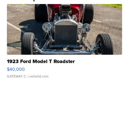
1923 Ford Model T Roadster
$40,000
GATEWAY C.
| sellwild.com