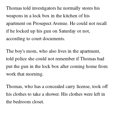
Thomas told investigators he normally stores his
weapons in a lock box in the kitchen of his
apartment on Prosepect Avenue. He could not recall
if he locked up his gun on Saturday or not,
according to court documents.
The boy's mom, who also lives in the apartment,
told police she could not remember if Thomas had
put the gun in the lock box after coming home from
work that morning.
Thomas, who has a concealed carry license, took off
his clothes to take a shower. His clothes were left in
the bedroom closet.