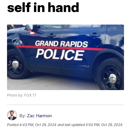
self in hand
Photo by: FOX 17
By:
Zac Harmon
Posted
4:43 PM, Oct 29, 2024
and last updated
5:54 PM, Oct 29, 2024