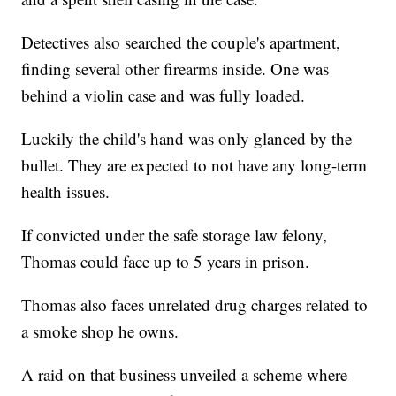
Detectives also searched the couple's apartment,
finding several other firearms inside. One was
behind a violin case and was fully loaded.
Luckily the child's hand was only glanced by the
bullet. They are expected to not have any long-term
health issues.
If convicted under the safe storage law felony,
Thomas could face up to 5 years in prison.
Thomas also faces unrelated drug charges related to
a smoke shop he owns.
A raid on that business unveiled a scheme where