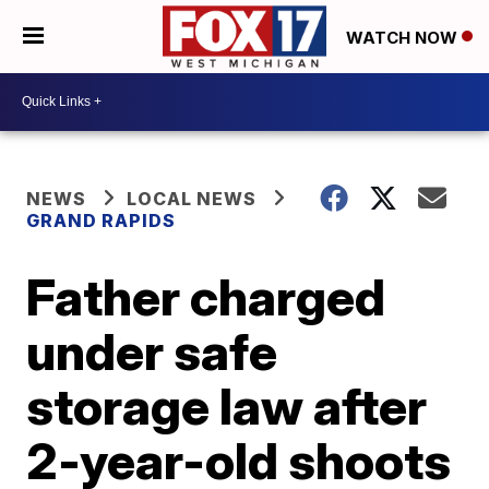
WATCH NOW
NEWS
LOCAL NEWS
GRAND RAPIDS
Father charged
under safe
storage law after
2-year-old shoots