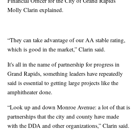
Financial Officer for the City of Grand Rapids
Molly Clarin explained.
“They can take advantage of our AA stable rating,
which is good in the market,” Clarin said.
It's all in the name of partnership for progress in
Grand Rapids, something leaders have repeatedly
said is essential to getting large projects like the
amphitheater done.
“Look up and down Monroe Avenue: a lot of that is
partnerships that the city and county have made
with the DDA and other organizations,” Clarin said.