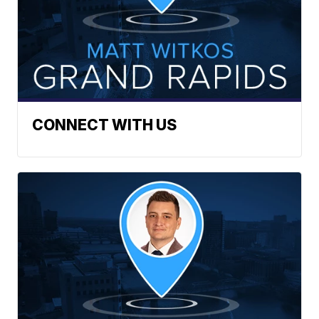
CONNECT WITH US