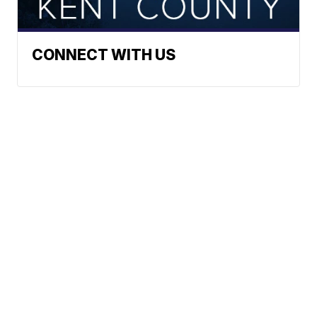
CONNECT WITH US