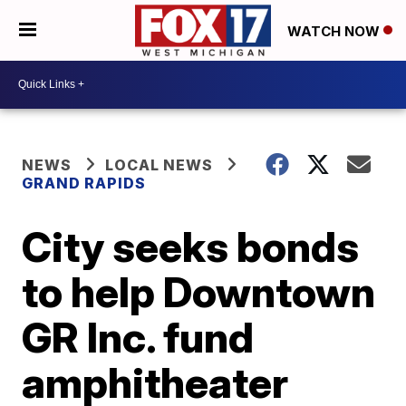
WATCH NOW
NEWS
LOCAL NEWS
GRAND RAPIDS
City seeks bonds
to help Downtown
GR Inc. fund
amphitheater