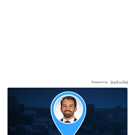
Powered by