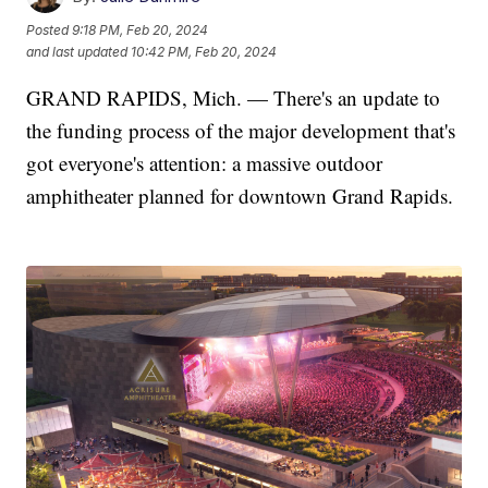
Posted
9:18 PM, Feb 20, 2024
and last updated
10:42 PM, Feb 20, 2024
GRAND RAPIDS, Mich. — There's an update to
the funding process of the major development that's
got everyone's attention: a massive outdoor
amphitheater planned for downtown Grand Rapids.