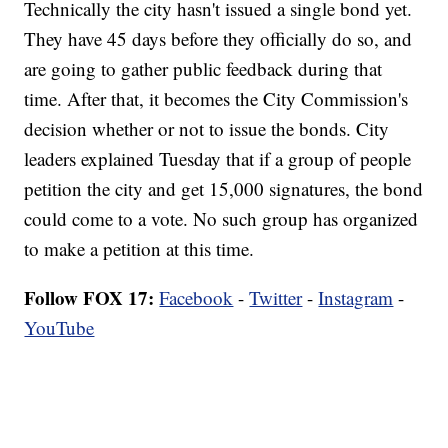
Technically the city hasn't issued a single bond yet.
They have 45 days before they officially do so, and
are going to gather public feedback during that
time. After that, it becomes the City Commission's
decision whether or not to issue the bonds. City
leaders explained Tuesday that if a group of people
petition the city and get 15,000 signatures, the bond
could come to a vote. No such group has organized
to make a petition at this time.
Follow FOX 17:
Facebook
-
Twitter
-
Instagram
-
YouTube