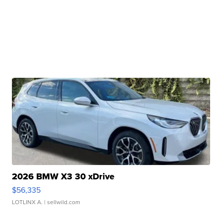
2026 BMW X3 30 xDrive
$56,335
LOTLINX A.
| sellwild.com