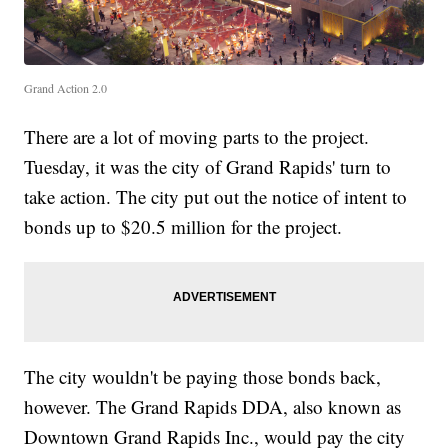
Grand Action 2.0
There are a lot of moving parts to the project.
Tuesday, it was the city of Grand Rapids' turn to
take action. The city put out the notice of intent to
bonds up to $20.5 million for the project.
The city wouldn't be paying those bonds back,
however. The Grand Rapids DDA, also known as
Downtown Grand Rapids Inc., would pay the city