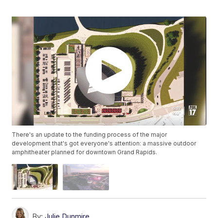
There's an update to the funding process of the major
development that's got everyone's attention: a massive outdoor
amphitheater planned for downtown Grand Rapids.
By:
Julie Dunmire