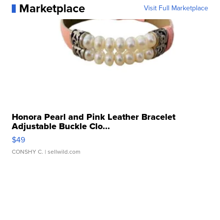
Marketplace
Visit Full Marketplace
Honora Pearl and Pink Leather Bracelet
Adjustable Buckle Clo...
$49
CONSHY C.
| sellwild.com