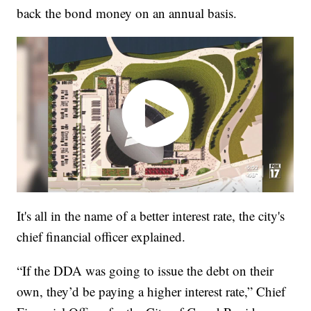
back the bond money on an annual basis.
It's all in the name of a better interest rate, the city's
chief financial officer explained.
“If the DDA was going to issue the debt on their
own, they’d be paying a higher interest rate,” Chief