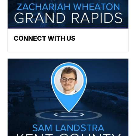
CONNECT WITH US