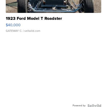
1923 Ford Model T Roadster
$40,000
GATEWAY C.
| sellwild.com
Powered by