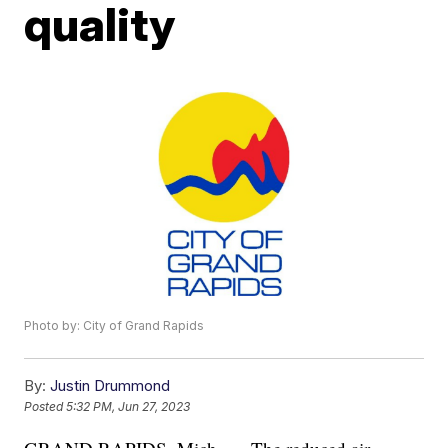
quality
Photo by: City of Grand Rapids
By:
Justin Drummond
Posted
5:32 PM, Jun 27, 2023