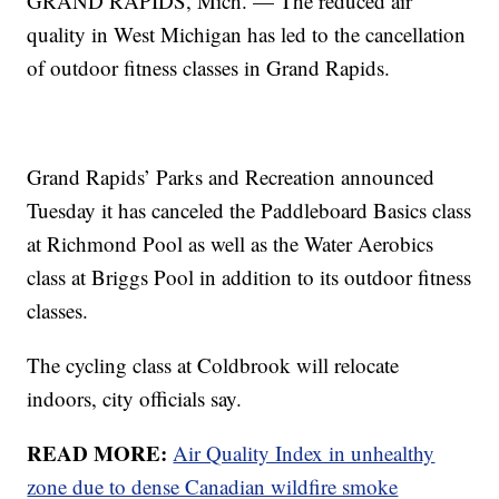
GRAND RAPIDS, Mich. — The reduced air
quality in West Michigan has led to the cancellation
of outdoor fitness classes in Grand Rapids.
Grand Rapids’ Parks and Recreation announced
Tuesday it has canceled the Paddleboard Basics class
at Richmond Pool as well as the Water Aerobics
class at Briggs Pool in addition to its outdoor fitness
classes.
The cycling class at Coldbrook will relocate
indoors, city officials say.
READ MORE:
Air Quality Index in unhealthy
zone due to dense Canadian wildfire smoke