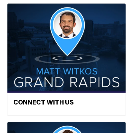
CONNECT WITH US