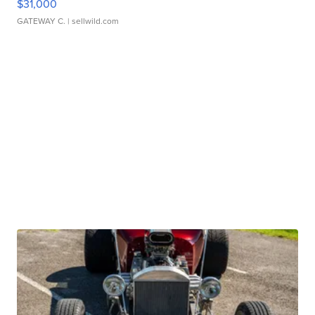
$31,000
GATEWAY C.
| sellwild.com