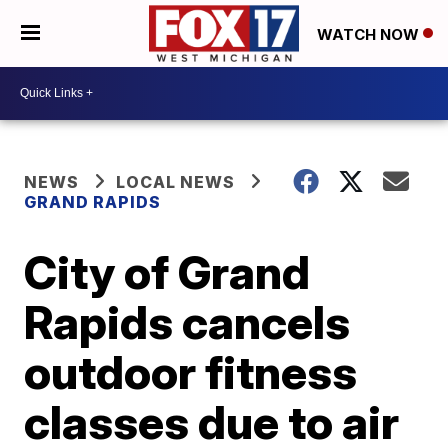
WATCH NOW
NEWS
LOCAL NEWS
GRAND RAPIDS
City of Grand
Rapids cancels
outdoor fitness
classes due to air