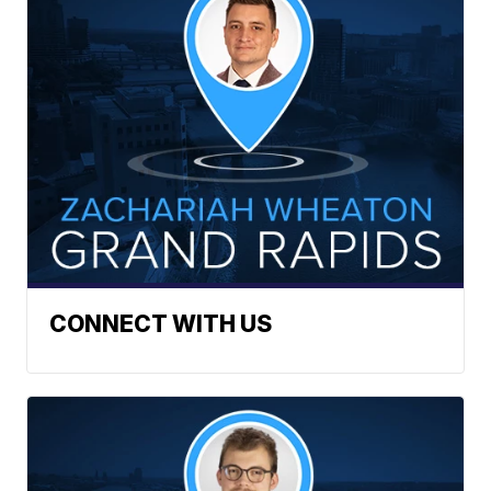
CONNECT WITH US