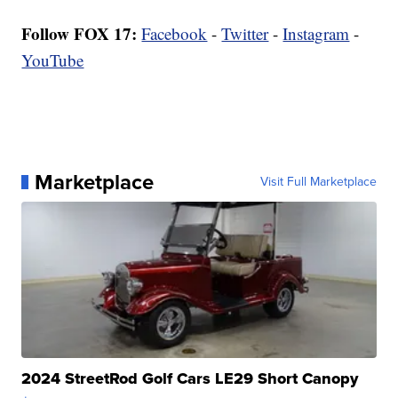
Follow FOX 17:
Facebook
-
Twitter
-
Instagram
-
YouTube
Marketplace
Visit Full Marketplace
2024 StreetRod Golf Cars LE29 Short Canopy