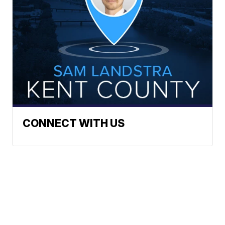
CONNECT WITH US