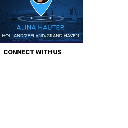
CONNECT WITH US