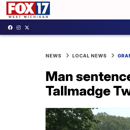
NEWS
LOCAL NEWS
GRA
Man sentence
Tallmadge Tw