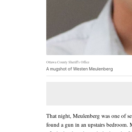
Ottawa County Sheriff's Office
A mugshot of Westen Meulenberg
That night, Meulenberg was one of se
found a gun in an upstairs bedroom.