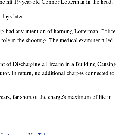
e hit 19-year-old Connor Lotterman in the head.
days later.
rg had any intention of harming Lotterman. Police
 a role in the shooting. The medical examiner ruled
nt of Discharging a Firearm in a Building Causing
utor. In return, no additional charges connected to
ars, far short of the charge's maximum of life in