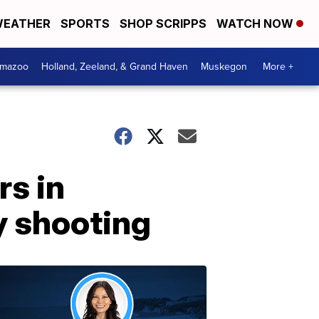
EATHER
SPORTS
SHOP SCRIPPS
WATCH NOW
amazoo
Holland, Zeeland, & Grand Haven
Muskegon
More +
rs in
y shooting