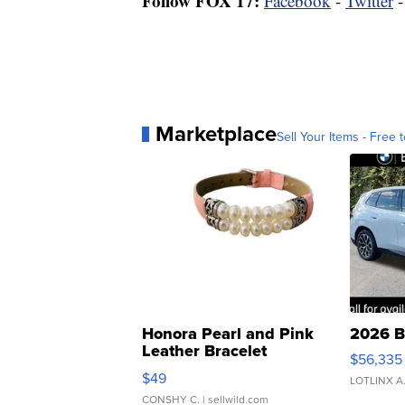
Follow FOX 17:
Facebook
-
Twitter
Marketplace
Sell Your Items - Free t
Honora Pearl and Pink
2026 B
Leather Bracelet
$56,335
Adjustable Buckle Clo...
$49
LOTLINX A
CONSHY C.
| sellwild.com