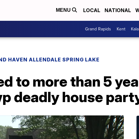
LOCAL
NATIONAL
W
MENU
Grand Rapids
Kent
Kal
ND HAVEN ALLENDALE SPRING LAKE
d to more than 5 yea
p deadly house part