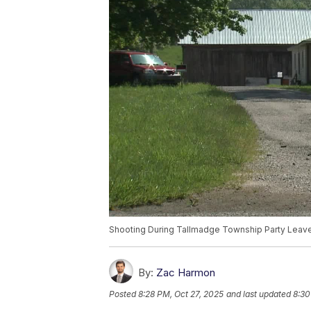
Shooting During Tallmadge Township Party Leav
By:
Zac Harmon
Posted
8:28 PM, Oct 27, 2025
and last updated
8:30