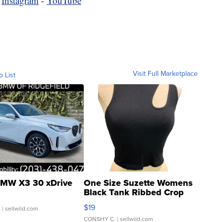
-
Instagram
-
YouTube
Visit Full Marketplace
o List
MW X3 30 xDrive
One Size Suzette Womens
Black Tank Ribbed Crop
Asymmetrical ...
$19
.
| sellwild.com
CONSHY C.
| sellwild.com