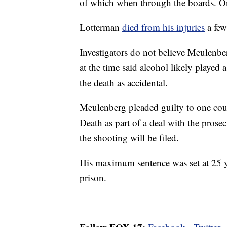
of which when through the boards. On
Lotterman
died from his injuries
a few 
Investigators do not believe Meulenbe
at the time said alcohol likely played
the death as accidental.
Meulenberg pleaded guilty to one cou
Death as part of a deal with the prosec
the shooting will be filed.
His maximum sentence was set at 25 ye
prison.