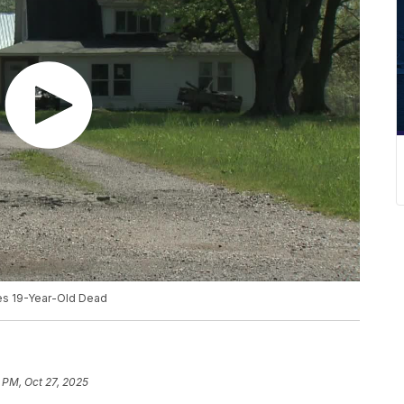
es 19-Year-Old Dead
 PM, Oct 27, 2025