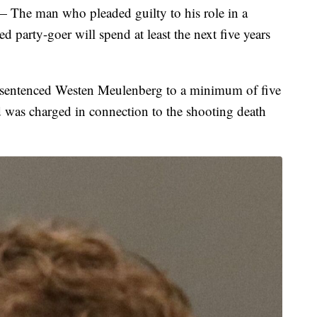
man who pleaded guilty to his role in a
ed party-goer will spend at least the next five years
entenced Westen Meulenberg to a minimum of five
 was charged in connection to the shooting death