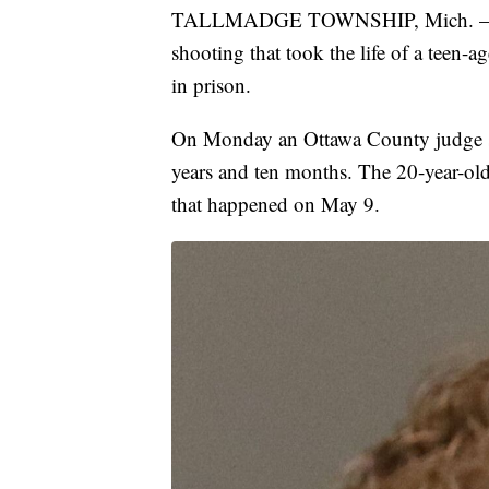
TALLMADGE TOWNSHIP, Mich. — The 
shooting that took the life of a teen-ag
in prison.
On Monday an Ottawa County judge s
years and ten months. The 20-year-old
that happened on May 9.