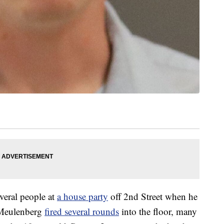
veral people at
a house party
off 2nd Street when he
 Meulenberg
fired several rounds
into the floor, many