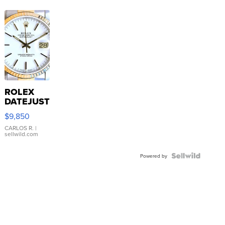
ROLEX
DATEJUST
16233
$9,850
WHITE
DIAL
CARLOS R.
|
sellwild.com
FLUTED
BEZEL
TWO-
Powered by
TONE
JUBILE...