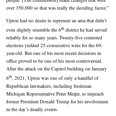
over 350,000 so that was really the deciding factor.”
Upton had no desire to represent an area that didn’t
th
even slightly resemble the 6
district he had served
reliably for so many years. Twenty-five contested
elections yielded 25-consecutive wins for the 69-
year-old. But one of his most recent decisions in
office proved to be one of his most controversial.
After the attack on the Capitol building on January
th
6
, 2021, Upton was one of only a handful of
Republican lawmakers, including freshman
Michigan Representative Peter Meijer, to impeach
former President Donald Trump for his involvement
in the day’s deadly events.