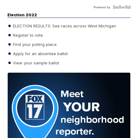
Powered by
Election 2022
ELECTION RESULTS: See races across West Michigan
Register to vote
Find your polling place
Apply for an absentee ballot
View your sample ballot