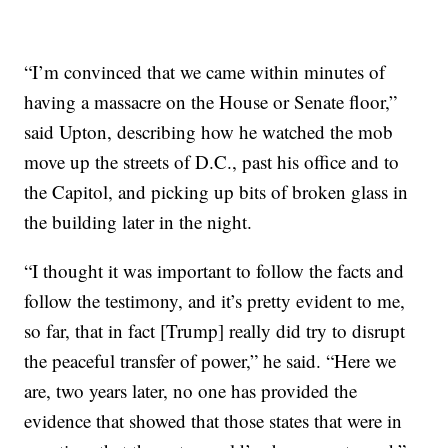
“I’m convinced that we came within minutes of
having a massacre on the House or Senate floor,”
said Upton, describing how he watched the mob
move up the streets of D.C., past his office and to
the Capitol, and picking up bits of broken glass in
the building later in the night.
“I thought it was important to follow the facts and
follow the testimony, and it’s pretty evident to me,
so far, that in fact [Trump] really did try to disrupt
the peaceful transfer of power,” he said. “Here we
are, two years later, no one has provided the
evidence that showed that those states that were in