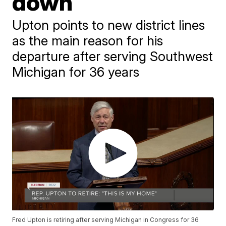
down
Upton points to new district lines
as the main reason for his
departure after serving Southwest
Michigan for 36 years
Fred Upton is retiring after serving Michigan in Congress for 36