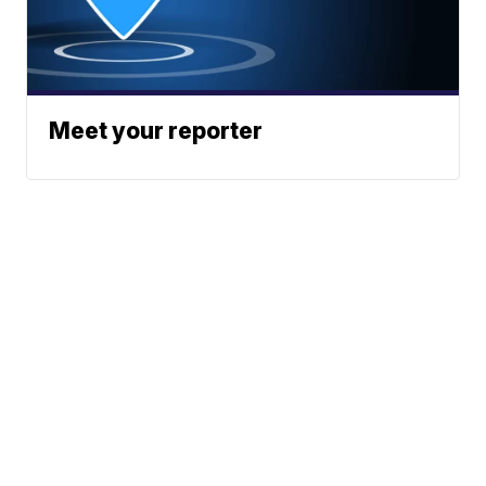
Meet your reporter