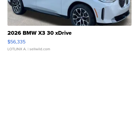
2026 BMW X3 30 xDrive
$56,335
LOTLINX A.
| sellwild.com