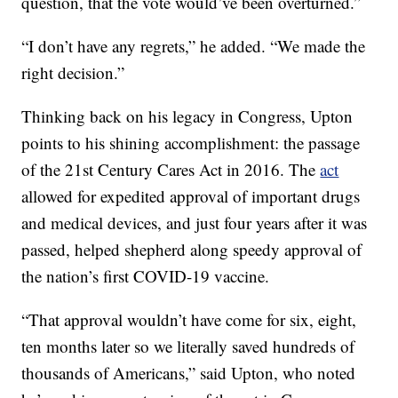
question, that the vote would’ve been overturned.”
“I don’t have any regrets,” he added. “We made the
right decision.”
Thinking back on his legacy in Congress, Upton
points to his shining accomplishment: the passage
of the 21st Century Cares Act in 2016. The
act
allowed for expedited approval of important drugs
and medical devices, and just four years after it was
passed, helped shepherd along speedy approval of
the nation’s first COVID-19 vaccine.
“That approval wouldn’t have come for six, eight,
ten months later so we literally saved hundreds of
thousands of Americans,” said Upton, who noted