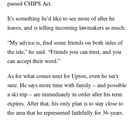
passed CHIPS Act.
It’s something he’d like to see more of after he
leaves, and is telling incoming lawmakers as much.
“My advice is, find some friends on both sides of
the isle,” he said. “Friends you can trust, and you
can accept their word.”
As for what comes next for Upton, even he isn’t
sure. He says more time with family – and possible
a ski trip – are immediately in order after his term
expires. After that, his only plan is to stay close to
the area that he represented faithfully for 36-years.