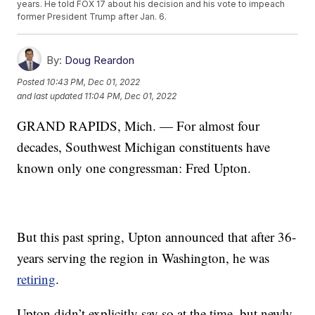
years. He told FOX 17 about his decision and his vote to impeach
former President Trump after Jan. 6.
By:
Doug Reardon
Posted
10:43 PM, Dec 01, 2022
and last updated
11:04 PM, Dec 01, 2022
GRAND RAPIDS, Mich. — For almost four
decades, Southwest Michigan constituents have
known only one congressman: Fred Upton.
But this past spring, Upton announced that after 36-
years serving the region in Washington, he was
retiring
.
Upton didn’t explicitly say so at the time, but newly