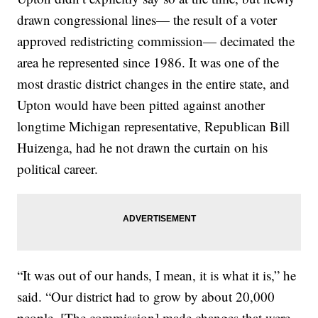
drawn congressional lines— the result of a voter
approved redistricting commission— decimated the
area he represented since 1986. It was one of the
most drastic district changes in the entire state, and
Upton would have been pitted against another
longtime Michigan representative, Republican Bill
Huizenga, had he not drawn the curtain on his
political career.
“It was out of our hands, I mean, it is what it is,” he
said. “Our district had to grow by about 20,000
people. [The commission] made changes that were