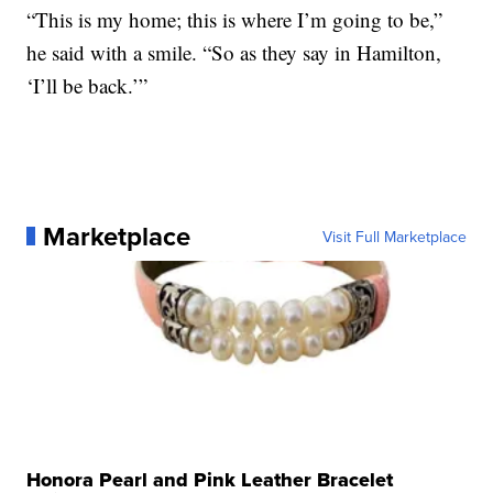
“This is my home; this is where I’m going to be,”
he said with a smile. “So as they say in Hamilton,
‘I’ll be back.’”
Marketplace
Visit Full Marketplace
Honora Pearl and Pink Leather Bracelet