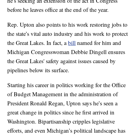
he’s seeking an extension of the act in Congress
before he leaves office at the end of the year.
Rep. Upton also points to his work restoring jobs to
the state’s vital auto industry and his work to protect
the Great Lakes. In fact, a
bill
named for him and
Michigan Congresswoman Debbie Dingell ensures
the Great Lakes' safety against issues caused by
pipelines below its surface.
Starting his career in politics working for the Office
of Budget Management in the administration of
President Ronald Regan, Upton says he’s seen a
great change in politics since he first arrived in
Washington. Bipartisanship cripples legislative
efforts, and even Michigan’s political landscape has