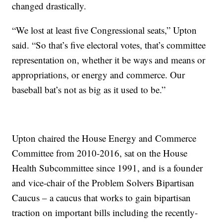
changed drastically.
“We lost at least five Congressional seats,” Upton
said. “So that’s five electoral votes, that’s committee
representation on, whether it be ways and means or
appropriations, or energy and commerce. Our
baseball bat’s not as big as it used to be.”
Upton chaired the House Energy and Commerce
Committee from 2010-2016, sat on the House
Health Subcommittee since 1991, and is a founder
and vice-chair of the Problem Solvers Bipartisan
Caucus – a caucus that works to gain bipartisan
traction on important bills including the recently-