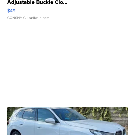
Adjustable Buckle Clo...
$49
CONSHY C.
| sellwild.com