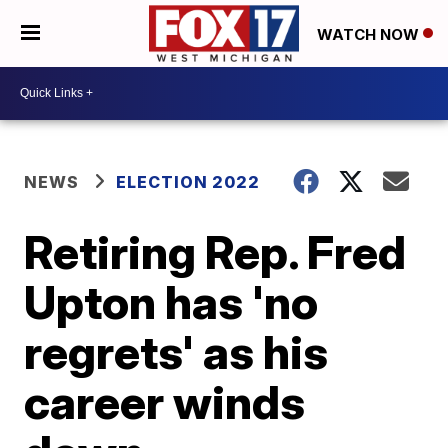
WATCH NOW
NEWS
ELECTION 2022
Retiring Rep. Fred
Upton has 'no
regrets' as his
career winds