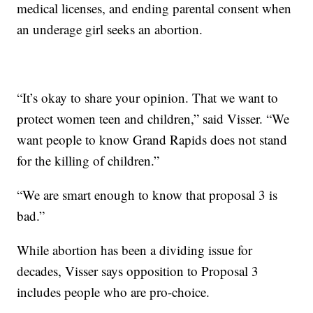
medical licenses, and ending parental consent when
an underage girl seeks an abortion.
“It’s okay to share your opinion. That we want to
protect women teen and children,” said Visser. “We
want people to know Grand Rapids does not stand
for the killing of children.”
“We are smart enough to know that proposal 3 is
bad.”
While abortion has been a dividing issue for
decades, Visser says opposition to Proposal 3
includes people who are pro-choice.