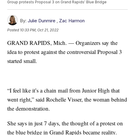
Group protests Proposal 3 on Grand Rapids' Blue Bridge
By:
Julie Dunmire
,
Zac Harmon
Posted
10:33 PM, Oct 21, 2022
GRAND RAPIDS, Mich. — Organizers say the
idea to protest against the controversial Proposal 3
started small.
“I feel like it’s a chain mail from Junior High that
went right,” said Rochelle Visser, the woman behind
the demonstration.
She says in just 7 days, the thought of a protest on
the blue bridge in Grand Rapids became reality.