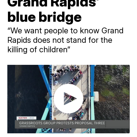
Grand Rapids'
blue bridge
“We want people to know Grand
Rapids does not stand for the
killing of children”