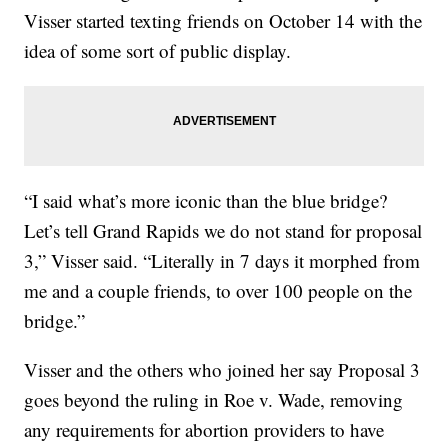
Visser started texting friends on October 14 with the
idea of some sort of public display.
“I said what’s more iconic than the blue bridge?
Let’s tell Grand Rapids we do not stand for proposal
3,” Visser said. “Literally in 7 days it morphed from
me and a couple friends, to over 100 people on the
bridge.”
Visser and the others who joined her say Proposal 3
goes beyond the ruling in Roe v. Wade, removing
any requirements for abortion providers to have