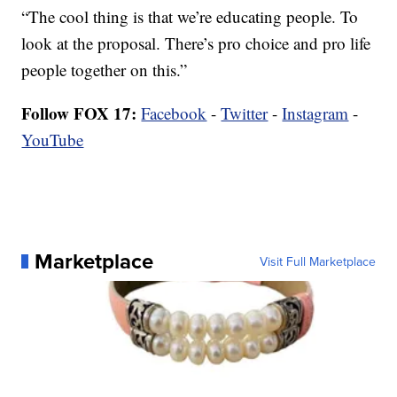
“The cool thing is that we’re educating people. To
look at the proposal. There’s pro choice and pro life
people together on this.”
Follow FOX 17:
Facebook
-
Twitter
-
Instagram
-
YouTube
Marketplace
Visit Full Marketplace