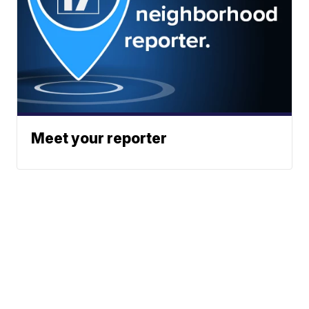
Meet your reporter