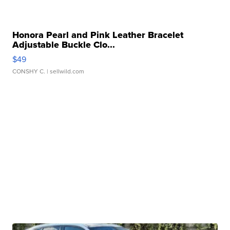
Honora Pearl and Pink Leather Bracelet
Adjustable Buckle Clo...
$49
CONSHY C.
| sellwild.com