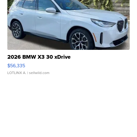
2026 BMW X3 30 xDrive
$56,335
LOTLINX A.
| sellwild.com