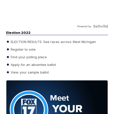
Powered by
Election 2022
ELECTION RESULTS: See races across West Michigan
Register to vote
Find your polling place
Apply for an absentee ballot
View your sample ballot