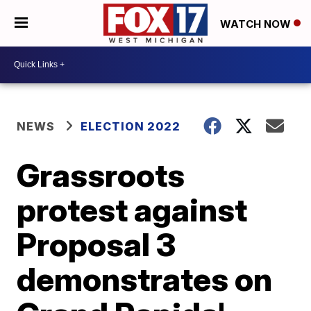
WATCH NOW
NEWS
ELECTION 2022
Grassroots
protest against
Proposal 3
demonstrates on