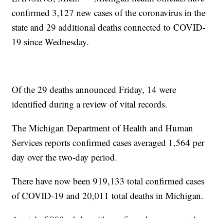
confirmed 3,127 new cases of the coronavirus in the
state and 29 additional deaths connected to COVID-
19 since Wednesday.
Of the 29 deaths announced Friday, 14 were
identified during a review of vital records.
The Michigan Department of Health and Human
Services reports confirmed cases averaged 1,564 per
day over the two-day period.
There have now been 919,133 total confirmed cases
of COVID-19 and 20,011 total deaths in Michigan.