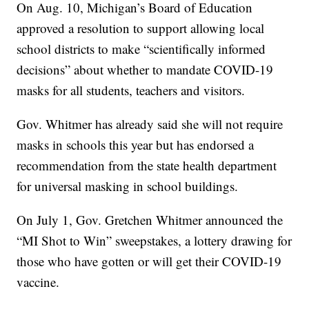
On Aug. 10, Michigan’s Board of Education
approved a resolution to support allowing local
school districts to make “scientifically informed
decisions” about whether to mandate COVID-19
masks for all students, teachers and visitors.
Gov. Whitmer has already said she will not require
masks in schools this year but has endorsed a
recommendation from the state health department
for universal masking in school buildings.
On July 1, Gov. Gretchen Whitmer announced the
“MI Shot to Win” sweepstakes, a lottery drawing for
those who have gotten or will get their COVID-19
vaccine.