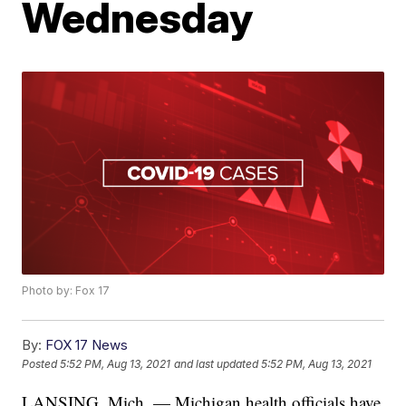
Wednesday
Photo by: Fox 17
By:
FOX 17 News
Posted
5:52 PM, Aug 13, 2021
and last updated
5:52 PM, Aug 13, 2021
LANSING, Mich. — Michigan health officials have