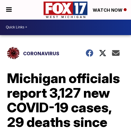
WATCH NOW
CORONAVIRUS
Michigan officials
report 3,127 new
COVID-19 cases,
29 deaths since