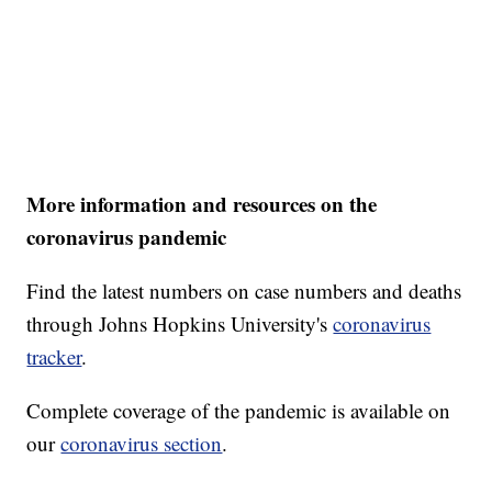
More information and resources on the
coronavirus pandemic
Find the latest numbers on case numbers and deaths
through Johns Hopkins University's
coronavirus
tracker
.
Complete coverage of the pandemic is available on
our
coronavirus section
.