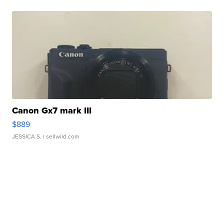
Canon Gx7 mark III
$889
JESSICA S.
| sellwild.com