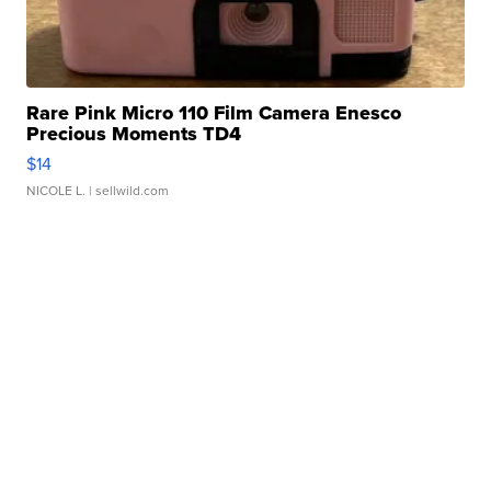
Rare Pink Micro 110 Film Camera Enesco
Precious Moments TD4
$14
NICOLE L.
| sellwild.com