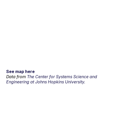
See map here
Data from
The Center for Systems Science and
Engineering at Johns Hopkins University.