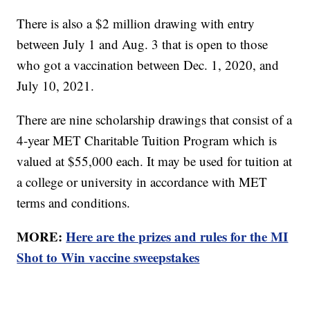
There is also a $2 million drawing with entry
between July 1 and Aug. 3 that is open to those
who got a vaccination between Dec. 1, 2020, and
July 10, 2021.
There are nine scholarship drawings that consist of a
4-year MET Charitable Tuition Program which is
valued at $55,000 each. It may be used for tuition at
a college or university in accordance with MET
terms and conditions.
MORE:
Here are the prizes and rules for the MI
Shot to Win vaccine sweepstakes