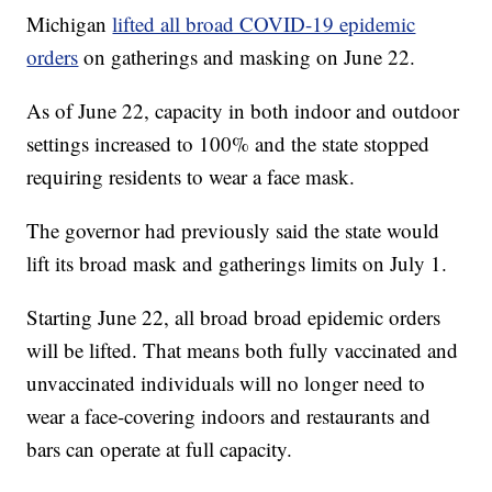
Michigan
lifted all broad COVID-19 epidemic
orders
on gatherings and masking on June 22.
As of June 22, capacity in both indoor and outdoor
settings increased to 100% and the state stopped
requiring residents to wear a face mask.
The governor had previously said the state would
lift its broad mask and gatherings limits on July 1.
Starting June 22, all broad broad epidemic orders
will be lifted. That means both fully vaccinated and
unvaccinated individuals will no longer need to
wear a face-covering indoors and restaurants and
bars can operate at full capacity.