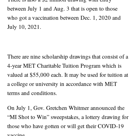
between July 1 and Aug. 3 that is open to those
who got a vaccination between Dec. 1, 2020 and
July 10, 2021.
There are nine scholarship drawings that consist of a
4-year MET Charitable Tuition Program which is
valued at $55,000 each. It may be used for tuition at
a college or university in accordance with MET
terms and conditions.
On July 1, Gov. Gretchen Whitmer announced the
“MI Shot to Win” sweepstakes, a lottery drawing for
those who have gotten or will get their COVID-19
vaccine.