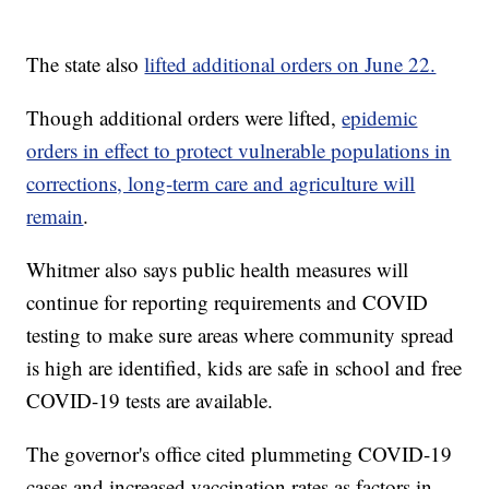
The state also
lifted additional orders on June 22.
Though additional orders were lifted,
epidemic
orders in effect to protect vulnerable populations in
corrections, long-term care and agriculture will
remain
.
Whitmer also says public health measures will
continue for reporting requirements and COVID
testing to make sure areas where community spread
is high are identified, kids are safe in school and free
COVID-19 tests are available.
The governor's office cited plummeting COVID-19
cases and increased vaccination rates as factors in