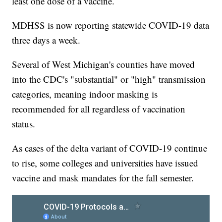
least one dose of a vaccine.
MDHSS is now reporting statewide COVID-19 data
three days a week.
Several of West Michigan's counties have moved
into the CDC's "substantial" or "high" transmission
categories, meaning indoor masking is
recommended for all regardless of vaccination
status.
As cases of the delta variant of COVID-19 continue
to rise, some colleges and universities have issued
vaccine and mask mandates for the fall semester.