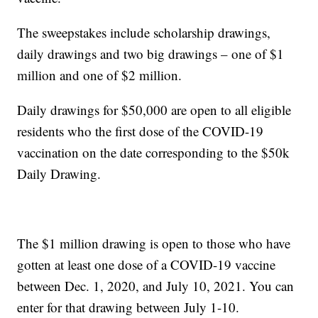
The sweepstakes include scholarship drawings,
daily drawings and two big drawings – one of $1
million and one of $2 million.
Daily drawings for $50,000 are open to all eligible
residents who the first dose of the COVID-19
vaccination on the date corresponding to the $50k
Daily Drawing.
The $1 million drawing is open to those who have
gotten at least one dose of a COVID-19 vaccine
between Dec. 1, 2020, and July 10, 2021. You can
enter for that drawing between July 1-10.