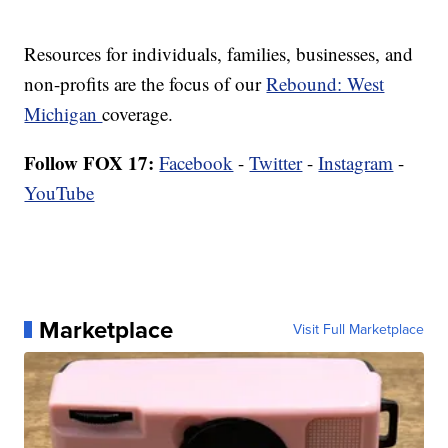
Resources for individuals, families, businesses, and
non-profits are the focus of our
Rebound: West
Michigan
coverage.
Follow FOX 17:
Facebook
-
Twitter
-
Instagram
-
YouTube
Marketplace
Visit Full Marketplace