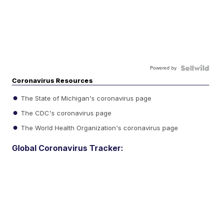
Powered by
Coronavirus Resources
The State of Michigan's coronavirus page
The CDC's coronavirus page
The World Health Organization's coronavirus page
Global Coronavirus Tracker: