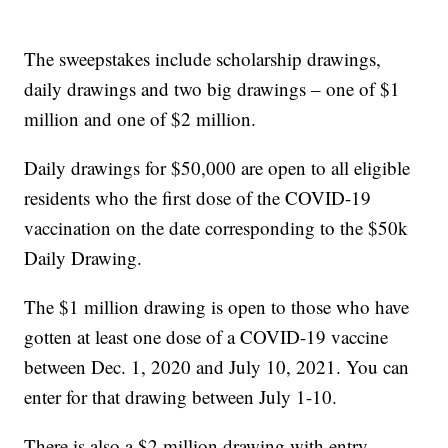
The sweepstakes include scholarship drawings,
daily drawings and two big drawings – one of $1
million and one of $2 million.
Daily drawings for $50,000 are open to all eligible
residents who the first dose of the COVID-19
vaccination on the date corresponding to the $50k
Daily Drawing.
The $1 million drawing is open to those who have
gotten at least one dose of a COVID-19 vaccine
between Dec. 1, 2020 and July 10, 2021. You can
enter for that drawing between July 1-10.
There is also a $2 million drawing with entry