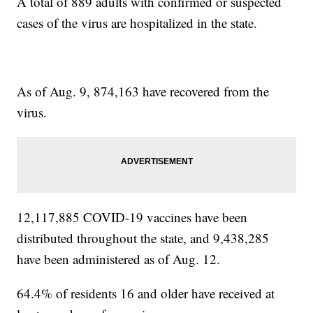
A total of 889 adults with confirmed or suspected
cases of the virus are hospitalized in the state.
As of Aug. 9, 874,163 have recovered from the
virus.
12,117,885 COVID-19 vaccines have been
distributed throughout the state, and 9,438,285
have been administered as of Aug. 12.
64.4% of residents 16 and older have received at