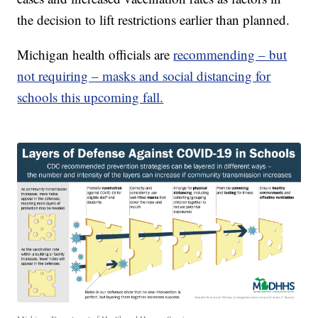
the decision to lift restrictions earlier than planned.
Michigan health officials are
recommending – but
not requiring – masks and social distancing for
schools this upcoming fall.