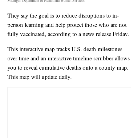
Michigan Department of Health and Human Services
They say the goal is to reduce disruptions to in-
person learning and help protect those who are not
fully vaccinated, according to a news release Friday.
This interactive map tracks U.S. death milestones
over time and an interactive timeline scrubber allows
you to reveal cumulative deaths onto a county map.
This map will update daily.