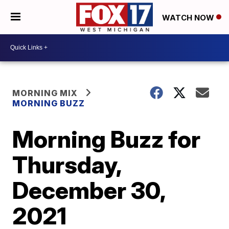
WATCH NOW
MORNING MIX
MORNING BUZZ
Morning Buzz for
Thursday,
December 30,
2021