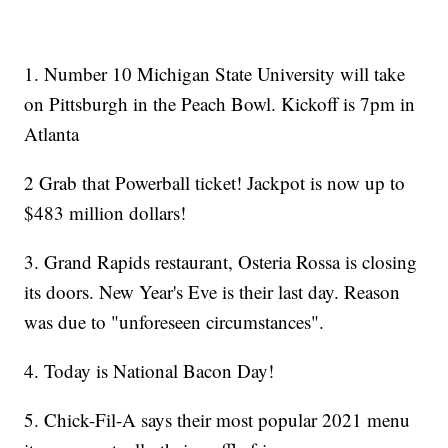
1. Number 10 Michigan State University will take
on Pittsburgh in the Peach Bowl. Kickoff is 7pm in
Atlanta
2 Grab that Powerball ticket! Jackpot is now up to
$483 million dollars!
3. Grand Rapids restaurant, Osteria Rossa is closing
its doors. New Year's Eve is their last day. Reason
was due to "unforeseen circumstances".
4. Today is National Bacon Day!
5. Chick-Fil-A says their most popular 2021 menu