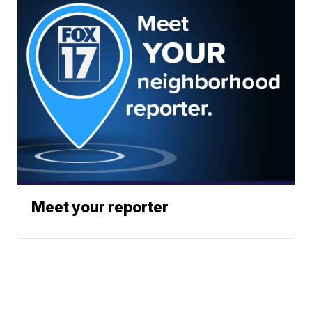
Meet your reporter