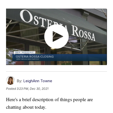
By:
LeighAnn Towne
Posted
3:23 PM, Dec 30, 2021
Here's a brief description of things people are
chatting about today.