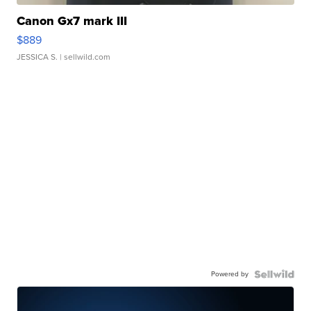
Canon Gx7 mark III
$889
JESSICA S.
| sellwild.com
Powered by