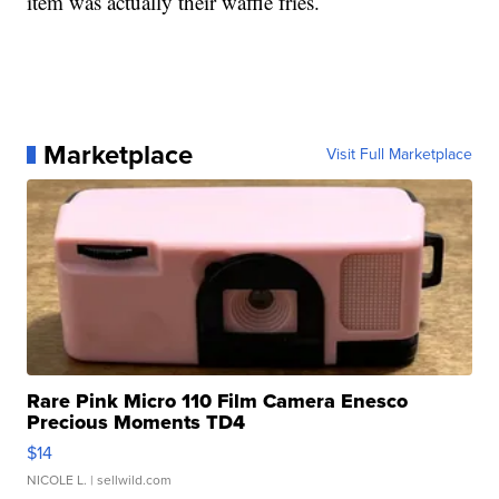
item was actually their waffle fries.
Marketplace
Visit Full Marketplace
Rare Pink Micro 110 Film Camera Enesco
Precious Moments TD4
$14
NICOLE L.
| sellwild.com