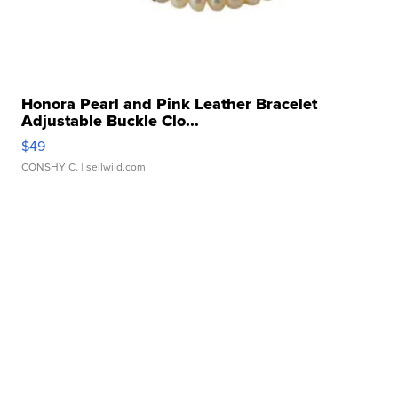
Honora Pearl and Pink Leather Bracelet
Adjustable Buckle Clo...
$49
CONSHY C.
| sellwild.com