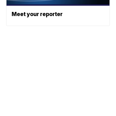
Meet your reporter