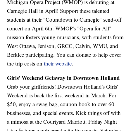
Michigan Opera Project (WMOP) is debuting at
Carnegie Hall in April! Support these talented
students at their "Countdown to Carnegie" send-off
concert on April 6th. WMOP's "Opera for All"
mission fosters young musicians, with students from
West Ottawa, Jenison, GRCC, Calvin, WMU, and
Berklee participating. You can donate to help cover
the trip costs on
their website
.
Girls' Weekend Getaway in Downtown Holland
Grab your girlfriends! Downtown Holland's Girls'
Weekend is back the first weekend in March. For
$50, enjoy a swag bag, coupon book to over 60
businesses, and special events. Kick things off with
a mimosa at the Courtyard Marriott. Friday Night
Live features a pub crawl with live music. Saturday: