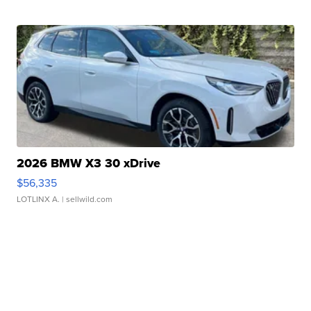
2026 BMW X3 30 xDrive
$56,335
LOTLINX A.
| sellwild.com