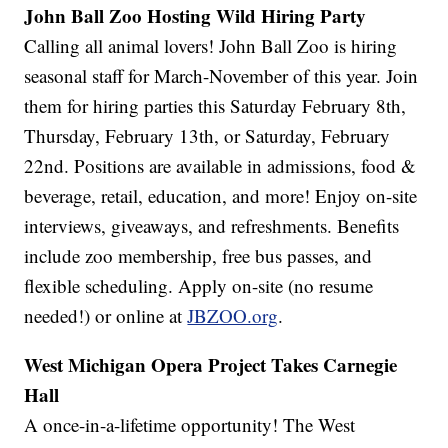
John Ball Zoo Hosting Wild Hiring Party
Calling all animal lovers! John Ball Zoo is hiring
seasonal staff for March-November of this year. Join
them for hiring parties this Saturday February 8th,
Thursday, February 13th, or Saturday, February
22nd. Positions are available in admissions, food &
beverage, retail, education, and more! Enjoy on-site
interviews, giveaways, and refreshments. Benefits
include zoo membership, free bus passes, and
flexible scheduling. Apply on-site (no resume
needed!) or online at
JBZOO.org
.
West Michigan Opera Project Takes Carnegie
Hall
A once-in-a-lifetime opportunity! The West