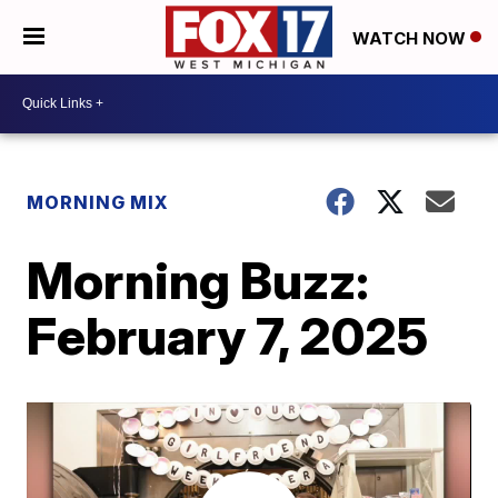
WATCH NOW
MORNING MIX
Morning Buzz:
February 7, 2025