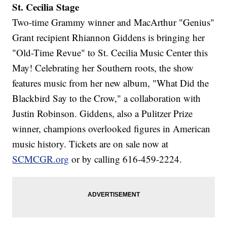
St. Cecilia Stage
Two-time Grammy winner and MacArthur "Genius"
Grant recipient Rhiannon Giddens is bringing her
"Old-Time Revue" to St. Cecilia Music Center this
May! Celebrating her Southern roots, the show
features music from her new album, "What Did the
Blackbird Say to the Crow," a collaboration with
Justin Robinson. Giddens, also a Pulitzer Prize
winner, champions overlooked figures in American
music history. Tickets are on sale now at
SCMCGR.org
or by calling 616-459-2224.