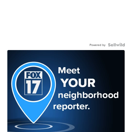
Powered by