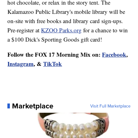
hot chocolate, or relax in the story tent. The
Kalamazoo Public Library's mobile library will be
on-site with free books and library card sign-ups.
Pre-register at
KZOO Parks.org
for a chance to win
a $100 Dick's Sporting Goods gift card!
Follow the FOX 17 Morning Mix on:
Facebook
,
Instagram
, &
TikTok
Marketplace
Visit Full Marketplace