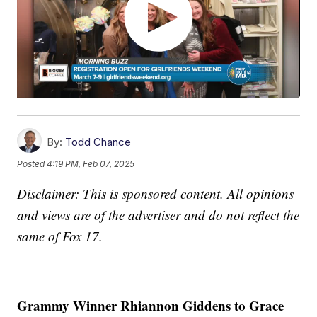
By:
Todd Chance
Posted
4:19 PM, Feb 07, 2025
Disclaimer: This is sponsored content. All opinions
and views are of the advertiser and do not reflect the
same of Fox 17.
Grammy Winner Rhiannon Giddens to Grace