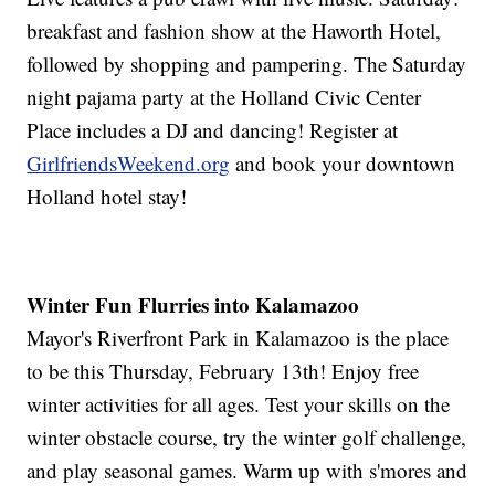
breakfast and fashion show at the Haworth Hotel,
followed by shopping and pampering. The Saturday
night pajama party at the Holland Civic Center
Place includes a DJ and dancing! Register at
GirlfriendsWeekend.org
and book your downtown
Holland hotel stay!
Winter Fun Flurries into Kalamazoo
Mayor's Riverfront Park in Kalamazoo is the place
to be this Thursday, February 13th! Enjoy free
winter activities for all ages. Test your skills on the
winter obstacle course, try the winter golf challenge,
and play seasonal games. Warm up with s'mores and