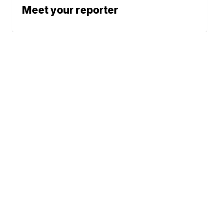
Meet your reporter