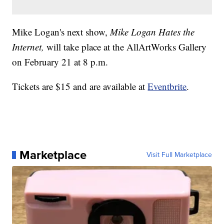
Mike Logan's next show,
Mike Logan Hates the
Internet,
will take place at the AllArtWorks Gallery
on February 21 at 8 p.m.
Tickets are $15 and are available at
Eventbrite
.
Marketplace
Visit Full Marketplace