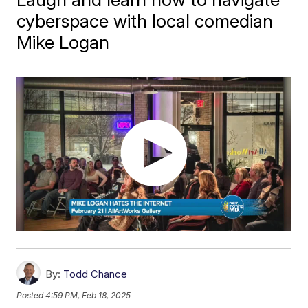
cyberspace with local comedian
Mike Logan
By:
Todd Chance
Posted
4:59 PM, Feb 18, 2025