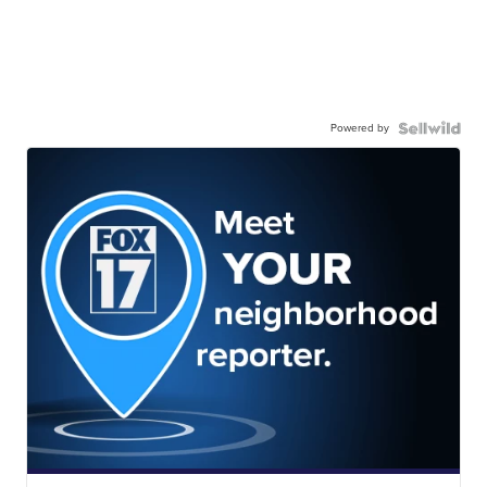
Powered by