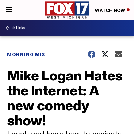
WATCH NOW
MORNING MIX
Mike Logan Hates
the Internet: A
new comedy
show!
Laugh and learn how to navigate