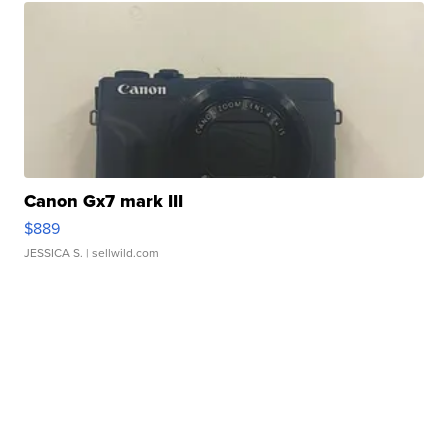
Canon Gx7 mark III
$889
JESSICA S.
| sellwild.com