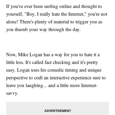
If you've ever been surfing online and thought to
yourself, "Boy, I really hate the Internet," you're not
alone! There's plenty of material to trigger you as
you thumb your way through the day.
Now, Mike Logan has a way for you to hate it a
little less. It's called fact checking and it's pretty
easy. Logan uses his comedic timing and unique
perspective to craft an interactive experience sure to
leave you laughing... and a little more Internet-
savvy.