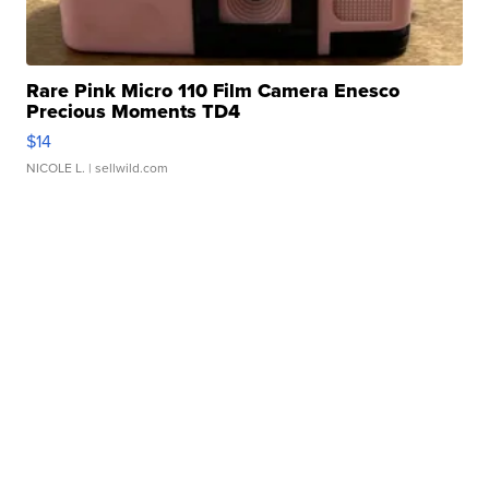
Rare Pink Micro 110 Film Camera Enesco
Precious Moments TD4
$14
NICOLE L.
| sellwild.com