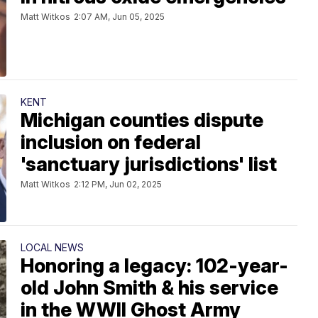
Matt Witkos
2:07 AM, Jun 05, 2025
KENT
Michigan counties dispute
inclusion on federal
'sanctuary jurisdictions' list
Matt Witkos
2:12 PM, Jun 02, 2025
LOCAL NEWS
Honoring a legacy: 102-year-
old John Smith & his service
in the WWII Ghost Army