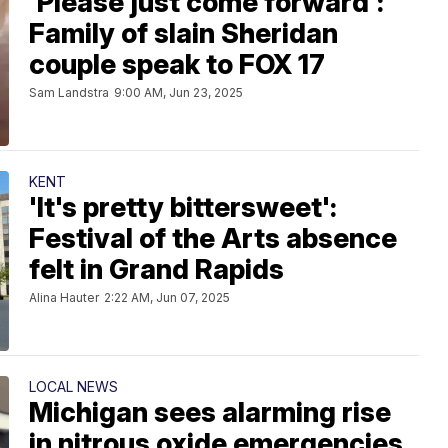
'Please just come forward':
Family of slain Sheridan
couple speak to FOX 17
Sam Landstra
9:00 AM, Jun 23, 2025
KENT
'It's pretty bittersweet':
Festival of the Arts absence
felt in Grand Rapids
Alina Hauter
2:22 AM, Jun 07, 2025
LOCAL NEWS
Michigan sees alarming rise
in nitrous oxide emergencies