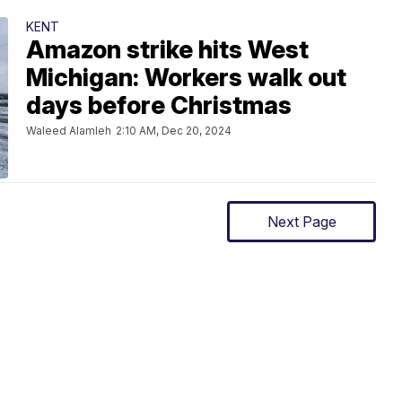
KENT
Amazon strike hits West
Michigan: Workers walk out
days before Christmas
Waleed Alamleh
2:10 AM, Dec 20, 2024
Next Page