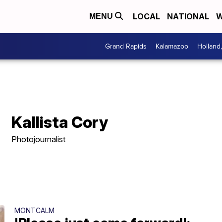
LOCAL
NATIONAL
W
MENU
Grand Rapids
Kalamazoo
Holland
Kallista Cory
Photojournalist
MONTCALM