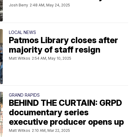
Josh Berry
2:48 AM, May 24, 2025
LOCAL NEWS
Patmos Library closes after
majority of staff resign
Matt Witkos
2:54 AM, May 10, 2025
GRAND RAPIDS
BEHIND THE CURTAIN: GRPD
documentary series
executive producer opens up
Matt Witkos
2:10 AM, Mar 22, 2025