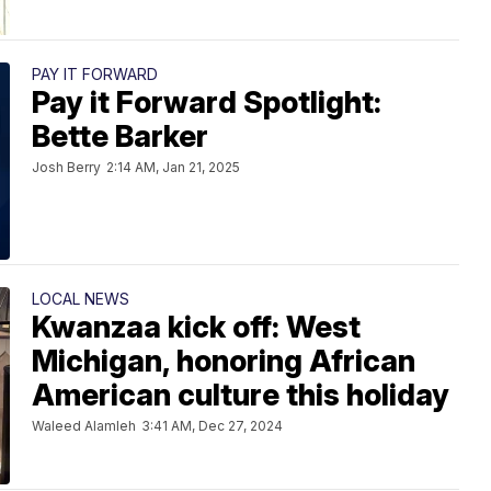
PAY IT FORWARD
Pay it Forward Spotlight:
Bette Barker
Josh Berry
2:14 AM, Jan 21, 2025
LOCAL NEWS
Kwanzaa kick off: West
Michigan, honoring African
American culture this holiday
Waleed Alamleh
3:41 AM, Dec 27, 2024