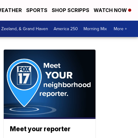
EATHER
SPORTS
SHOP SCRIPPS
WATCH NOW
, Zeeland, & Grand Haven
America 250
Morning Mix
More +
Meet your reporter