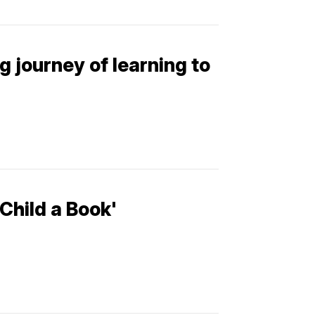
g journey of learning to
Child a Book'