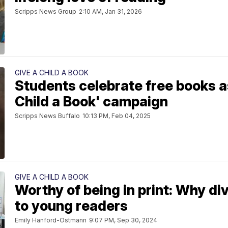
Scripps News Group
2:10 AM, Jan 31, 2026
GIVE A CHILD A BOOK
Students celebrate free books as
Child a Book' campaign
Scripps News Buffalo
10:13 PM, Feb 04, 2025
GIVE A CHILD A BOOK
Worthy of being in print: Why di
to young readers
Emily Hanford-Ostmann
9:07 PM, Sep 30, 2024