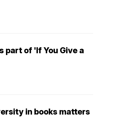
 part of 'If You Give a
versity in books matters