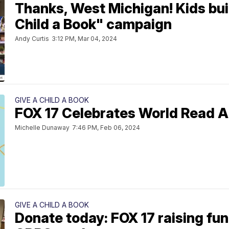
Thanks, West Michigan! Kids buil
Child a Book" campaign
Andy Curtis
3:12 PM, Mar 04, 2024
GIVE A CHILD A BOOK
FOX 17 Celebrates World Read A
Michelle Dunaway
7:46 PM, Feb 06, 2024
GIVE A CHILD A BOOK
Donate today: FOX 17 raising fun