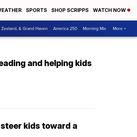
EATHER
SPORTS
SHOP SCRIPPS
WATCH NOW
, Zeeland, & Grand Haven
America 250
Morning Mix
More +
eading and helping kids
steer kids toward a