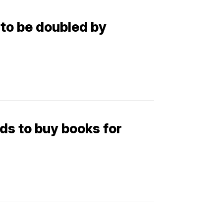
 to be doubled by
ds to buy books for