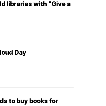
d libraries with "Give a
loud Day
ds to buy books for