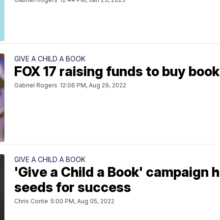
GIVE A CHILD A BOOK
FOX 17 raising funds to buy boo
Gabriel Rogers
12:06 PM, Aug 29, 2022
GIVE A CHILD A BOOK
'Give a Child a Book' campaign h
seeds for success
Chris Conte
5:00 PM, Aug 05, 2022