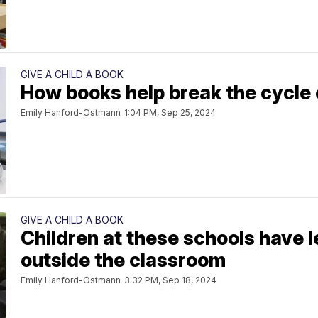
GIVE A CHILD A BOOK
How books help break the cycle 
Emily Hanford-Ostmann
1:04 PM, Sep 25, 2024
GIVE A CHILD A BOOK
Children at these schools have 
outside the classroom
Emily Hanford-Ostmann
3:32 PM, Sep 18, 2024