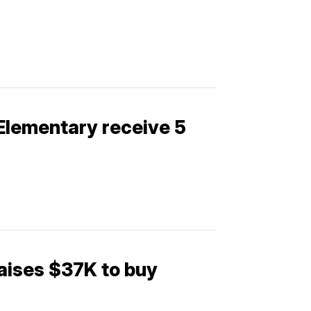
 Elementary receive 5
aises $37K to buy