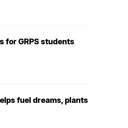
ks for GRPS students
elps fuel dreams, plants