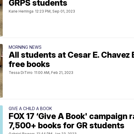
GRPS students
Karie Herringa
12:23 PM, Sep 01, 2023
MORNING NEWS
All students at Cesar E. Chavez
free books
Tessa DiTirro
11:00 AM, Feb 21, 2023
GIVE A CHILD A BOOK
FOX 17 ‘Give A Book' campaign r
7,500+ books for GR students
Gabriel Rogers
12:44 PM, Jan 23, 2023