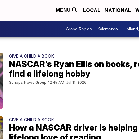
LOCAL
NATIONAL
W
MENU
Grand Rapids
Kalamazoo
Holland
GIVE A CHILD A BOOK
NASCAR's Ryan Ellis on books, r
find a lifelong hobby
Scripps News Group
12:45 AM, Jul 11, 2026
GIVE A CHILD A BOOK
How a NASCAR driver is helping 
lifelong love of reading