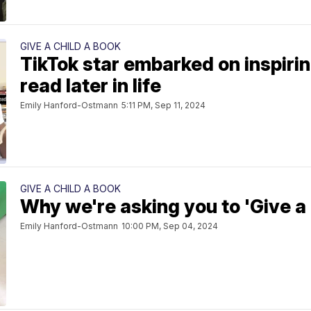
GIVE A CHILD A BOOK
TikTok star embarked on inspirin
read later in life
Emily Hanford-Ostmann
5:11 PM, Sep 11, 2024
GIVE A CHILD A BOOK
Why we're asking you to 'Give a 
Emily Hanford-Ostmann
10:00 PM, Sep 04, 2024