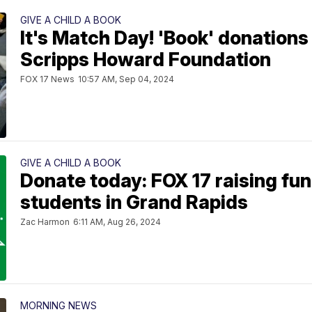
GIVE A CHILD A BOOK
It's Match Day! 'Book' donations
Scripps Howard Foundation
FOX 17 News
10:57 AM, Sep 04, 2024
GIVE A CHILD A BOOK
Donate today: FOX 17 raising fun
students in Grand Rapids
Zac Harmon
6:11 AM, Aug 26, 2024
MORNING NEWS