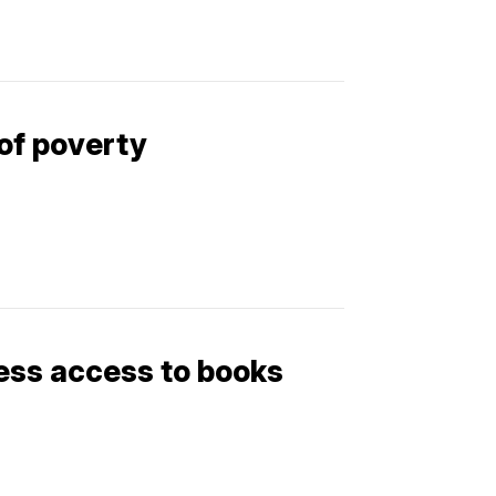
of poverty
less access to books