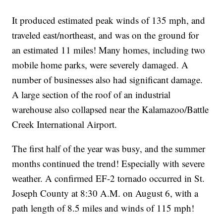
It produced estimated peak winds of 135 mph, and
traveled east/northeast, and was on the ground for
an estimated 11 miles! Many homes, including two
mobile home parks, were severely damaged. A
number of businesses also had significant damage.
A large section of the roof of an industrial
warehouse also collapsed near the Kalamazoo/Battle
Creek International Airport.
The first half of the year was busy, and the summer
months continued the trend! Especially with severe
weather. A confirmed EF-2 tornado occurred in St.
Joseph County at 8:30 A.M. on August 6, with a
path length of 8.5 miles and winds of 115 mph!