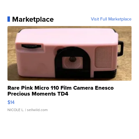
Marketplace
Visit Full Marketplace
Rare Pink Micro 110 Film Camera Enesco
Precious Moments TD4
$14
NICOLE L.
| sellwild.com