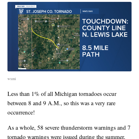
wxmi
Less than 1% of all Michigan tornadoes occur
between 8 and 9 A.M., so this was a very rare
occurrence!
As a whole, 58 severe thunderstorm warnings and 7
tornado warnings were issued during the summer,