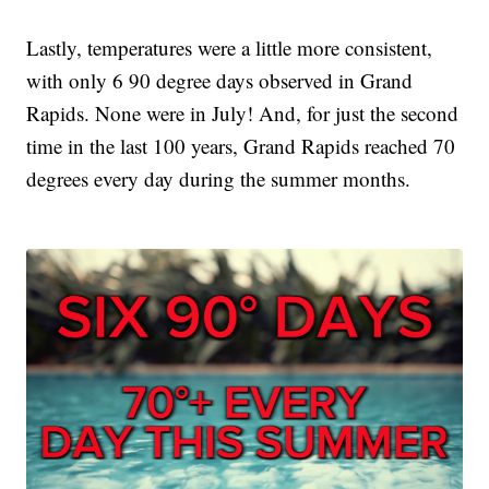
Lastly, temperatures were a little more consistent,
with only 6 90 degree days observed in Grand
Rapids. None were in July! And, for just the second
time in the last 100 years, Grand Rapids reached 70
degrees every day during the summer months.