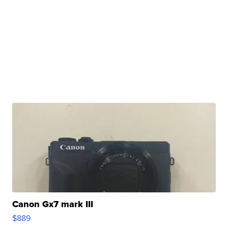
Canon Gx7 mark III
$889