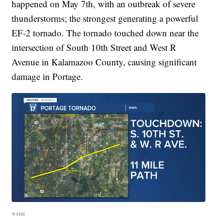
happened on May 7th, with an outbreak of severe
thunderstorms; the strongest generating a powerful
EF-2 tornado. The tornado touched down near the
intersection of South 10th Street and West R
Avenue in Kalamazoo County, causing significant
damage in Portage.
wxmi