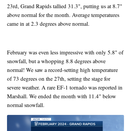
23rd, Grand Rapids tallied 31.3", putting us at 8.7"
above normal for the month. Average temperatures
came in at 2.3 degrees above normal.
February was even less impressive with only 5.8" of
snowfall, but a whopping 8.8 degrees above
normal! We saw a record-setting high temperature
of 73 degrees on the 27th, setting the stage for
severe weather. A rare EF-1 tornado was reported in
Marshall. We ended the month with 11.4" below
normal snowfall.