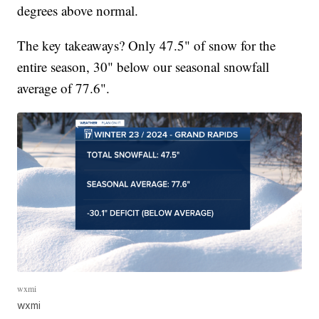
degrees above normal.
The key takeaways? Only 47.5" of snow for the
entire season, 30" below our seasonal snowfall
average of 77.6".
wxmi
wxmi