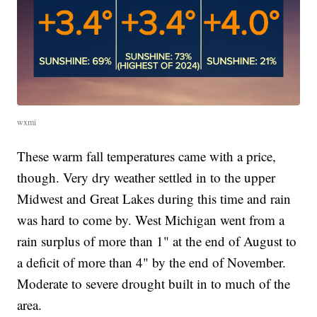
wxmi
These warm fall temperatures came with a price,
though. Very dry weather settled in to the upper
Midwest and Great Lakes during this time and rain
was hard to come by. West Michigan went from a
rain surplus of more than 1" at the end of August to
a deficit of more than 4" by the end of November.
Moderate to severe drought built in to much of the
area.