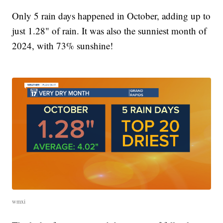
Only 5 rain days happened in October, adding up to
just 1.28" of rain. It was also the sunniest month of
2024, with 73% sunshine!
wmxi