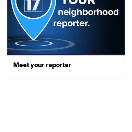
Meet your reporter