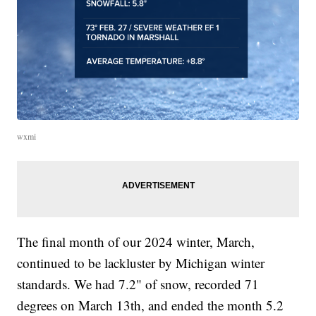
wxmi
The final month of our 2024 winter, March,
continued to be lackluster by Michigan winter
standards. We had 7.2" of snow, recorded 71
degrees on March 13th, and ended the month 5.2