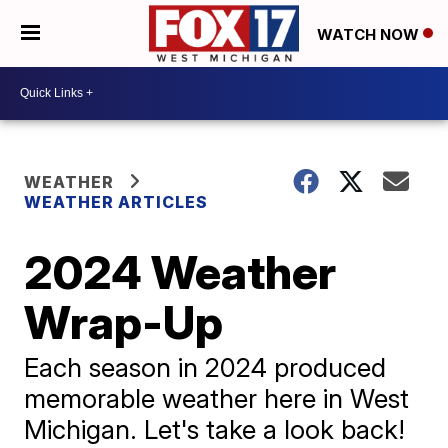
WATCH NOW
WEATHER
WEATHER ARTICLES
2024 Weather
Wrap-Up
Each season in 2024 produced
memorable weather here in West
Michigan. Let's take a look back!