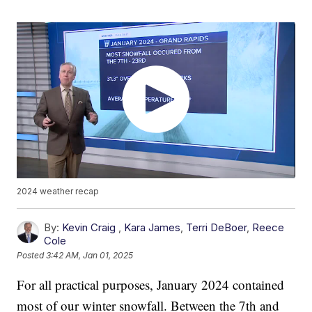
2024 weather recap
By:
Kevin Craig
,
Kara James
,
Terri DeBoer
,
Reece
Cole
Posted
3:42 AM, Jan 01, 2025
For all practical purposes, January 2024 contained
most of our winter snowfall. Between the 7th and