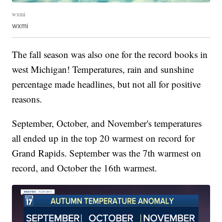
wxmi
wxmi
The fall season was also one for the record books in
west Michigan! Temperatures, rain and sunshine
percentage made headlines, but not all for positive
reasons.
September, October, and November's temperatures
all ended up in the top 20 warmest on record for
Grand Rapids. September was the 7th warmest on
record, and October the 16th warmest.