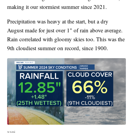
making it our stormiest summer since 2021.
Precipitation was heavy at the start, but a dry
August made for just over 1" of rain above average.
Rain correlated with gloomy skies too. This was the
9th cloudiest summer on record, since 1900.
wxmi