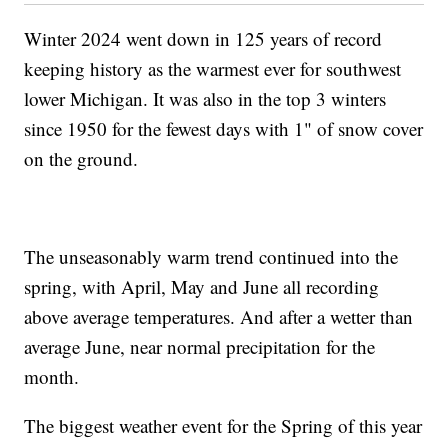
Winter 2024 went down in 125 years of record
keeping history as the warmest ever for southwest
lower Michigan. It was also in the top 3 winters
since 1950 for the fewest days with 1" of snow cover
on the ground.
The unseasonably warm trend continued into the
spring, with April, May and June all recording
above average temperatures. And after a wetter than
average June, near normal precipitation for the
month.
The biggest weather event for the Spring of this year