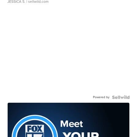
JESSICA S.
| sellwild.com
Powered by