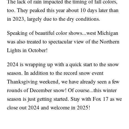
The lack of rain impacted the timing of fall colors,
too. They peaked this year about 10 days later than
in 2023, largely due to the dry conditions.
Speaking of beautiful color shows...west Michigan
was also treated to spectacular view of the Northern
Lights in October!
2024 is wrapping up with a quick start to the snow
season. In addition to the record snow event
Thanksgiving weekend, we have already seen a few
rounds of December snow! Of course...this winter
season is just getting started. Stay with Fox 17 as we
close out 2024 and welcome in 2025!