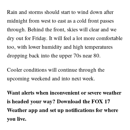
Rain and storms should start to wind down after
midnight from west to east as a cold front passes
through. Behind the front, skies will clear and we
dry out for Friday. It will feel a lot more comfortable
too, with lower humidity and high temperatures
dropping back into the upper 70s near 80.
Cooler conditions will continue through the
upcoming weekend and into next week.
Want alerts when inconvenient or severe weather
is headed your way? Download the FOX 17
Weather app and set up notifications for where
you live.