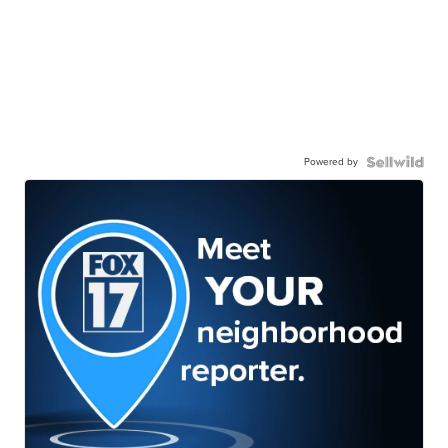
Powered by