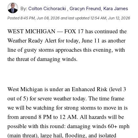
By:
Colton Cichoracki
,
Gracyn Freund
,
Kara James
Posted
8:45 PM, Jun 08, 2026
and last updated
12:54 AM, Jun 12, 2026
WEST MICHIGAN — FOX 17 has continued the
Weather Ready Alert for today, June 11 as another
line of gusty storms approaches this evening, with
the threat of damaging winds.
West Michigan is under an Enhanced Risk (level 3
out of 5) for severe weather today. The time frame
we will be watching for strong storms to move in is
from around 8 PM to 12 AM. All hazards will be
possible with this round: damaging winds 60+ mph
(main threat), large hail, flooding, and isolated