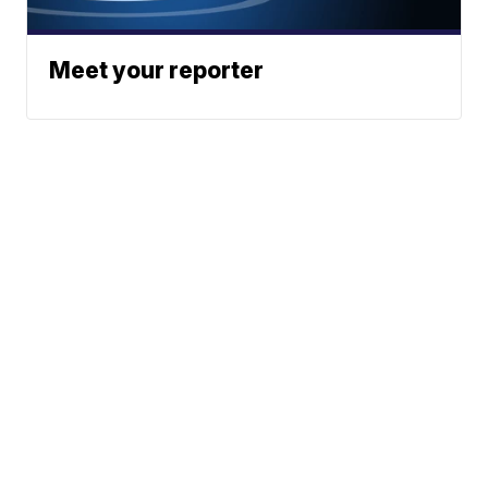
Meet your reporter