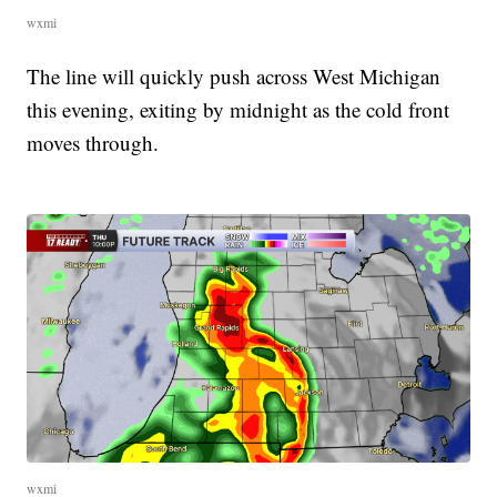
wxmi
The line will quickly push across West Michigan
this evening, exiting by midnight as the cold front
moves through.
wxmi