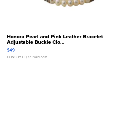
Honora Pearl and Pink Leather Bracelet
Adjustable Buckle Clo...
$49
CONSHY C.
| sellwild.com