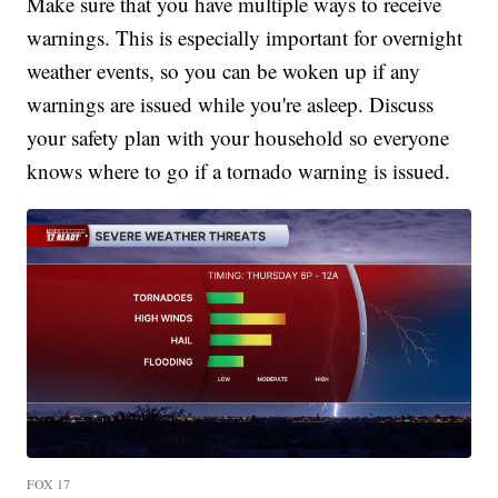
Make sure that you have multiple ways to receive
warnings. This is especially important for overnight
weather events, so you can be woken up if any
warnings are issued while you're asleep. Discuss
your safety plan with your household so everyone
knows where to go if a tornado warning is issued.
FOX 17