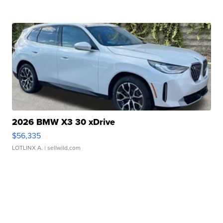
2026 BMW X3 30 xDrive
$56,335
LOTLINX A.
| sellwild.com