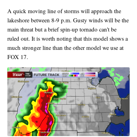
A quick moving line of storms will approach the
lakeshore between 8-9 p.m. Gusty winds will be the
main threat but a brief spin-up tornado can't be
ruled out. It is worth noting that this model shows a
much stronger line than the other model we use at
FOX 17.