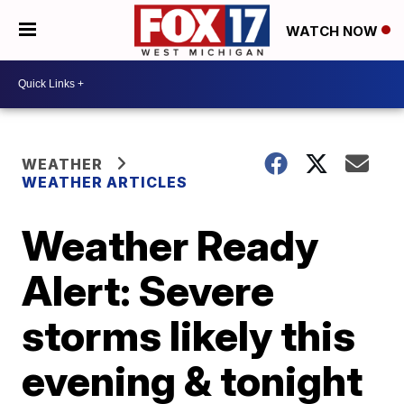
WATCH NOW
WEATHER
WEATHER ARTICLES
Weather Ready
Alert: Severe
storms likely this
evening & tonight