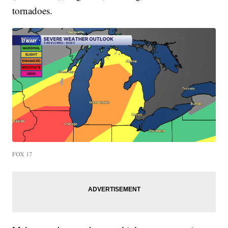
tornadoes.
FOX 17