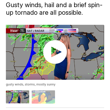
Gusty winds, hail and a brief spin-
up tornado are all possible.
gusty winds, storms, mostly sunny