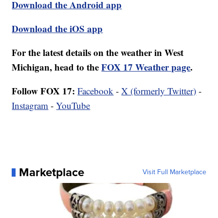
Download the Android app
Download the iOS app
For the latest details on the weather in West
Michigan, head to the
FOX 17 Weather page
.
Follow FOX 17:
Facebook
-
X (formerly Twitter)
-
Instagram
-
YouTube
Marketplace
Visit Full Marketplace