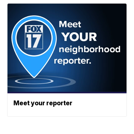
Meet your reporter