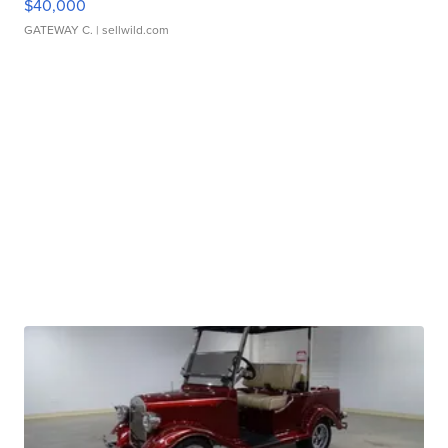
$40,000
GATEWAY C.
| sellwild.com