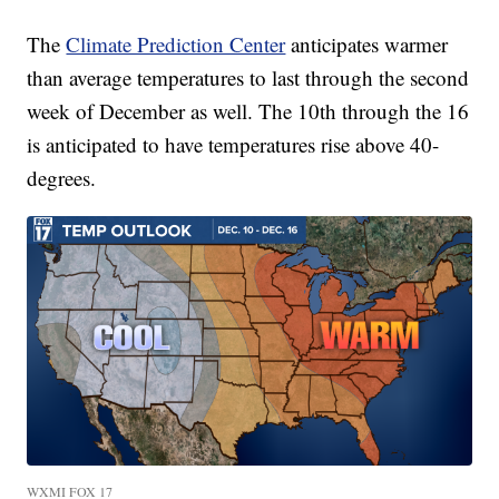
The
Climate Prediction Center
anticipates warmer
than average temperatures to last through the second
week of December as well. The 10th through the 16
is anticipated to have temperatures rise above 40-
degrees.
WXMI FOX 17