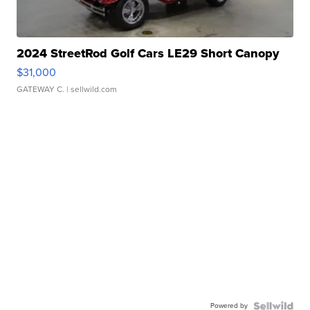
2024 StreetRod Golf Cars LE29 Short Canopy
$31,000
GATEWAY C.
| sellwild.com
Powered by