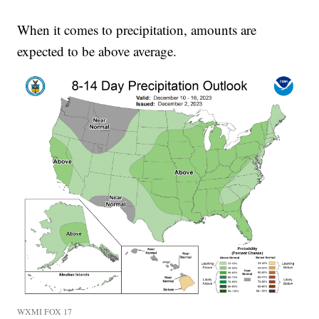
When it comes to precipitation, amounts are
expected to be above average.
WXMI FOX 17