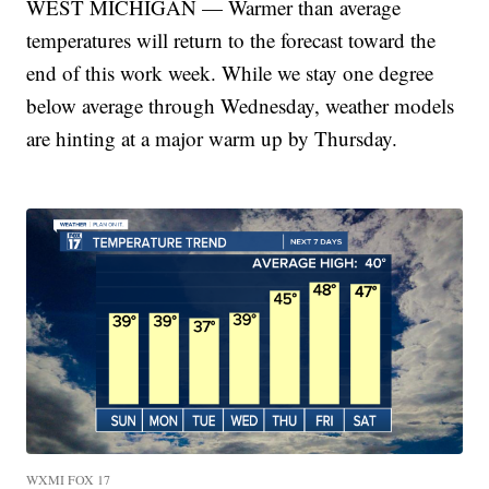
WEST MICHIGAN — Warmer than average
temperatures will return to the forecast toward the
end of this work week. While we stay one degree
below average through Wednesday, weather models
are hinting at a major warm up by Thursday.
WXMI FOX 17