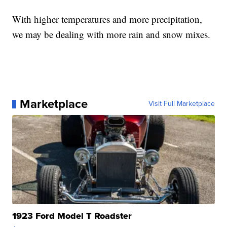
With higher temperatures and more precipitation,
we may be dealing with more rain and snow mixes.
Marketplace
Visit Full Marketplace
1923 Ford Model T Roadster