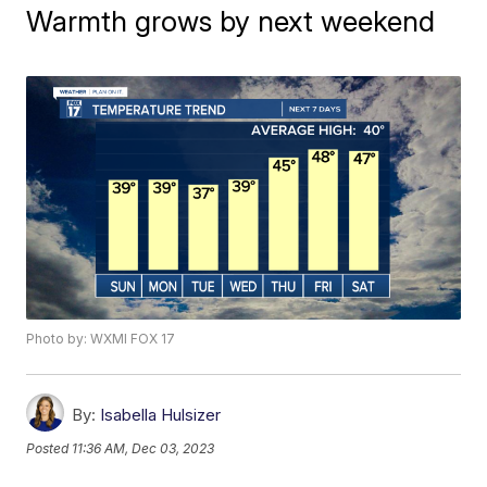
Warmth grows by next weekend
Photo by: WXMI FOX 17
By:
Isabella Hulsizer
Posted
11:36 AM, Dec 03, 2023