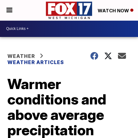
WATCH NOW
WEATHER
WEATHER ARTICLES
Warmer
conditions and
above average
precipitation