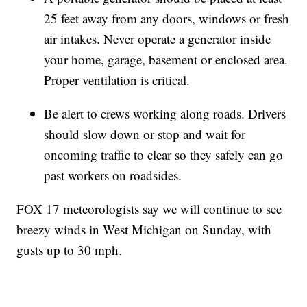
25 feet away from any doors, windows or fresh
air intakes. Never operate a generator inside
your home, garage, basement or enclosed area.
Proper ventilation is critical.
Be alert to crews working along roads. Drivers
should slow down or stop and wait for
oncoming traffic to clear so they safely can go
past workers on roadsides.
FOX 17 meteorologists say we will continue to see
breezy winds in West Michigan on Sunday, with
gusts up to 30 mph.