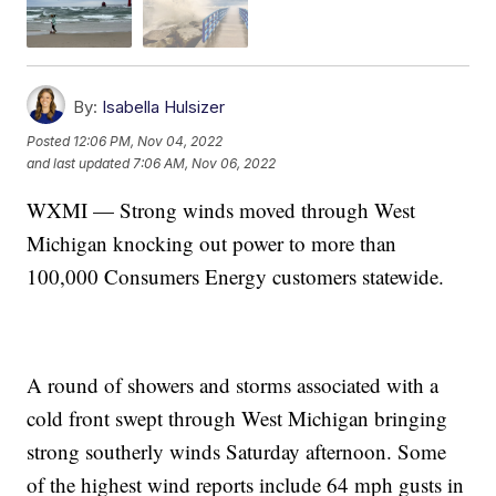
By:
Isabella Hulsizer
Posted
12:06 PM, Nov 04, 2022
and last updated
7:06 AM, Nov 06, 2022
WXMI — Strong winds moved through West
Michigan knocking out power to more than
100,000 Consumers Energy customers statewide.
A round of showers and storms associated with a
cold front swept through West Michigan bringing
strong southerly winds Saturday afternoon. Some
of the highest wind reports include 64 mph gusts in