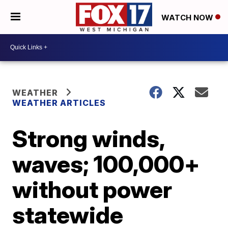
WATCH NOW
WEATHER
WEATHER ARTICLES
Strong winds,
waves; 100,000+
without power
statewide