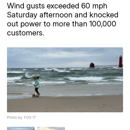
Wind gusts exceeded 60 mph
Saturday afternoon and knocked
out power to more than 100,000
customers.
Photo by: FOX 17