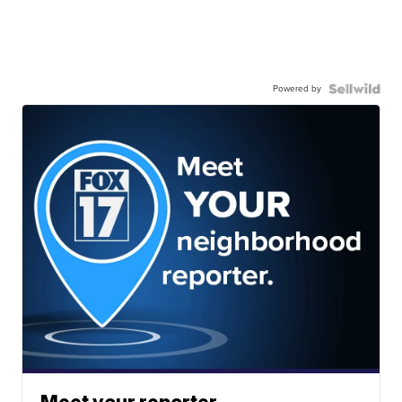
Powered by