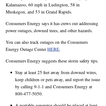
Kalamazoo, 60 mph in Ludington, 58 in
Muskegon, and 53 in Grand Rapids.
Consumers Energy says it has crews out addressing
power outages, downed trees, and other hazards.
You can also track outages on the Consumers
Energy Outage Center
HERE
.
Consumers Energy suggests these storm safety tips.
Stay at least 25 feet away from downed wires,
keep children or pets away, and report the issue
by calling 9-1-1 and Consumers Energy at
800-477-5050.
A portable generator should be placed at least