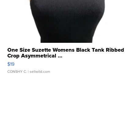
One Size Suzette Womens Black Tank Ribbed
Crop Asymmetrical ...
$19
CONSHY C.
| sellwild.com