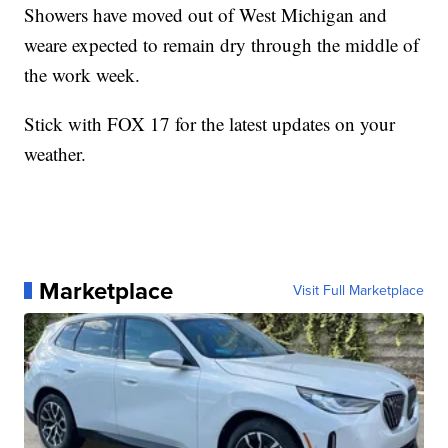
Showers have moved out of West Michigan and
weare expected to remain dry through the middle of
the work week.
Stick with FOX 17 for the latest updates on your
weather.
Marketplace
Visit Full Marketplace