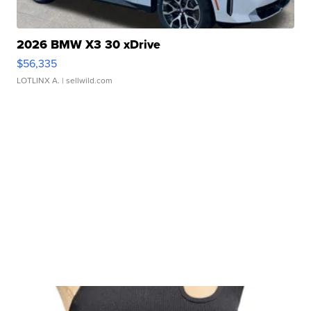
2026 BMW X3 30 xDrive
$56,335
LOTLINX A.
| sellwild.com