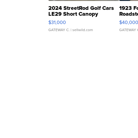
2024 StreetRod Golf Cars
1923 F
LE29 Short Canopy
Roadst
$31,000
$40,00
GATEWAY C.
| sellwild.com
GATEWAY 