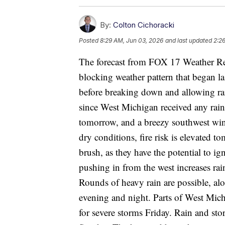
By:
Colton Cichoracki
Posted
8:29 AM, Jun 03, 2026
and last updated
2:2
The forecast from FOX 17 Weather R
blocking weather pattern that began l
before breaking down and allowing rai
since West Michigan received any rain
tomorrow, and a breezy southwest win
dry conditions, fire risk is elevated 
brush, as they have the potential to i
pushing in from the west increases ra
Rounds of heavy rain are possible, alo
evening and night. Parts of West Mi
for severe storms Friday. Rain and st