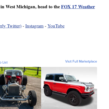
er in West Michigan, head to the
FOX 17 Weather
rly Twitter)
-
Instagram
-
YouTube
Visit Full Marketplace
o List