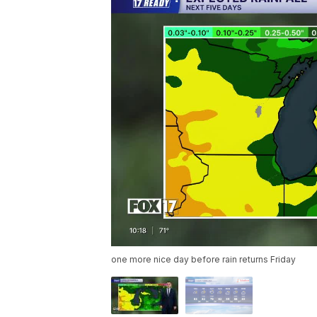
one more nice day before rain returns Friday