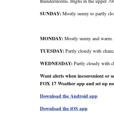
thunderstorms. Highs in the upper 70
SUNDAY:
Mostly sunny to partly cl
MONDAY:
Mostly sunny and warm. 
TUESDAY:
Partly cloudy with chanc
WEDNESDAY:
Partly cloudy with c
Want alerts when inconvenient or 
FOX 17 Weather app and set up noti
Download the Android app
Download the iOS app