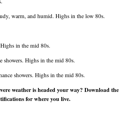
s.
oudy, warm, and humid. Highs in the low 80s.
Highs in the mid 80s.
e showers. Highs in the mid 80s.
hance showers. Highs in the mid 80s.
severe weather is headed your way? Download the
fications for where you live.