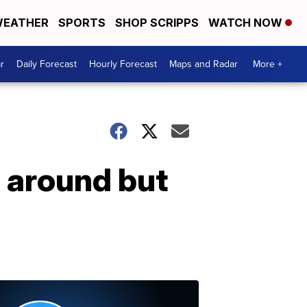
EATHER
SPORTS
SHOP SCRIPPS
WATCH NOW
r
Daily Forecast
Hourly Forecast
Maps and Radar
More +
 around but