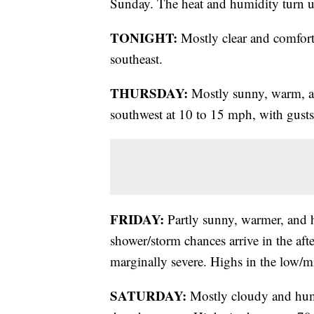
Sunday. The heat and humidity turn u
TONIGHT:
Mostly clear and comfort
southeast.
THURSDAY:
Mostly sunny, warm, a
southwest at 10 to 15 mph, with gust
FRIDAY:
Partly sunny, warmer, and 
shower/storm chances arrive in the af
marginally severe. Highs in the low/m
SATURDAY:
Mostly cloudy and humi