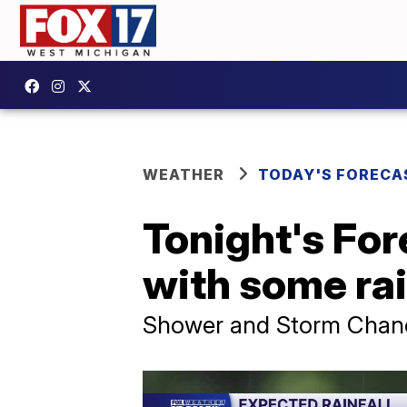
WEATHER
TODAY'S FORECA
Tonight's For
with some ra
Shower and Storm Chance