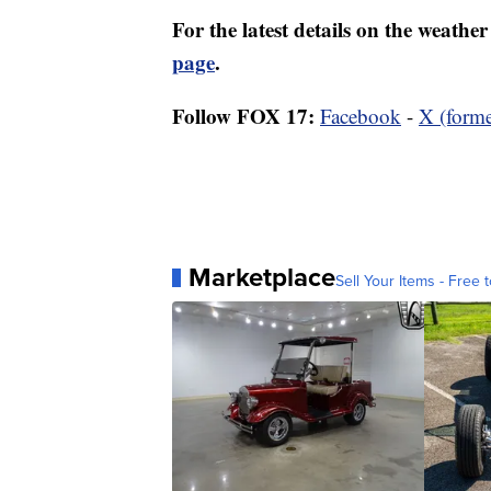
For the latest details on the weath
page
.
Follow FOX 17:
Facebook
-
X (forme
Marketplace
Sell Your Items - Free t