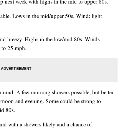
p next week with highs in the mid to upper 80s.
able. Lows in the mid/upper 50s. Wind: light
nd breezy. Highs in the low/mid 80s. Winds
s to 25 mph.
humid. A few morning showers possible, but better
ternoon and evening. Some could be strong to
id 80s.
d with a showers likely and a chance of