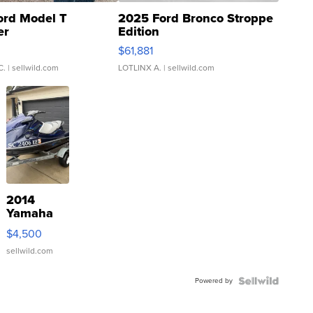
ord Model T
2025 Ford Bronco Stroppe
er
Edition
0
$61,881
C.
| sellwild.com
LOTLINX A.
| sellwild.com
2014
Yamaha
VX Deluxe
$4,500
sellwild.com
Powered by