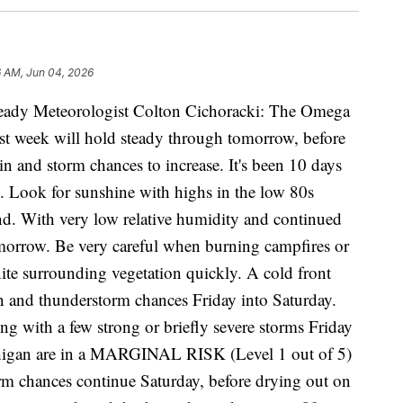
6 AM, Jun 04, 2026
eady Meteorologist Colton Cichoracki: The Omega
ast week will hold steady through tomorrow, before
n and storm chances to increase. It's been 10 days
. Look for sunshine with highs in the low 80s
d. With very low relative humidity and continued
tomorrow. Be very careful when burning campfires or
gnite surrounding vegetation quickly. A cold front
in and thunderstorm chances Friday into Saturday.
ng with a few strong or briefly severe storms Friday
chigan are in a MARGINAL RISK (Level 1 out of 5)
orm chances continue Saturday, before drying out on