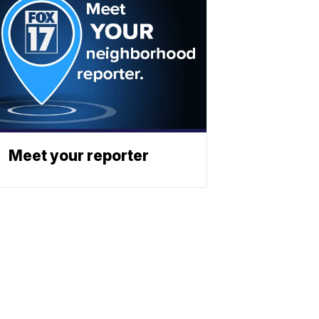
Meet your reporter