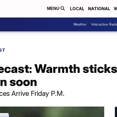
LOCAL
NATIONAL
W
MENU
Weather
Interactive Rada
ST
ecast: Warmth sticks
in soon
s Arrive Friday P.M.