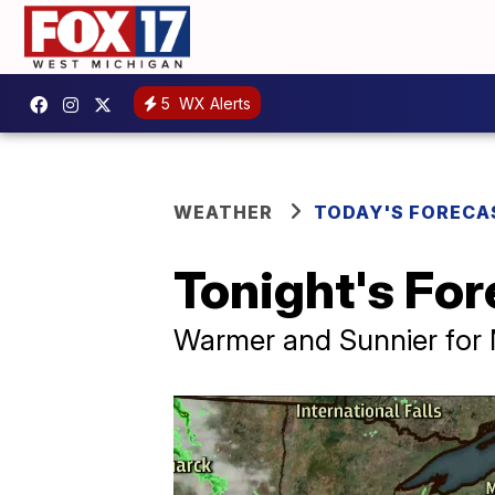
5
WX Alerts
WEATHER
TODAY'S FORECA
Tonight's For
Warmer and Sunnier for