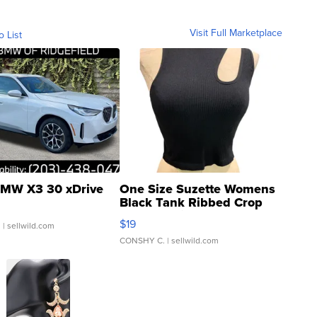
Visit Full Marketplace
o List
MW X3 30 xDrive
One Size Suzette Womens
Black Tank Ribbed Crop
Asymmetrical ...
$19
.
| sellwild.com
CONSHY C.
| sellwild.com