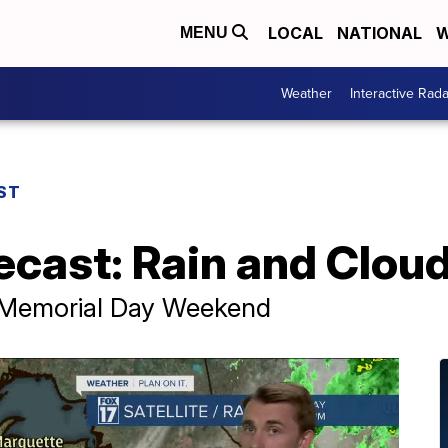
LOCAL
NATIONAL
W
MENU
Weather
Interactive Rada
ST
ecast: Rain and Clou
 Memorial Day Weekend