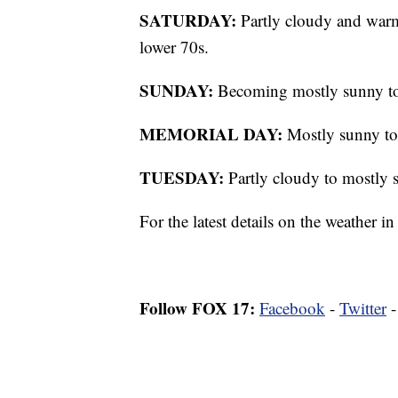
SATURDAY:
Partly cloudy and warme
lower 70s.
SUNDAY:
Becoming mostly sunny to 
MEMORIAL DAY:
Mostly sunny to 
TUESDAY:
Partly cloudy to mostly 
For the latest details on the weather
Follow FOX 17:
Facebook
-
Twitter