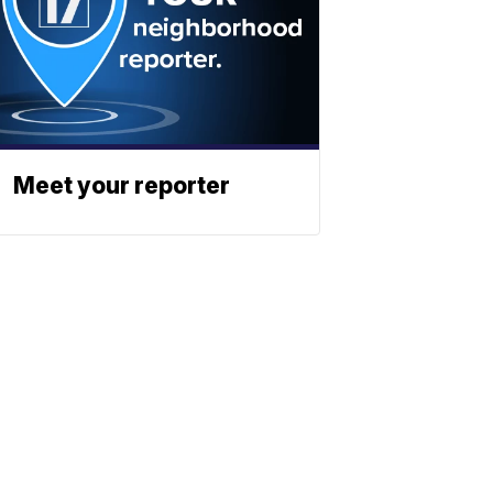
Meet your reporter