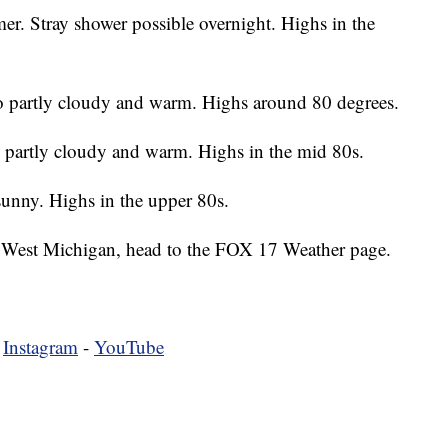
r. Stray shower possible overnight. Highs in the
partly cloudy and warm. Highs around 80 degrees.
partly cloudy and warm. Highs in the mid 80s.
sunny. Highs in the upper 80s.
 in West Michigan, head to the FOX 17 Weather page.
-
Instagram
-
YouTube