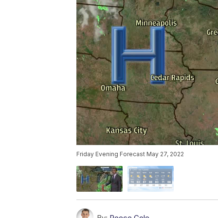
Friday Evening Forecast May 27, 2022
By:
Reece Cole