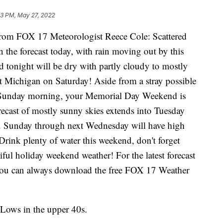
03 PM, May 27, 2022
 FOX 17 Meteorologist Reece Cole: Scattered
 the forecast today, with rain moving out by this
d tonight will be dry with partly cloudy to mostly
t Michigan on Saturday! Aside from a stray possible
y Sunday morning, your Memorial Day Weekend is
recast of mostly sunny skies extends into Tuesday
 Sunday through next Wednesday will have high
Drink plenty of water this weekend, don't forget
ful holiday weekend weather! For the latest forecast
 you can always download the free FOX 17 Weather
 Lows in the upper 40s.