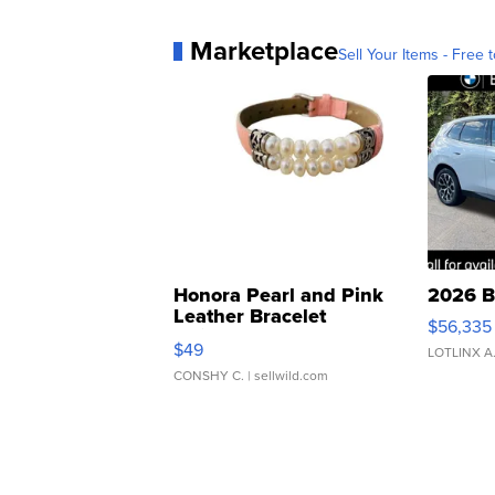
Marketplace
Sell Your Items - Free t
Honora Pearl and Pink
2026 B
Leather Bracelet
$56,335
Adjustable Buckle Clo...
$49
LOTLINX A
CONSHY C.
| sellwild.com