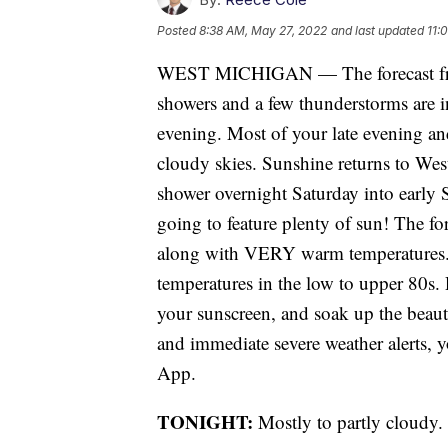
Posted
8:38 AM, May 27, 2022
and last updated
11:
WEST MICHIGAN — The forecast from
showers and a few thunderstorms are in
evening. Most of your late evening an
cloudy skies. Sunshine returns to Wes
shower overnight Saturday into earl
going to feature plenty of sun! The fo
along with VERY warm temperatures.
temperatures in the low to upper 80s. 
your sunscreen, and soak up the beauti
and immediate severe weather alerts,
App.
TONIGHT:
Mostly to partly cloudy.