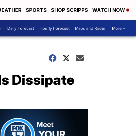
EATHER
SPORTS
SHOP SCRIPPS
WATCH NOW
r
Daily Forecast
Hourly Forecast
Maps and Radar
More +
ds Dissipate