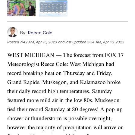
By:
Reece Cole
Posted
7:42 AM, Apr 15, 2023
and last updated
3:34 AM, Apr 16, 2023
WEST MICHIGAN — The forecast from FOX 17
Meteorologist Reece Cole: West Michigan had
record breaking heat on Thursday and Friday.
Grand Rapids, Muskegon, and Kalamazoo broke
their daily record high temperatures. Saturday
featured more mild air in the low 80s. Muskegon
tied their record Saturday at 80 degrees! A pop-up
shower or thunderstorm is possible overnight,
however the majority of precipitation will arrive on