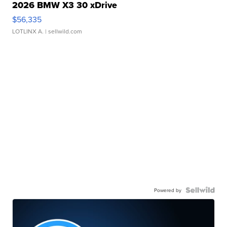
2026 BMW X3 30 xDrive
$56,335
LOTLINX A.
| sellwild.com
Powered by