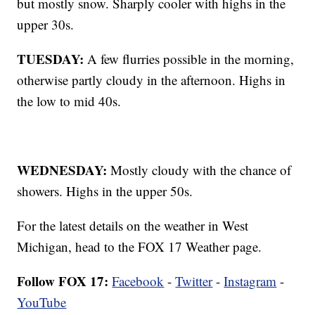
but mostly snow. Sharply cooler with highs in the
upper 30s.
TUESDAY:
A few flurries possible in the morning,
otherwise partly cloudy in the afternoon. Highs in
the low to mid 40s.
WEDNESDAY:
Mostly cloudy with the chance of
showers. Highs in the upper 50s.
For the latest details on the weather in West
Michigan, head to the FOX 17 Weather page.
Follow FOX 17:
Facebook
-
Twitter
-
Instagram
-
YouTube