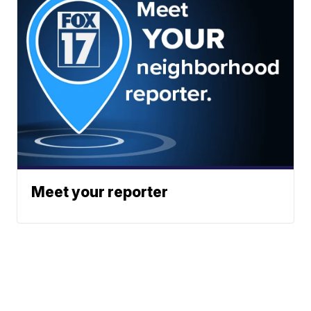
Meet your reporter