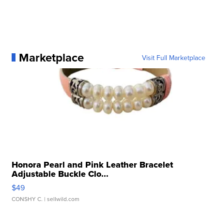
Marketplace
Visit Full Marketplace
Honora Pearl and Pink Leather Bracelet
Adjustable Buckle Clo...
$49
CONSHY C.
| sellwild.com