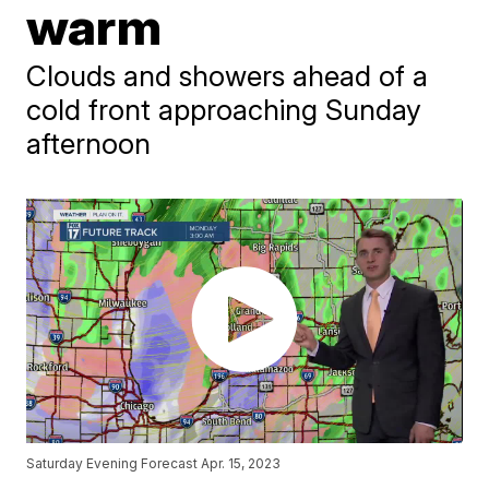
warm
Clouds and showers ahead of a
cold front approaching Sunday
afternoon
Saturday Evening Forecast Apr. 15, 2023