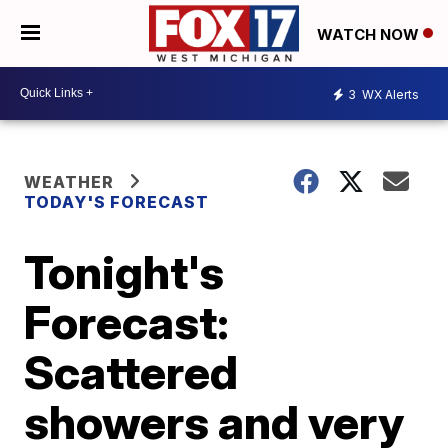
WATCH NOW
3
WX Alerts
WEATHER
TODAY'S FORECAST
Tonight's
Forecast:
Scattered
showers and very