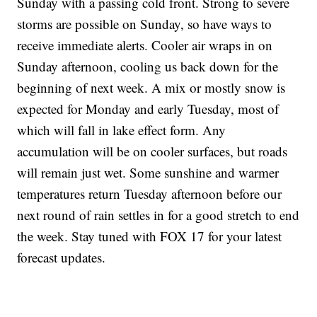
Sunday with a passing cold front. Strong to severe
storms are possible on Sunday, so have ways to
receive immediate alerts. Cooler air wraps in on
Sunday afternoon, cooling us back down for the
beginning of next week. A mix or mostly snow is
expected for Monday and early Tuesday, most of
which will fall in lake effect form. Any
accumulation will be on cooler surfaces, but roads
will remain just wet. Some sunshine and warmer
temperatures return Tuesday afternoon before our
next round of rain settles in for a good stretch to end
the week. Stay tuned with FOX 17 for your latest
forecast updates.