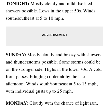
TONIGHT:
Mostly cloudy and mild. Isolated
showers possible. Lows in the upper 50s. Winds
south/southeast at 5 to 10 mph.
SUNDAY:
Mostly cloudy and breezy with showers
and thunderstorms possible. Some storms could be
on the stronger side. Highs in the lower 70s. A cold
front passes, bringing cooler air by the late
afternoon. Winds south/southeast at 5 to 15 mph,
with individual gusts up to 25 mph.
MONDAY
: Cloudy with the chance of light rain,