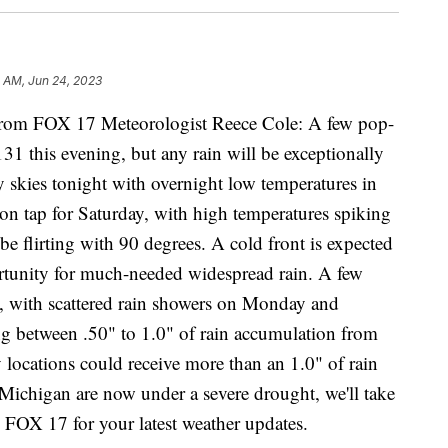
1 AM, Jun 24, 2023
m FOX 17 Meteorologist Reece Cole: A few pop-
131 this evening, but any rain will be exceptionally
y skies tonight with overnight low temperatures in
 on tap for Saturday, with high temperatures spiking
be flirting with 90 degrees. A cold front is expected
ortunity for much-needed widespread rain. A few
, with scattered rain showers on Monday and
ng between .50" to 1.0" of rain accumulation from
locations could receive more than an 1.0" of rain
 Michigan are now under a severe drought, we'll take
o FOX 17 for your latest weather updates.