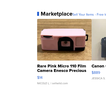
Marketplace
Sell Your Items - Free t
Rare Pink Micro 110 Film
Canon 
Camera Enesco Precious
$889
Moments TD4
$14
JESSICA S.
NICOLE L.
| sellwild.com