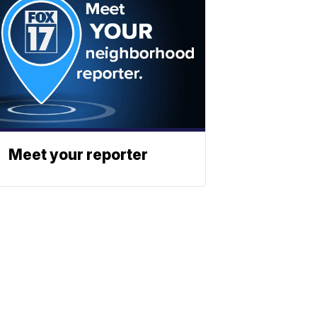
Meet your reporter