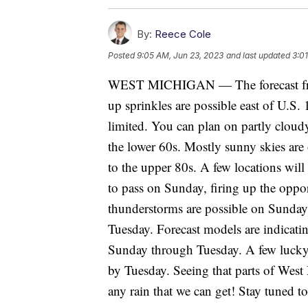
By:
Reece Cole
Posted
9:05 AM, Jun 23, 2023
and last updated
3:0
WEST MICHIGAN — The forecast fro
up sprinkles are possible east of U.S. 
limited. You can plan on partly cloud
the lower 60s. Mostly sunny skies are
to the upper 80s. A few locations will 
to pass on Sunday, firing up the opp
thunderstorms are possible on Sunday
Tuesday. Forecast models are indicati
Sunday through Tuesday. A few lucky 
by Tuesday. Seeing that parts of West
any rain that we can get! Stay tuned t