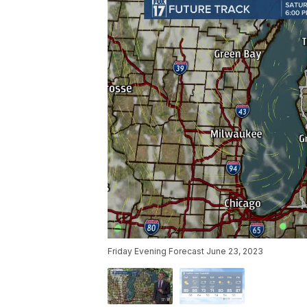
Friday Evening Forecast June 23, 2023