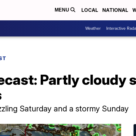
LOCAL
NATIONAL
W
MENU
Weather
Interactive Rada
ST
ecast: Partly cloudy 
s
zzling Saturday and a stormy Sunday