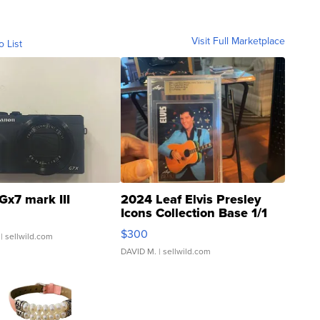
Visit Full Marketplace
o List
Gx7 mark III
2024 Leaf Elvis Presley
Icons Collection Base 1/1
SSP Clear ...
$300
| sellwild.com
DAVID M.
| sellwild.com