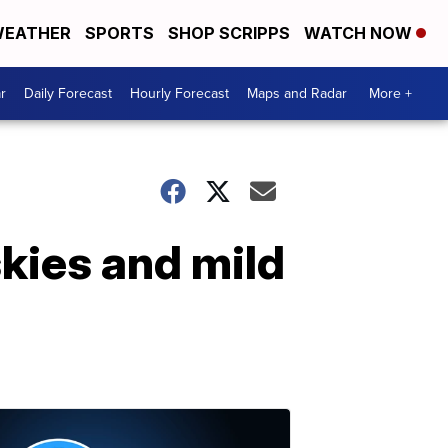
EATHER
SPORTS
SHOP SCRIPPS
WATCH NOW
r
Daily Forecast
Hourly Forecast
Maps and Radar
More +
skies and mild