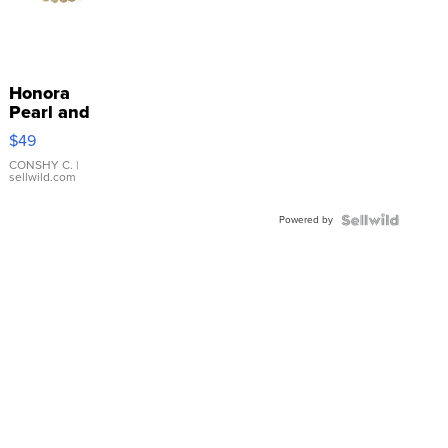
Honora
Pearl and
Pink
$49
Leather
Bracelet
CONSHY C.
|
sellwild.com
Adjustable
Buckle
Powered by
Clo...