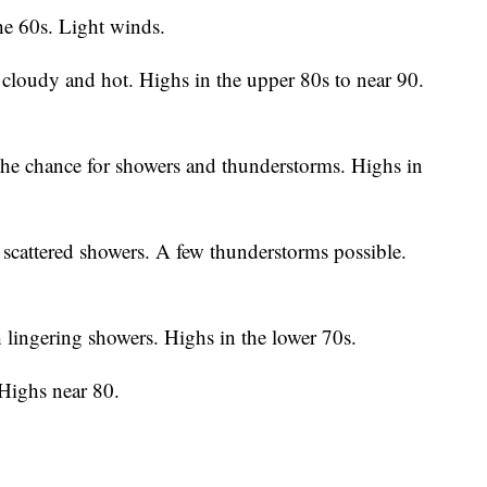
he 60s. Light winds.
cloudy and hot. Highs in the upper 80s to near 90.
he chance for showers and thunderstorms. Highs in
scattered showers. A few thunderstorms possible.
lingering showers. Highs in the lower 70s.
 Highs near 80.