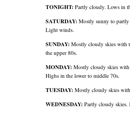
TONIGHT:
Partly cloudy. Lows in t
SATURDAY:
Mostly sunny to partly 
Light winds.
SUNDAY:
Mostly cloudy skies with t
the upper 80s.
MONDAY:
Mostly cloudy skies with 
Highs in the lower to middle 70s.
TUESDAY:
Mostly cloudy skies with 
WEDNESDAY:
Partly cloudy skies.