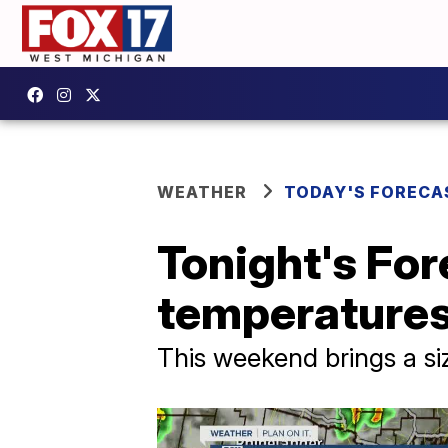
WEATHER
TODAY'S FORECA
Tonight's For
temperature
This weekend brings a si