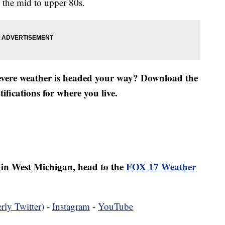
 the mid to upper 80s.
severe weather is headed your way? Download the
fications for where you live.
er in West Michigan, head to the
FOX 17 Weather
rly Twitter)
-
Instagram
-
YouTube