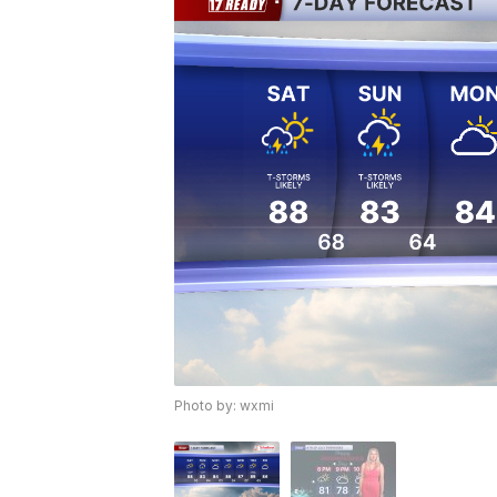
Photo by: wxmi