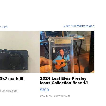
Visit Full Marketplace
o List
Gx7 mark III
2024 Leaf Elvis Presley
Icons Collection Base 1/1
SSP Clear ...
$300
| sellwild.com
DAVID M.
| sellwild.com