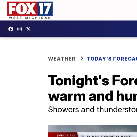
WEATHER
TODAY'S FORECA
Tonight's For
warm and hu
Showers and thunderstorm