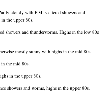
artly cloudy with P.M. scattered showers and
in the upper 80s.
ed showers and thunderstorms. Highs in the low 80s
erwise mostly sunny with highs in the mid 80s.
in the mid 80s.
ghs in the upper 80s.
nce showers and storms, highs in the upper 80s.