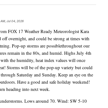
 AM, Jul 04, 2026
m FOX 17 Weather Ready Meteorologist Kara
off overnight, and could be strong at times with
htning. Pop-up storms are possiblethroughout our
ures remain in the 80s, and humid. Highs July 4th
 with the humidity, heat index values will once
eat! Storms will be of the pop-up variety but could
s through Saturday and Sunday. Keep an eye on the
 outdoors. Have a good and safe holiday weekend!
turn heading into next week.
hunderstorms. Lows around 70. Wind: SW 5-10