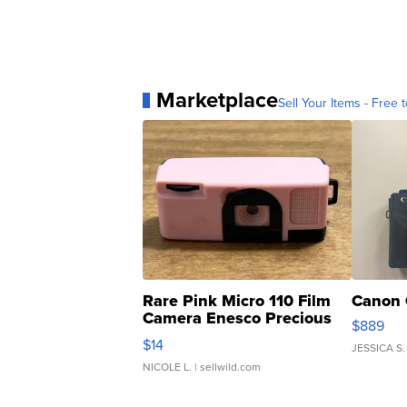
Marketplace
Sell Your Items - Free t
Rare Pink Micro 110 Film
Canon 
Camera Enesco Precious
$889
Moments TD4
$14
JESSICA S.
NICOLE L.
| sellwild.com