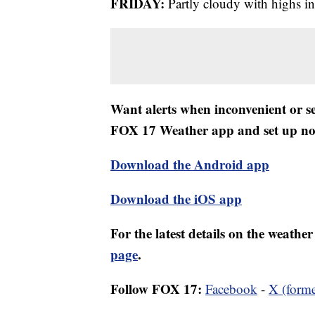
FRIDAY:
Partly cloudy with highs in
Want alerts when inconvenient or 
FOX 17 Weather app and set up noti
Download the Android app
Download the iOS app
For the latest details on the weath
page
.
Follow FOX 17:
Facebook
-
X (forme