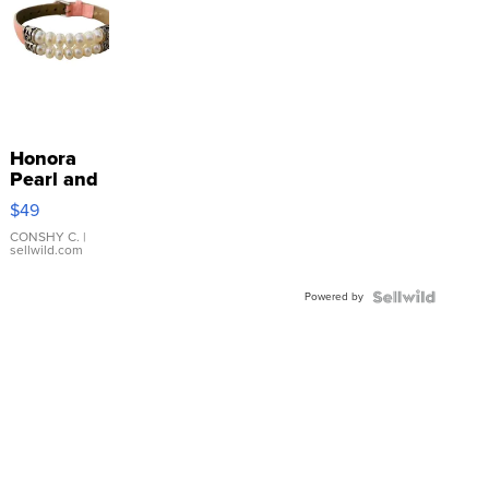
Honora
Pearl and
Pink
$49
Leather
Bracelet
CONSHY C.
|
sellwild.com
Adjustable
Buckle
Powered by
Clo...