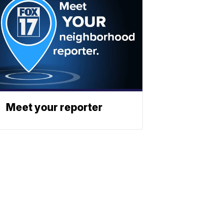
Meet your reporter