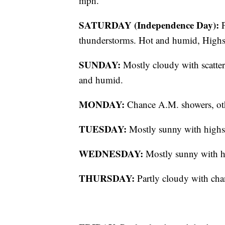
mph.
SATURDAY (Independence Day):
P
thunderstorms. Hot and humid, Highs 
SUNDAY:
Mostly cloudy with scatter
and humid.
MONDAY:
Chance A.M. showers, oth
TUESDAY:
Mostly sunny with highs 
WEDNESDAY:
Mostly sunny with hi
THURSDAY:
Partly cloudy with cha