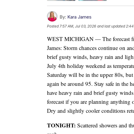
By:
Kara James
Posted
7:57 AM, Jul 03, 2026
and last updated
2:44
WEST MICHIGAN — The forecast fro
James: Storm chances continue on and 
brief gusty winds, heavy rain and lig
July 4th holiday weekend as temperat
Saturday will be in the upper 80s, but
again be around 95. Stay safe in the h
have heavy rain and brief gusty wind
forecast if you are planning anything
Dry and slightly cooler conditions re
TONIGHT:
Scattered showers and t