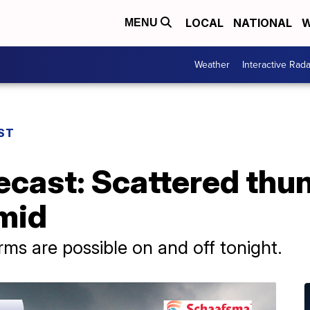
LOCAL
NATIONAL
W
MENU
Weather
Interactive Rada
ST
ecast: Scattered thu
mid
s are possible on and off tonight.