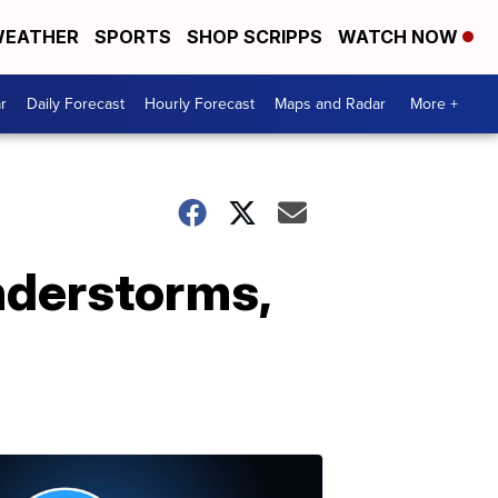
EATHER
SPORTS
SHOP SCRIPPS
WATCH NOW
r
Daily Forecast
Hourly Forecast
Maps and Radar
More +
nderstorms,