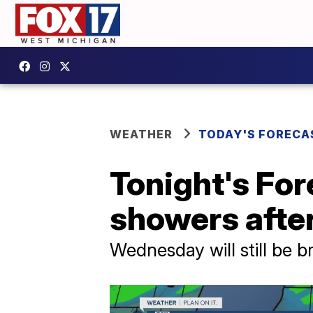
WEATHER
TODAY'S FORECA
Tonight's For
showers afte
Wednesday will still be 