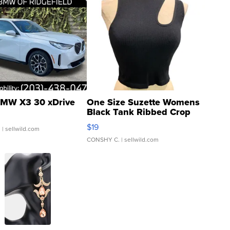
MW X3 30 xDrive
One Size Suzette Womens
Black Tank Ribbed Crop
Asymmetrical ...
$19
.
| sellwild.com
CONSHY C.
| sellwild.com