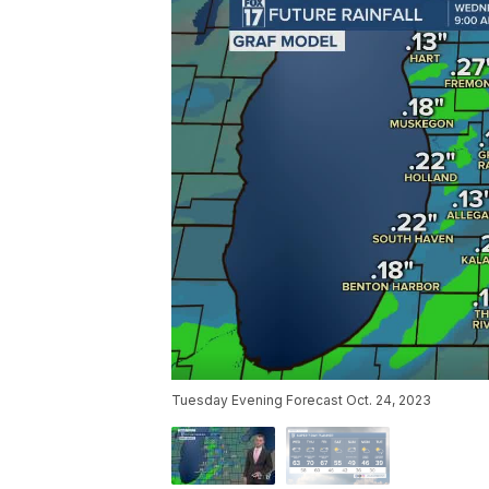
Tuesday Evening Forecast Oct. 24, 2023