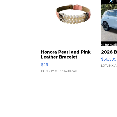
Honora Pearl and Pink
2026 B
Leather Bracelet
$56,335
Adjustable Buckle Clo...
$49
LOTLINX A
CONSHY C.
| sellwild.com