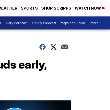
EATHER
SPORTS
SHOP SCRIPPS
WATCH NOW
r
Daily Forecast
Hourly Forecast
Maps and Radar
More +
ds early,