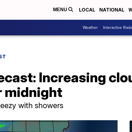
LOCAL
NATIONAL
W
MENU
Weather
Interactive Rada
ST
ecast: Increasing clou
r midnight
breezy with showers