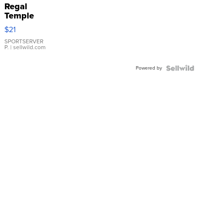
Regal
Temple
Droplet
$21
Earrings
SPORTSERVER
P.
| sellwild.com
Powered by