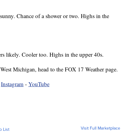
 sunny. Chance of a shower or two. Highs in the
 likely. Cooler too. Highs in the upper 40s.
 in West Michigan, head to the FOX 17 Weather page.
-
Instagram
-
YouTube
Visit Full Marketplace
o List