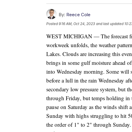
By:
Reece Cole
Posted
9:16 AM, Oct 24, 2023
and last updated
10:2
WEST MICHIGAN — The forecast fro
workweek unfolds, the weather patter
Lakes. Clouds are increasing this eve
brings in some gulf moisture ahead of
into Wednesday morning. Some will s
before a lull in the rain Wednesday af
secondary low pressure system, but the
through Friday, but temps holding in 
pause on Saturday as the winds shift a
Sunday with highs struggling to hit 50
the order of 1" to 2" through Sunday.