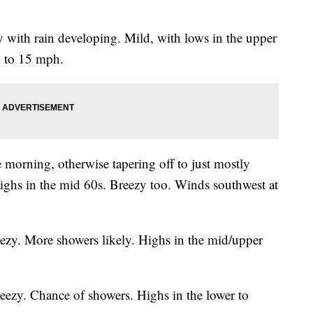
with rain developing. Mild, with lows in the upper
0 to 15 mph.
 morning, otherwise tapering off to just mostly
ighs in the mid 60s. Breezy too. Winds southwest at
ezy. More showers likely. Highs in the mid/upper
eezy. Chance of showers. Highs in the lower to