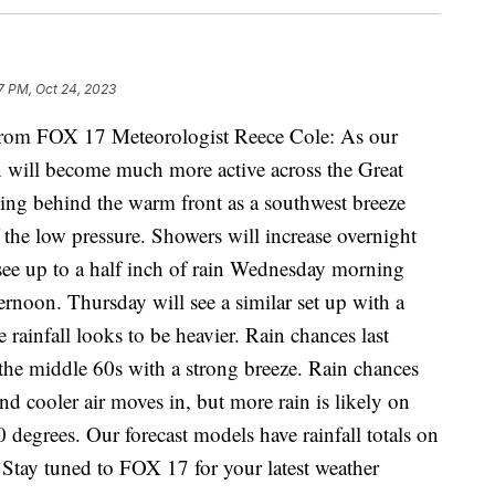
7 PM, Oct 24, 2023
m FOX 17 Meteorologist Reece Cole: As our
n will become much more active across the Great
ning behind the warm front as a southwest breeze
 the low pressure. Showers will increase overnight
ee up to a half inch of rain Wednesday morning
ternoon. Thursday will see a similar set up with a
 rainfall looks to be heavier. Rain chances last
the middle 60s with a strong breeze. Rain chances
nd cooler air moves in, but more rain is likely on
 degrees. Our forecast models have rainfall totals on
 Stay tuned to FOX 17 for your latest weather