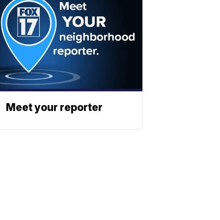
Meet your reporter