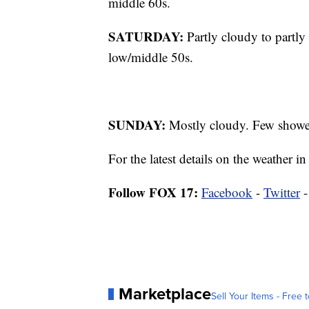
middle 60s.
SATURDAY:
Partly cloudy to partly
low/middle 50s.
SUNDAY:
Mostly cloudy. Few showers
For the latest details on the weather
Follow FOX 17:
Facebook
-
Twitter
Marketplace
Sell Your Items - Free t