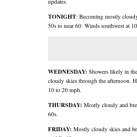
updates.
TONIGHT
: Becoming mostly cloudy 
50s to near 60. Winds southwest at 1
WEDNESDAY:
Showers likely in the
cloudy skies through the afternoon. H
10 to 20 mph.
THURSDAY:
Mostly cloudy and bre
60s.
FRIDAY:
Mostly cloudy skies and br