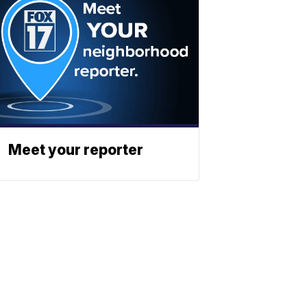
Meet your reporter