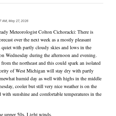
7 AM, May 27, 2026
ady Meteorologist Colton Cichoracki: There is
forecast over the next week as a mostly pleasant
s quiet with partly cloudy skies and lows in the
s on Wednesday during the afternoon and evening.
 from the northeast and this could spark an isolated
rity of West Michigan will stay dry with partly
omewhat humid day as well with highs in the middle
esday, cooler but still very nice weather is on the
ed with sunshine and comfortable temperatures in the
he upper 50s. Light winds.