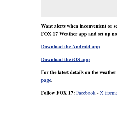
Want alerts when inconvenient or 
FOX 17 Weather app and set up noti
Download the Android app
Download the iOS app
For the latest details on the weath
page
.
Follow FOX 17:
Facebook
-
X (forme