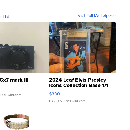
Visit Full Marketplace
o List
Gx7 mark III
2024 Leaf Elvis Presley
Icons Collection Base 1/1
SSP Clear ...
$300
| sellwild.com
DAVID M.
| sellwild.com