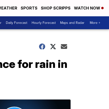
EATHER
SPORTS
SHOP SCRIPPS
WATCH NOW
r
Daily Forecast
Hourly Forecast
Maps and Radar
More +
ce for rain in