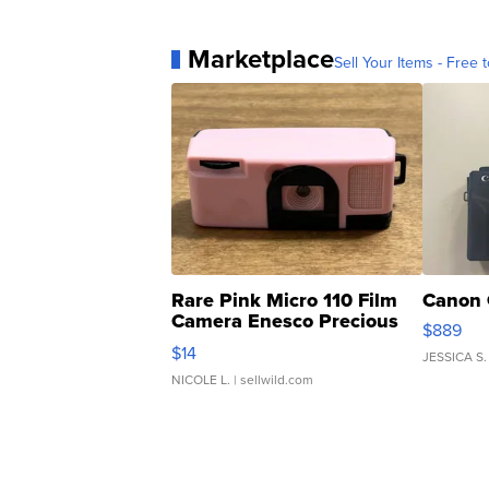
Marketplace
Sell Your Items - Free t
Rare Pink Micro 110 Film
Canon 
Camera Enesco Precious
$889
Moments TD4
$14
JESSICA S.
NICOLE L.
| sellwild.com