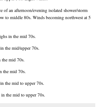
e of an afternoon/evening isolated shower/storm
 low to middle 80s. Winds becoming northwest at 5
ghs in the mid 70s.
in the mid/upper 70s.
 the mid 70s.
n the mid 70s.
in the mid to upper 70s.
in the mid to upper 70s.