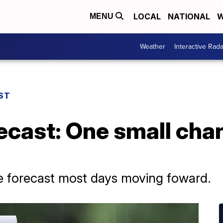
LOCAL
NATIONAL
W
MENU
Weather
Interactive Rada
ST
ecast: One small chan
he forecast most days moving foward.