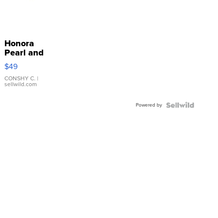
Honora
Pearl and
Pink
$49
Leather
Bracelet
CONSHY C.
|
sellwild.com
Adjustable
Buckle
Powered by
Clo...