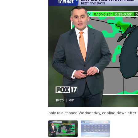
only rain chance Wednesday, cooling down after