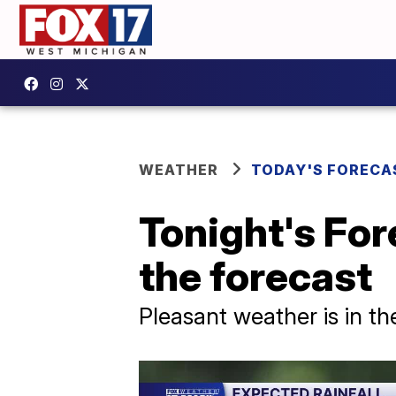
WEATHER
TODAY'S FORECA
Tonight's For
the forecast
Pleasant weather is in t