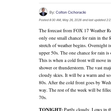
By:
Colton Cichoracki
Posted
8:30 AM, May 26, 2026
and last updated
2:2
The forecast from FOX 17 Weather Re
only one small chance for rain in the 
stretch of weather begins. Overnight i
upper 50s. The one chance for rain i
This is when a cold front will move in
shower or thunderstorm. The vast majo
cloudy skies. It will be a warm and s
80s. After the cold front goes by Wedn
way. The rest of the week will be fill
70s.
TONIGHT:
Partly cloudy. Lows in t