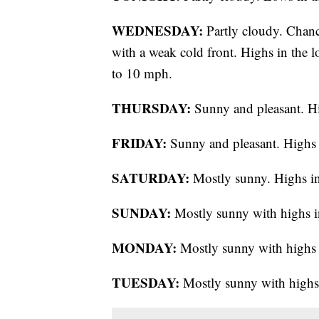
WEDNESDAY:
Partly cloudy. Chanc
with a weak cold front. Highs in the
to 10 mph.
THURSDAY:
Sunny and pleasant. Hi
FRIDAY:
Sunny and pleasant. Highs 
SATURDAY:
Mostly sunny. Highs in
SUNDAY:
Mostly sunny with highs i
MONDAY:
Mostly sunny with highs 
TUESDAY:
Mostly sunny with highs 