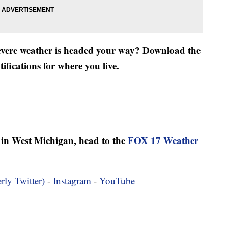
severe weather is headed your way? Download the
fications for where you live.
er in West Michigan, head to the
FOX 17 Weather
rly Twitter)
-
Instagram
-
YouTube