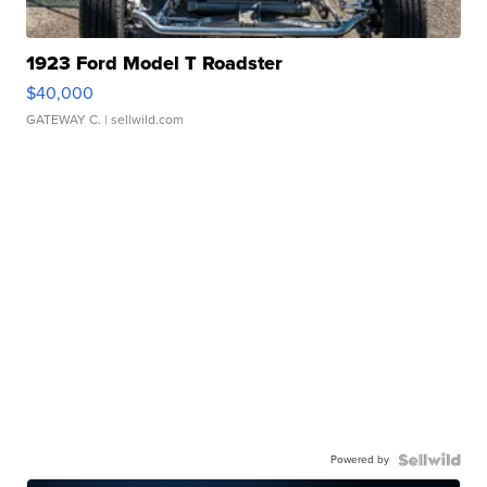
1923 Ford Model T Roadster
$40,000
GATEWAY C.
| sellwild.com
Powered by