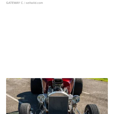
GATEWAY C.
| sellwild.com