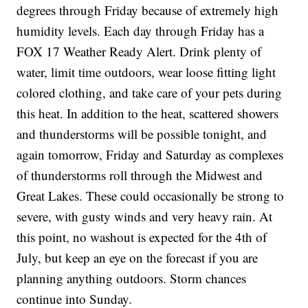
degrees through Friday because of extremely high
humidity levels. Each day through Friday has a
FOX 17 Weather Ready Alert. Drink plenty of
water, limit time outdoors, wear loose fitting light
colored clothing, and take care of your pets during
this heat. In addition to the heat, scattered showers
and thunderstorms will be possible tonight, and
again tomorrow, Friday and Saturday as complexes
of thunderstorms roll through the Midwest and
Great Lakes. These could occasionally be strong to
severe, with gusty winds and very heavy rain. At
this point, no washout is expected for the 4th of
July, but keep an eye on the forecast if you are
planning anything outdoors. Storm chances
continue into Sunday.