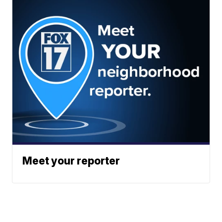
Meet your reporter