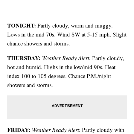
TONIGHT:
Partly cloudy, warm and muggy.
Lows in the mid 70s. Wind SW at 5-15 mph. Slight
chance showers and storms.
THURSDAY:
Weather Ready Alert:
Partly cloudy,
hot and humid. Highs in the low/mid 90s. Heat
index 100 to 105 degrees. Chance P.M./night
showers and storms.
FRIDAY:
Weather Ready Alert:
Partly cloudy with