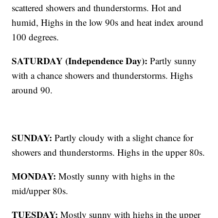
scattered showers and thunderstorms. Hot and
humid, Highs in the low 90s and heat index around
100 degrees.
SATURDAY (Independence Day):
Partly sunny
with a chance showers and thunderstorms. Highs
around 90.
SUNDAY:
Partly cloudy with a slight chance for
showers and thunderstorms. Highs in the upper 80s.
MONDAY:
Mostly sunny with highs in the
mid/upper 80s.
TUESDAY:
Mostly sunny with highs in the upper