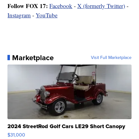
Follow FOX 17:
Facebook
-
X (formerly Twitter)
-
Instagram
-
YouTube
Marketplace
Visit Full Marketplace
2024 StreetRod Golf Cars LE29 Short Canopy
$31,000