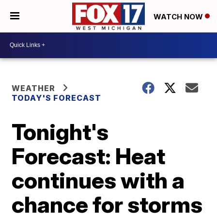
WATCH NOW
WEATHER
TODAY'S FORECAST
Tonight's
Forecast: Heat
continues with a
chance for storms