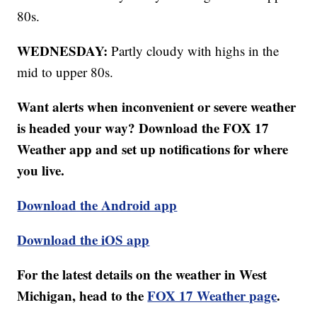
80s.
WEDNESDAY:
Partly cloudy with highs in the
mid to upper 80s.
Want alerts when inconvenient or severe weather
is headed your way? Download the FOX 17
Weather app and set up notifications for where
you live.
Download the Android app
Download the iOS app
For the latest details on the weather in West
Michigan, head to the
FOX 17 Weather page
.