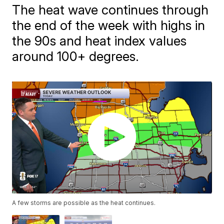
The heat wave continues through
the end of the week with highs in
the 90s and heat index values
around 100+ degrees.
A few storms are possible as the heat continues.