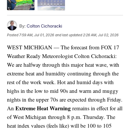
By:
Colton Cichoracki
Posted
7:59 AM, Jul 01, 2026
and last updated
2:26 AM, Jul 02, 2026
WEST MICHIGAN — The forecast from FOX 17
Weather Ready Meteorologist Colton Cichoracki:
We are halfway through this major heat wave, with
extreme heat and humidity continuing through the
rest of the work week. Hot and humid days with
highs in the low to mid 90s and warm and muggy
nights in the upper 70s are expected through Friday.
Extreme Heat Warning
An
remains in effect for all
of West Michigan through 8 p.m. Thursday. The
heat index values (feels like) will be 100 to 105