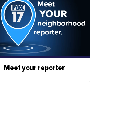
Meet your reporter