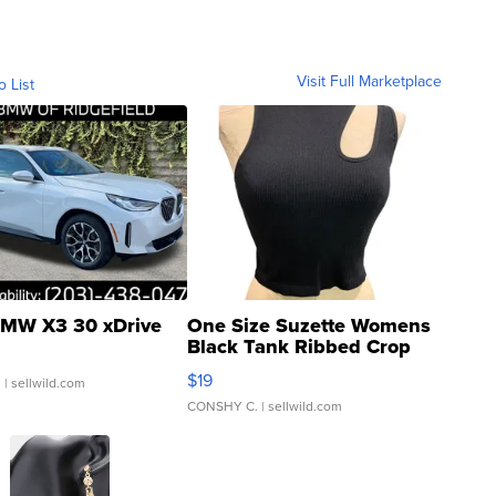
Visit Full Marketplace
o List
MW X3 30 xDrive
One Size Suzette Womens
Black Tank Ribbed Crop
Asymmetrical ...
$19
.
| sellwild.com
CONSHY C.
| sellwild.com