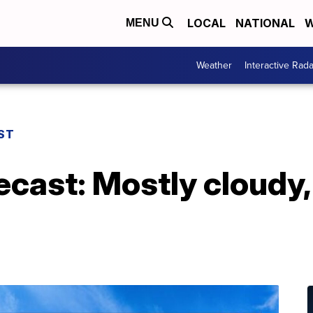
LOCAL
NATIONAL
W
MENU
Weather
Interactive Rada
ST
ecast: Mostly cloudy,