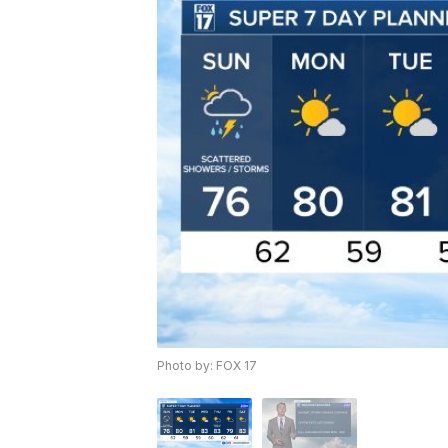
Photo by: FOX 17