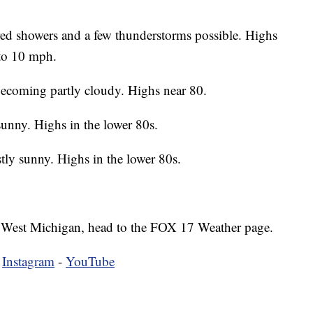
ed showers and a few thunderstorms possible. Highs
 to 10 mph.
ecoming partly cloudy. Highs near 80.
unny. Highs in the lower 80s.
tly sunny. Highs in the lower 80s.
 in West Michigan, head to the FOX 17 Weather page.
-
Instagram
-
YouTube