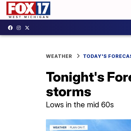
WEATHER
TODAY'S FORECA
Tonight's For
storms
Lows in the mid 60s