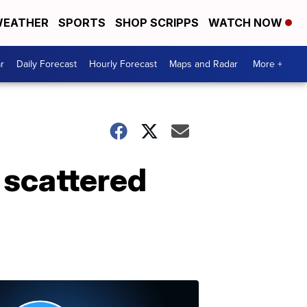
EATHER
SPORTS
SHOP SCRIPPS
WATCH NOW
r
Daily Forecast
Hourly Forecast
Maps and Radar
More +
 scattered