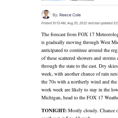
By:
Reece Cole
Posted
10:13 AM, Aug 20, 2022
and last updated
3:2
The forecast from FOX 17 Meteorolog
is gradually moving through West Mic
anticipated to continue around the reg
of these scattered showers and storms
through the state to the east. Dry ski
week, with another chance of rain nex
the 70s with a northerly wind and the 
work week are likely to stay in the low
Michigan, head to the FOX 17 Weathe
TONIGHT:
Mostly cloudy. Chance o