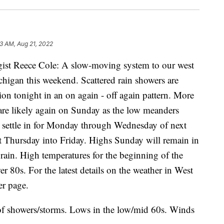
3 AM, Aug 21, 2022
ist Reece Cole: A slow-moving system to our west
higan this weekend. Scattered rain showers are
ion tonight in an on again - off again pattern. More
 are likely again on Sunday as the low meanders
es settle in for Monday through Wednesday of next
t Thursday into Friday. Highs Sunday will remain in
rain. High temperatures for the beginning of the
er 80s. For the latest details on the weather in West
r page.
f showers/storms. Lows in the low/mid 60s. Winds