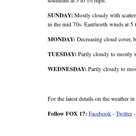
southeast at 5 to 10 mph.
SUNDAY:
Mostly cloudy with scatter
in the mid 70s. East/north winds at 5
MONDAY:
Decreasing cloud cover, b
TUESDAY:
Partly cloudy to mostly s
WEDNESDAY:
Partly cloudy to mos
For the latest details on the weather
Follow FOX 17:
Facebook
-
Twitter