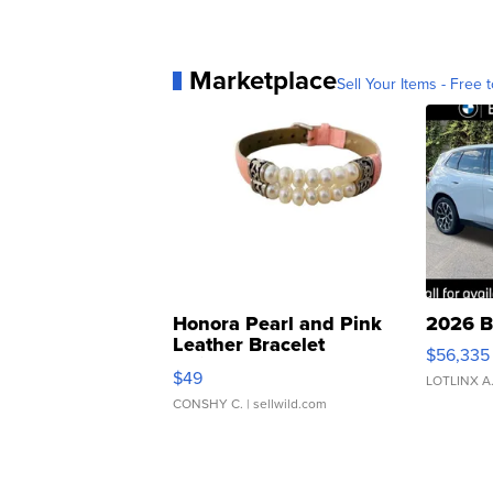
Marketplace
Sell Your Items - Free t
Honora Pearl and Pink
2026 B
Leather Bracelet
$56,335
Adjustable Buckle Clo...
$49
LOTLINX A
CONSHY C.
| sellwild.com