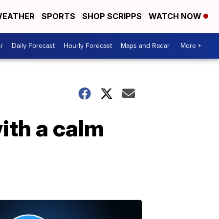
EATHER
SPORTS
SHOP SCRIPPS
WATCH NOW
r
Daily Forecast
Hourly Forecast
Maps and Radar
More +
ith a calm