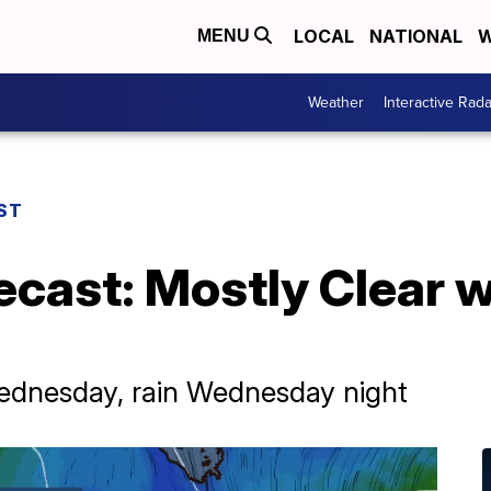
LOCAL
NATIONAL
W
MENU
Weather
Interactive Rada
ST
ecast: Mostly Clear w
ednesday, rain Wednesday night