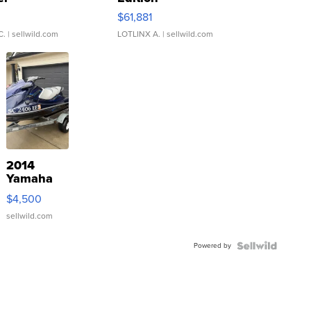
0
$61,881
C.
| sellwild.com
LOTLINX A.
| sellwild.com
2014
Yamaha
VX Deluxe
$4,500
sellwild.com
Powered by