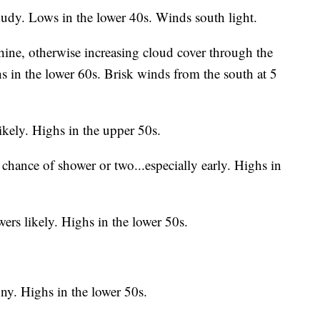
oudy. Lows in the lower 40s. Winds south light.
ne, otherwise increasing cloud cover through the
s in the lower 60s. Brisk winds from the south at 5
ikely.
Highs in the upper 50s.
chance of shower or two...especially early. Highs in
rs likely. Highs in the lower 50s.
ny. Highs in the lower 50s.