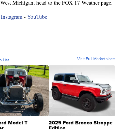
 in West Michigan, head to the FOX 17 Weather page.
-
Instagram
-
YouTube
Visit Full Marketplace
o List
ord Model T
2025 Ford Bronco Stroppe
er
Edition