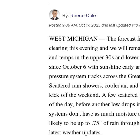
By:
Reece Cole
Posted
9:06 AM, Oct 17, 2023
and last updated
1:10
WEST MICHIGAN — The forecast fro
clearing this evening and we will rema
and temps in the upper 30s and lower 
since October 6 with sunshine early a
pressure system tracks across the Gre
Scattered rain showers, cooler air, and
kick off the weekend. A few scattered s
of the day, before another low drops 
systems don't have as much moisture a
likely to be up to .75" of rain throu
latest weather updates.