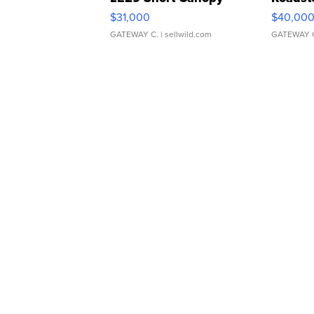
$31,000
$40,00
GATEWAY C.
| sellwild.com
GATEWAY 