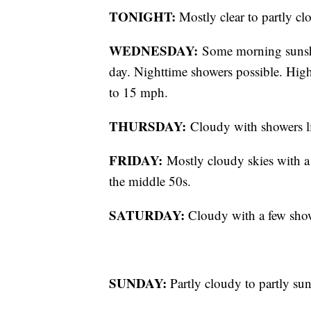
TONIGHT:
Mostly clear to partly cl
WEDNESDAY:
Some morning sunshi
day. Nighttime showers possible. High
to 15 mph.
THURSDAY:
Cloudy with showers l
FRIDAY:
Mostly cloudy skies with a 
the middle 50s.
SATURDAY:
Cloudy with a few showe
SUNDAY:
Partly cloudy to partly sun