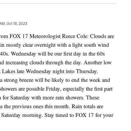
 AM, Oct 18, 2023
m FOX 17 Meteorologist Reece Cole: Clouds are
in mostly clear overnight with a light south wind
40s. Wednesday will be our first day in the 60s
nd increasing clouds through the day. Another low
at Lakes late Wednesday night into Thursday.
 a strong breeze will be likely to end the week and
howers are possible Friday, especially the first part
in for Saturday with more rain showers. These
s the previous ones this month. Rain totals are
gh Saturday morning. Stay tuned to FOX 17 for your