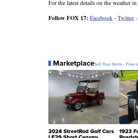
For the latest details on the weather
Follow FOX 17:
Facebook
-
Twitter
Marketplace
Sell Your Items - Free t
2024 StreetRod Golf Cars
1923 F
LE29 Short Canopy
Roadst