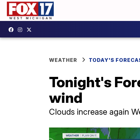
WEATHER
TODAY'S FORECA
Tonight's For
wind
Clouds increase again W