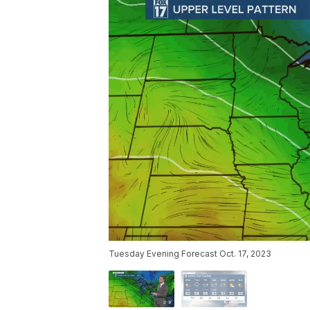
Tuesday Evening Forecast Oct. 17, 2023