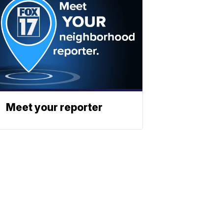
Meet your reporter