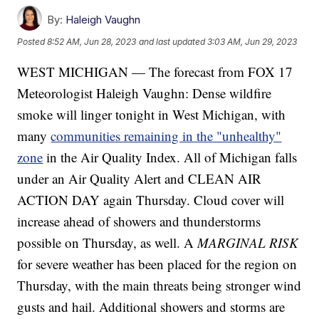
By:
Haleigh Vaughn
Posted
8:52 AM, Jun 28, 2023
and last updated
3:03 AM, Jun 29, 2023
WEST MICHIGAN — The forecast from FOX 17
Meteorologist Haleigh Vaughn: Dense wildfire
smoke will linger tonight in West Michigan, with
many
communities remaining in the "unhealthy"
zone
in the Air Quality Index. All of Michigan falls
under an Air Quality Alert and CLEAN AIR
ACTION DAY again Thursday. Cloud cover will
increase ahead of showers and thunderstorms
possible on Thursday, as well. A
MARGINAL RISK
for severe weather has been placed for the region on
Thursday, with the main threats being stronger wind
gusts and hail. Additional showers and storms are