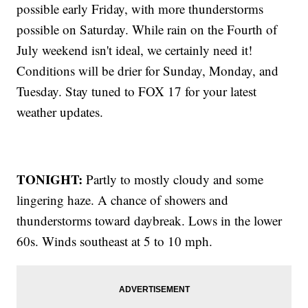
possible early Friday, with more thunderstorms
possible on Saturday. While rain on the Fourth of
July weekend isn't ideal, we certainly need it!
Conditions will be drier for Sunday, Monday, and
Tuesday. Stay tuned to FOX 17 for your latest
weather updates.
TONIGHT:
Partly to mostly cloudy and some
lingering haze. A chance of showers and
thunderstorms toward daybreak. Lows in the lower
60s. Winds southeast at 5 to 10 mph.