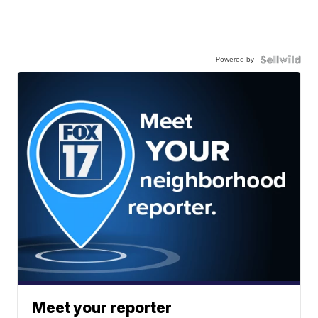
Powered by
Meet your reporter