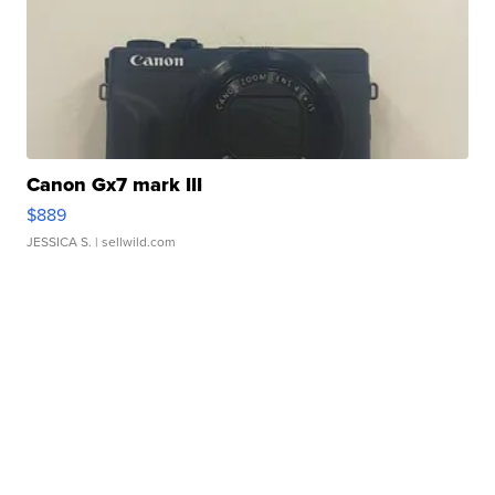
Canon Gx7 mark III
$889
JESSICA S.
| sellwild.com