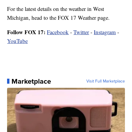
For the latest details on the weather in West
Michigan, head to the FOX 17 Weather page.
Follow FOX 17:
Facebook
-
Twitter
-
Instagram
-
YouTube
Marketplace
Visit Full Marketplace