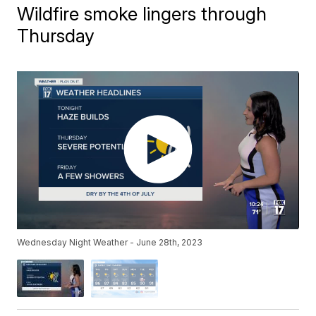
Wildfire smoke lingers through
Thursday
Wednesday Night Weather - June 28th, 2023