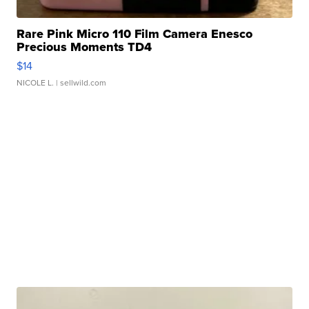
Rare Pink Micro 110 Film Camera Enesco
Precious Moments TD4
$14
NICOLE L.
| sellwild.com