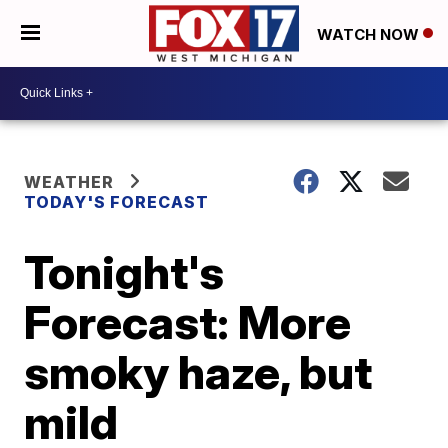
WATCH NOW
WEATHER
TODAY'S FORECAST
Tonight's
Forecast: More
smoky haze, but
mild