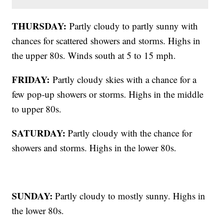
THURSDAY:
Partly cloudy to partly sunny with
chances for scattered showers and storms. Highs in
the upper 80s. Winds south at 5 to 15 mph.
FRIDAY:
Partly cloudy skies with a chance for a
few pop-up showers or storms. Highs in the middle
to upper 80s.
SATURDAY:
Partly cloudy with the chance for
showers and storms. Highs in the lower 80s.
SUNDAY:
Partly cloudy to mostly sunny. Highs in
the lower 80s.