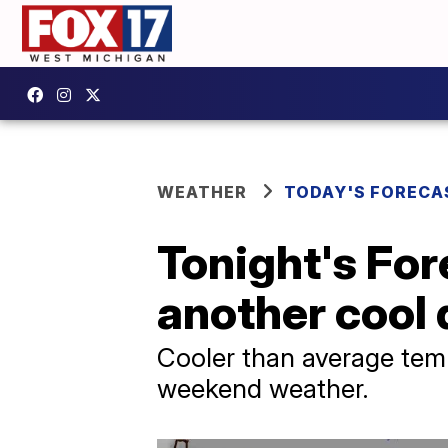
WEATHER
TODAY'S FORECA
Tonight's For
another cool
Cooler than average temp
weekend weather.