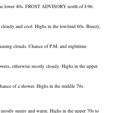
the lower 40s. FROST ADVISORY north of I-96.
 cloudy and cool. Highs in the low/mid 60s. Breezy,
easing clouds. Chance of P.M. and nighttime
ers, otherwise mostly cloudy. Highs in the upper
hance of a shower. Highs in the middle 70s.
 mostly sunny and warm. Highs in the upper 70s to