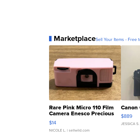
Marketplace
Sell Your Items - Free t
Rare Pink Micro 110 Film
Canon 
Camera Enesco Precious
$889
Moments TD4
$14
JESSICA S.
NICOLE L.
| sellwild.com