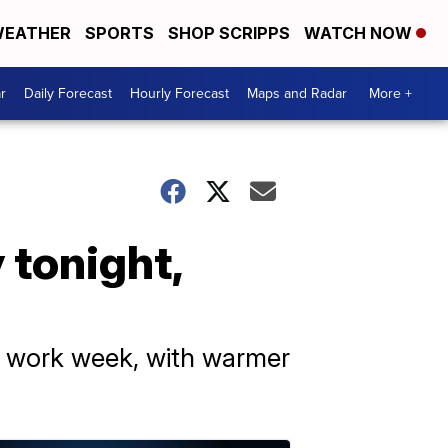
EATHER
SPORTS
SHOP SCRIPPS
WATCH NOW
r
Daily Forecast
Hourly Forecast
Maps and Radar
More +
 tonight,
he work week, with warmer