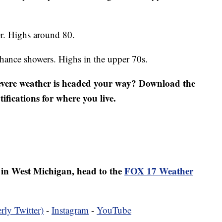
r. Highs around 80.
ance showers. Highs in the upper 70s.
severe weather is headed your way? Download the
fications for where you live.
er in West Michigan, head to the
FOX 17 Weather
rly Twitter)
-
Instagram
-
YouTube