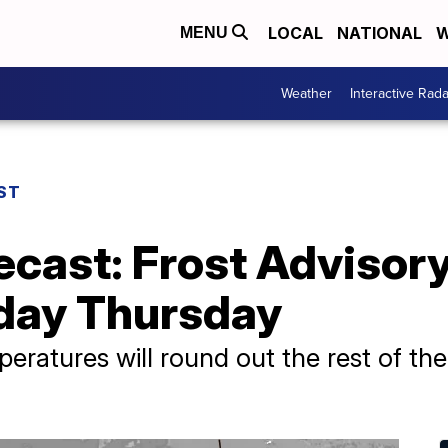
LOCAL
NATIONAL
W
MENU
Weather
Interactive Rada
ST
ecast: Frost Advisory
 day Thursday
eratures will round out the rest of t