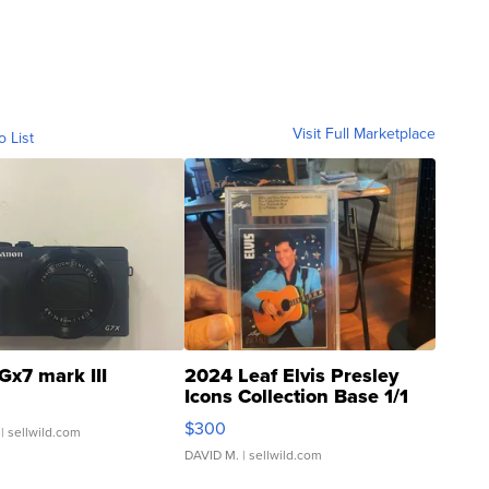
Visit Full Marketplace
o List
Gx7 mark III
2024 Leaf Elvis Presley
Icons Collection Base 1/1
SSP Clear ...
$300
| sellwild.com
DAVID M.
| sellwild.com