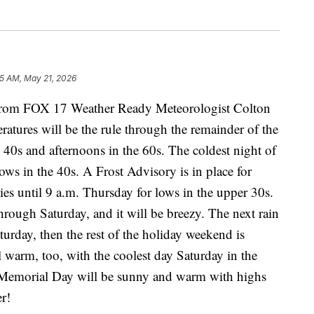
25 AM, May 21, 2026
m FOX 17 Weather Ready Meteorologist Colton
atures will be the rule through the remainder of the
40s and afternoons in the 60s. The coldest night of
ows in the 40s. A Frost Advisory is in place for
 until 9 a.m. Thursday for lows in the upper 30s.
rough Saturday, and it will be breezy. The next rain
turday, then the rest of the holiday weekend is
 warm, too, with the coolest day Saturday in the
Memorial Day will be sunny and warm with highs
r!