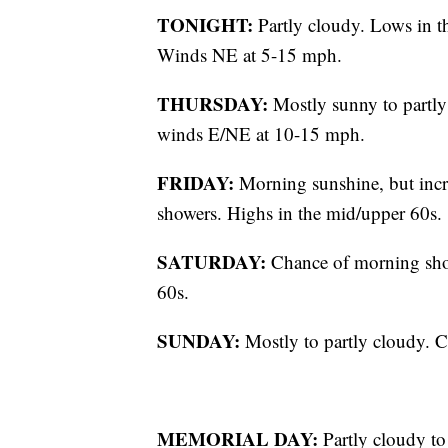
TONIGHT:
Partly cloudy. Lows in 
Winds NE at 5-15 mph.
THURSDAY:
Mostly sunny to partly
winds E/NE at 10-15 mph.
FRIDAY:
Morning sunshine, but incr
showers. Highs in the mid/upper 60s.
SATURDAY:
Chance of morning show
60s.
SUNDAY:
Mostly to partly cloudy. C
MEMORIAL DAY:
Partly cloudy to