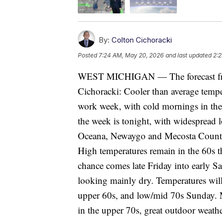
By:
Colton Cichoracki
Posted
7:24 AM, May 20, 2026
and last updated
2:
WEST MICHIGAN — The forecast fro
Cichoracki: Cooler than average temper
work week, with cold mornings in the 
the week is tonight, with widespread l
Oceana, Newaygo and Mecosta Counties
High temperatures remain in the 60s th
chance comes late Friday into early Sa
looking mainly dry. Temperatures will
upper 60s, and low/mid 70s Sunday. 
in the upper 70s, great outdoor weathe