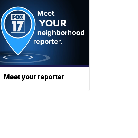
Meet your reporter