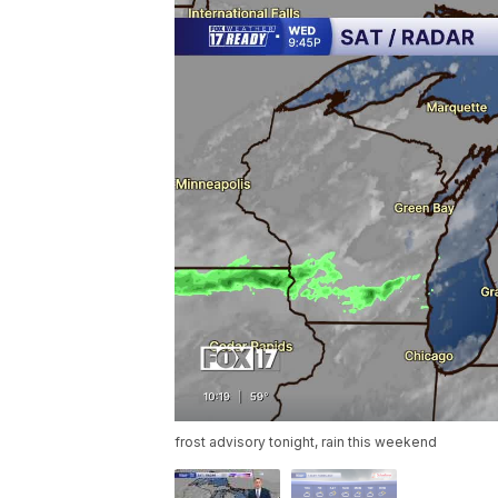
frost advisory tonight, rain this weekend