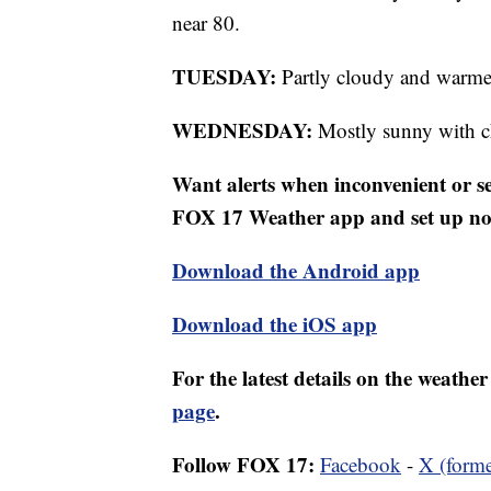
near 80.
TUESDAY:
Partly cloudy and warme
WEDNESDAY:
Mostly sunny with ch
Want alerts when inconvenient or 
FOX 17 Weather app and set up noti
Download the Android app
Download the iOS app
For the latest details on the weath
page
.
Follow FOX 17:
Facebook
-
X (forme