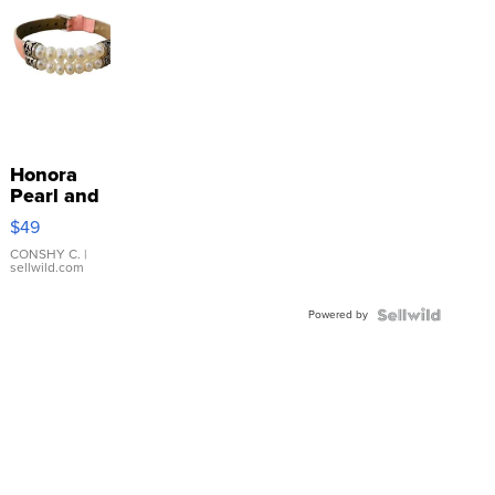
Honora
Pearl and
Pink
$49
Leather
Bracelet
CONSHY C.
|
sellwild.com
Adjustable
Buckle
Powered by
Clo...