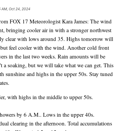
5 AM, Oct 24, 2024
m FOX 17 Meteorologist Kara James: The wind
nt, bringing cooler air in with a stronger northwest
nly clear with lows around 35. Highs tomorrow will
 but feel cooler with the wind. Another cold front
wers in the last two weeks. Rain amounts will be
't a soaking, but we will take what we can get. This
h sunshine and highs in the upper 50s. Stay tuned
ates.
er, with highs in the middle to upper 50s.
showers by 6 A.M.. Lows in the upper 40s.
ual clearing in the afternoon. Total accumulations