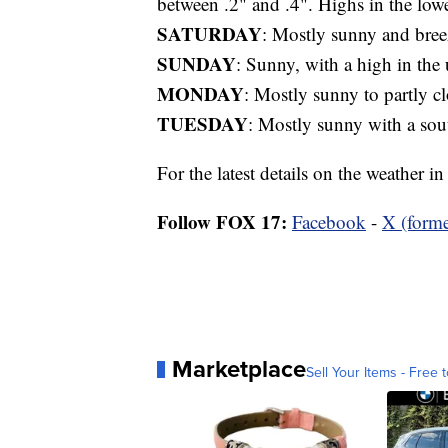
between .2" and .4". Highs in the lo
SATURDAY
: Mostly sunny and bree
SUNDAY
: Sunny, with a high in the
MONDAY
: Mostly sunny to partly c
TUESDAY
: Mostly sunny with a sou
For the latest details on the weather 
Follow FOX 17:
Facebook
-
X (forme
Marketplace
Sell Your Items - Free t