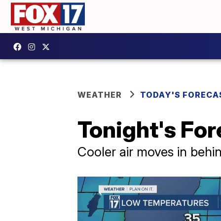
WEATHER
TODAY'S FORECA
Tonight's Fore
Cooler air moves in behin