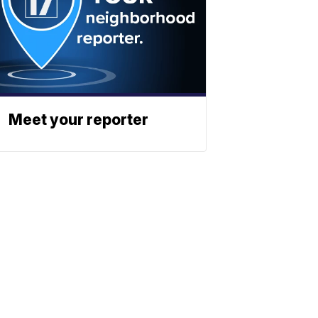
Meet your reporter