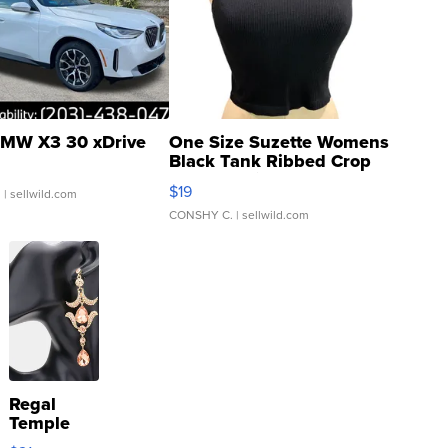
MW X3 30 xDrive
One Size Suzette Womens
Black Tank Ribbed Crop
Asymmetrical ...
$19
.
| sellwild.com
CONSHY C.
| sellwild.com
Regal
Temple
Droplet