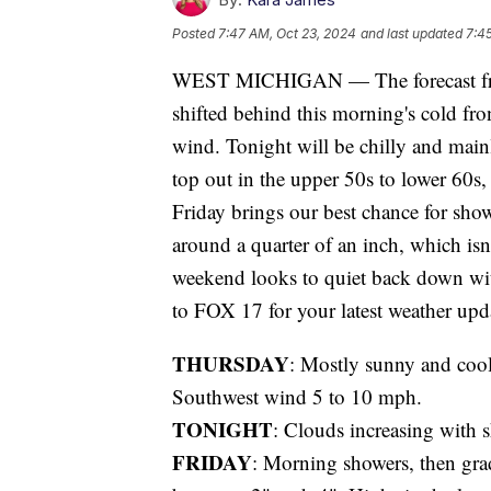
Posted
7:47 AM, Oct 23, 2024
and last updated
7:4
WEST MICHIGAN — The forecast fro
shifted behind this morning's cold fro
wind. Tonight will be chilly and mai
top out in the upper 50s to lower 60s,
Friday brings our best chance for sho
around a quarter of an inch, which isn
weekend looks to quiet back down wit
to FOX 17 for your latest weather upd
THURSDAY
: Mostly sunny and cool
Southwest wind 5 to 10 mph.
TONIGHT
: Clouds increasing with 
FRIDAY
: Morning showers, then grad