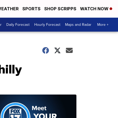
EATHER
SPORTS
SHOP SCRIPPS
WATCH NOW
r
Daily Forecast
Hourly Forecast
Maps and Radar
More +
hilly