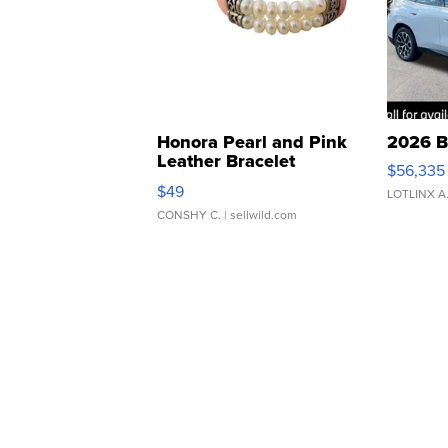
Honora Pearl and Pink
2026 B
Leather Bracelet
$56,335
Adjustable Buckle Clo...
$49
LOTLINX A
CONSHY C.
| sellwild.com