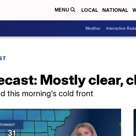
LOCAL
NATIONAL
W
MENU
Weather
Interactive Rada
ST
cast: Mostly clear, c
d this morning's cold front