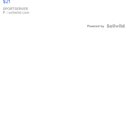
$21
Earrings
SPORTSERVER
P.
| sellwild.com
Powered by