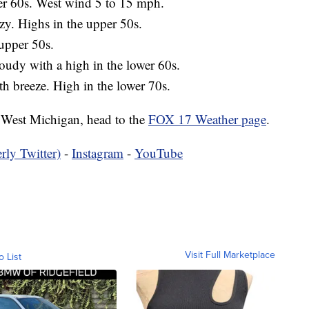
wer 60s. West wind 5 to 15 mph.
zy. Highs in the upper 50s.
 upper 50s.
loudy with a high in the lower 60s.
th breeze. High in the lower 70s.
in West Michigan, head to the
FOX 17 Weather page
.
rly Twitter)
-
Instagram
-
YouTube
Visit Full Marketplace
o List