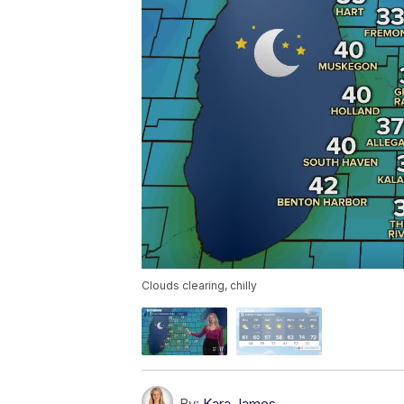
Clouds clearing, chilly
By:
Kara James