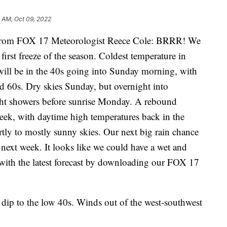
 AM, Oct 09, 2022
om FOX 17 Meteorologist Reece Cole: BRRR! We
irst freeze of the season. Coldest temperature in
ill be in the 40s going into Sunday morning, with
d 60s. Dry skies Sunday, but overnight into
ght showers before sunrise Monday. A rebound
eek, with daytime high temperatures back in the
rtly to mostly sunny skies. Our next big rain chance
next week. It looks like we could have a wet and
 with the latest forecast by downloading our FOX 17
 dip to the low 40s. Winds out of the west-southwest