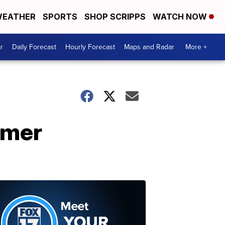
EATHER
SPORTS
SHOP SCRIPPS
WATCH NOW
r
Daily Forecast
Hourly Forecast
Maps and Radar
More +
rmer