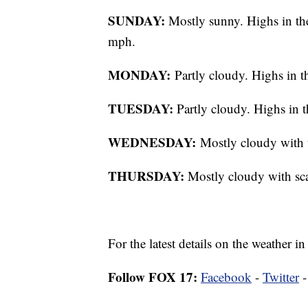
SUNDAY:
Mostly sunny. Highs in th
mph.
MONDAY:
Partly cloudy. Highs in t
TUESDAY:
Partly cloudy. Highs in t
WEDNESDAY:
Mostly cloudy with 
THURSDAY:
Mostly cloudy with scat
For the latest details on the weather
Follow FOX 17:
Facebook
-
Twitter