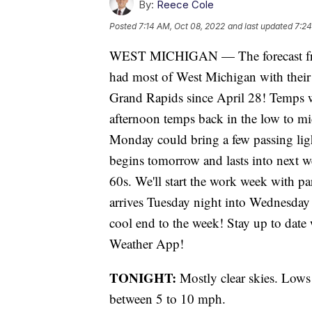
By:
Reece Cole
Posted
7:14 AM, Oct 08, 2022
and last updated
7:24
WEST MICHIGAN — The forecast fr
had most of West Michigan with their f
Grand Rapids since April 28! Temps w
afternoon temps back in the low to mi
Monday could bring a few passing li
begins tomorrow and lasts into next w
60s. We'll start the work week with pa
arrives Tuesday night into Wednesday 
cool end to the week! Stay up to date
Weather App!
TONIGHT:
Mostly clear skies. Lows
between 5 to 10 mph.