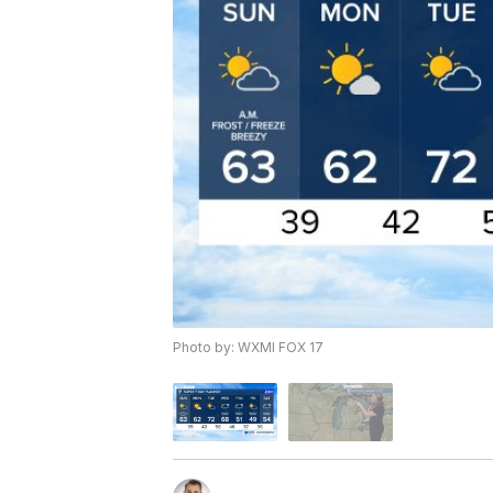
Photo by: WXMI FOX 17