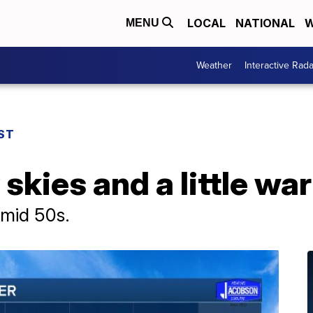
LOCAL
NATIONAL
W
MENU
Weather
Interactive Rada
ST
 skies and a little wa
 mid 50s.