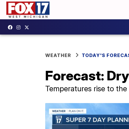
WEATHER
TODAY'S FORECA
Forecast: Dry
Temperatures rise to the