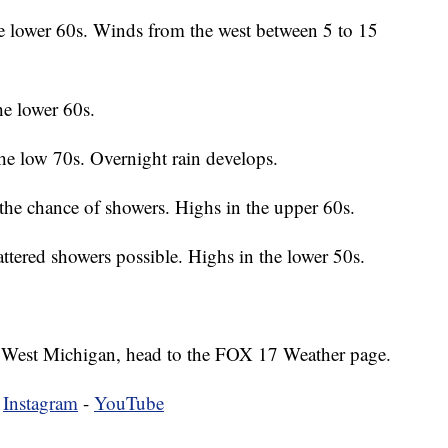
e lower 60s. Winds from the west between 5 to 15
he lower 60s.
he low 70s. Overnight rain develops.
the chance of showers. Highs in the upper 60s.
tered showers possible. Highs in the lower 50s.
 in West Michigan, head to the FOX 17 Weather page.
-
Instagram
-
YouTube