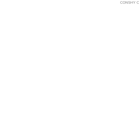
CONSHY C