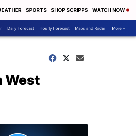
EATHER
SPORTS
SHOP SCRIPPS
WATCH NOW
r
Daily Forecast
Hourly Forecast
Maps and Radar
More +
in West