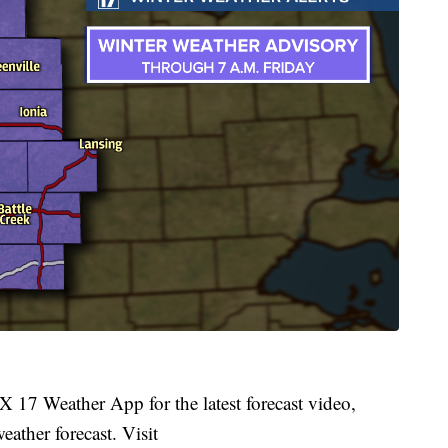
 17 Weather App for the latest forecast video,
ather forecast. Visit