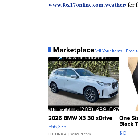
www.fox17online.com.weather/
for 
Marketplace
Sell Your Items - Free t
2026 BMW X3 30 xDrive
One Si
Black 
$56,335
Asymmet
$19
LOTLINX A.
| sellwild.com