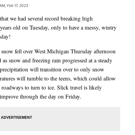
 AM, Feb 17, 2023
at we had several record breaking high
years old on Tuesday, only to have a messy, wintry
sday!
and snow fell over West Michigan Thursday afternoon
 as snow and freezing rain progressed at a steady
, precipitation will transition over to only snow
atures will tumble to the teens, which could allow
roadways to turn to ice. Slick travel is likely
 improve through the day on Friday.