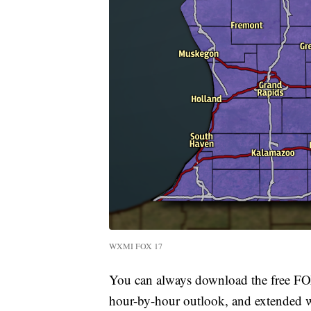
WXMI FOX 17
You can always download the free FOX
hour-by-hour outlook, and extended we