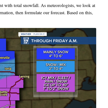
nt with total snowfall. As meteorologists, we look at
rmation, then formulate our forecast. Based on this,