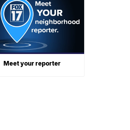
Meet your reporter