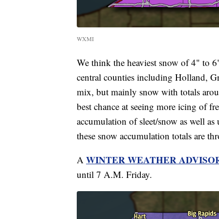
WXMI
We think the heaviest snow of 4" to 6"
central counties including Holland, Gr
mix, but mainly snow with totals arou
best chance at seeing more icing of fre
accumulation of sleet/snow as well as u
these snow accumulation totals are t
WINTER WEATHER ADVISO
A
until 7 A.M. Friday.