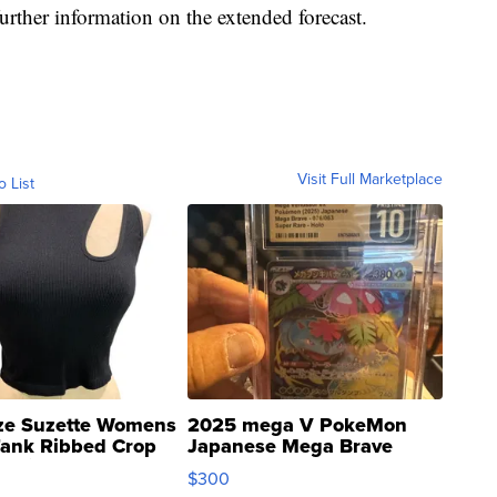
further information on the extended forecast.
Visit Full Marketplace
o List
ze Suzette Womens
2025 mega V PokeMon
Tank Ribbed Crop
Japanese Mega Brave
rical ...
076/063 Super Rare H...
$300