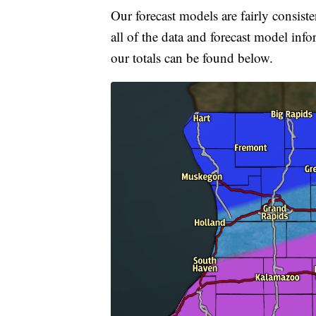
Our forecast models are fairly consiste
all of the data and forecast model info
our totals can be found below.