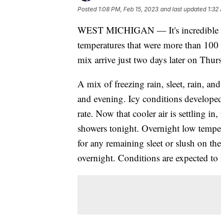
Posted
1:08 PM, Feb 15, 2023
and last updated
1:32
WEST MICHIGAN — It's incredible th
temperatures that were more than 100 
mix arrive just two days later on Thur
A mix of freezing rain, sleet, rain, 
and evening. Icy conditions developed
rate. Now that cooler air is settling in
showers tonight. Overnight low temper
for any remaining sleet or slush on the 
overnight. Conditions are expected to