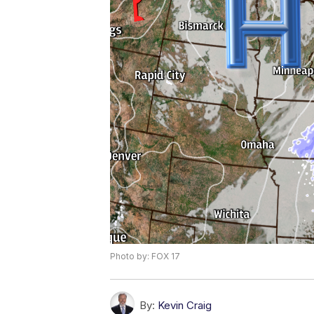
Photo by: FOX 17
By:
Kevin Craig