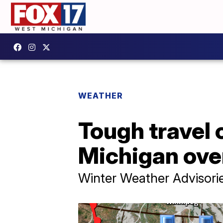
WEATHER
Tough travel 
Michigan ove
Winter Weather Advisorie