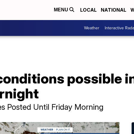
LOCAL
NATIONAL
W
MENU
Weather
Interactive Rada
conditions possible 
rnight
s Posted Until Friday Morning