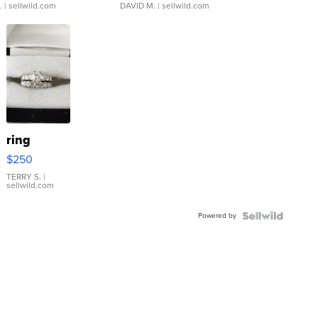
.
| sellwild.com
DAVID M.
| sellwild.com
ring
$250
TERRY S.
|
sellwild.com
Powered by