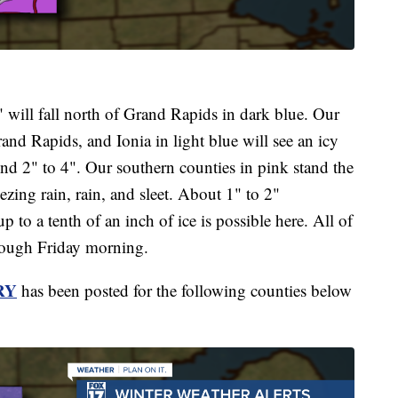
 will fall north of Grand Rapids in dark blue. Our
and Rapids, and Ionia in light blue will see an icy
nd 2" to 4". Our southern counties in pink stand the
ezing rain, rain, and sleet. About 1" to 2"
p to a tenth of an inch of ice is possible here. All of
hrough Friday morning.
RY
has been posted for the following counties below