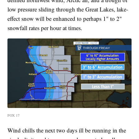
low pressure sliding through the Great Lakes, lake-
effect snow will be enhanced to perhaps 1" to 2"
snowfall rates per hour at times.
FOX 17
Wind chills the next two days ill be running in the