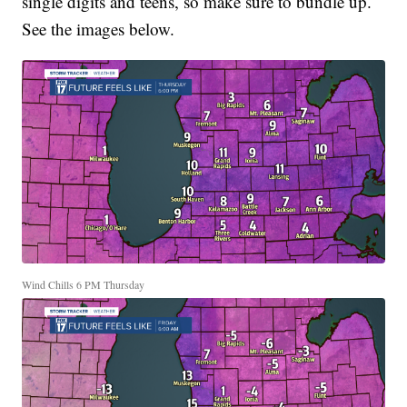
single digits and teens, so make sure to bundle up.
See the images below.
Wind Chills 6 PM Thursday