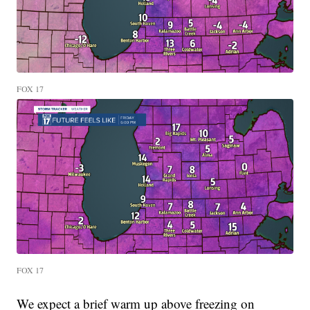
FOX 17
FOX 17
We expect a brief warm up above freezing on