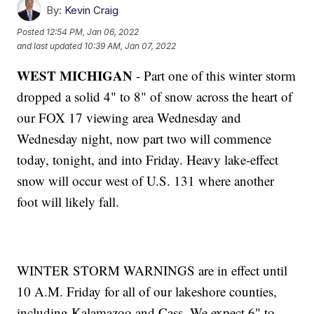
By:
Kevin Craig
Posted
12:54 PM, Jan 06, 2022
and last updated
10:39 AM, Jan 07, 2022
WEST MICHIGAN
- Part one of this winter storm
dropped a solid 4" to 8" of snow across the heart of
our FOX 17 viewing area Wednesday and
Wednesday night, now part two will commence
today, tonight, and into Friday. Heavy lake-effect
snow will occur west of U.S. 131 where another
foot will likely fall.
WINTER STORM WARNINGS are in effect until
10 A.M. Friday for all of our lakeshore counties,
including Kalamazoo and Cass. We expect 6" to