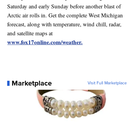
Saturday and early Sunday before another blast of
Arctic air rolls in. Get the complete West Michigan
forecast, along with temperature, wind chill, radar,
and satellite maps at
www.fox17online.com/weather.
Marketplace
Visit Full Marketplace