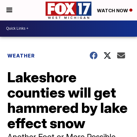
WATCH NOW
WEATHER
Lakeshore
counties will get
hammered by lake
effect snow
Another Foot or More Possible