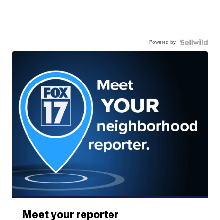
Powered by
Meet your reporter