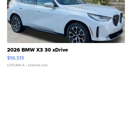
2026 BMW X3 30 xDrive
$56,335
LOTLINX A.
| sellwild.com