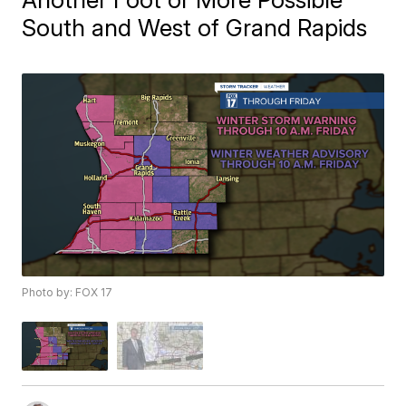
South and West of Grand Rapids
Photo by: FOX 17