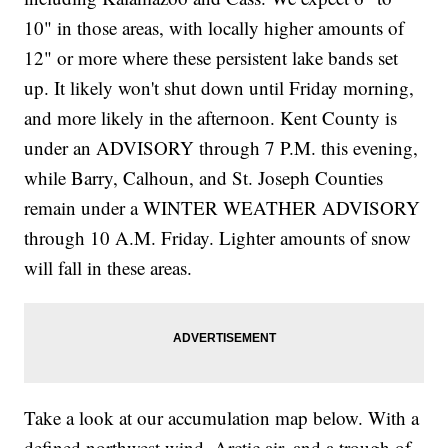
10" in those areas, with locally higher amounts of
12" or more where these persistent lake bands set
up. It likely won't shut down until Friday morning,
and more likely in the afternoon. Kent County is
under an ADVISORY through 7 P.M. this evening,
while Barry, Calhoun, and St. Joseph Counties
remain under a WINTER WEATHER ADVISORY
through 10 A.M. Friday. Lighter amounts of snow
will fall in these areas.
Take a look at our accumulation map below. With a
defined northwest wind, Arctic air, and a trough of