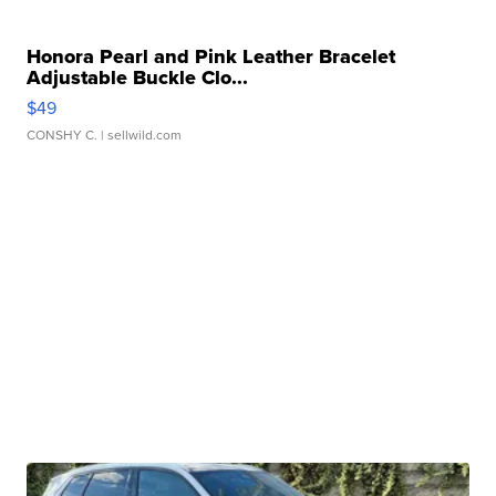
Honora Pearl and Pink Leather Bracelet
Adjustable Buckle Clo...
$49
CONSHY C.
| sellwild.com